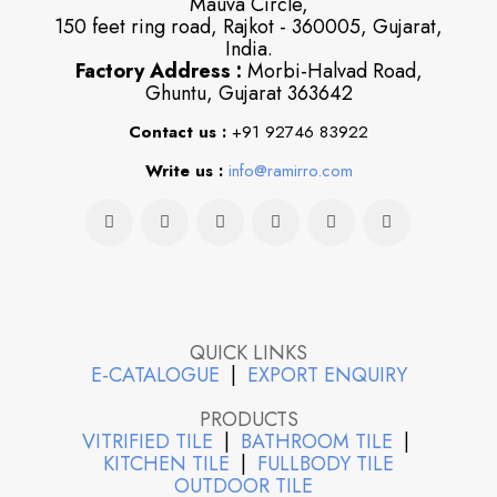
Mauva Circle,
150 feet ring road, Rajkot - 360005, Gujarat,
India.
Factory Address :
Morbi-Halvad Road,
Ghuntu, Gujarat 363642
Contact us :
+91 92746 83922
Write us :
info@ramirro.com
QUICK LINKS
E-CATALOGUE
|
EXPORT ENQUIRY
PRODUCTS
VITRIFIED TILE
|
BATHROOM TILE
|
KITCHEN TILE
|
FULLBODY TILE
OUTDOOR TILE