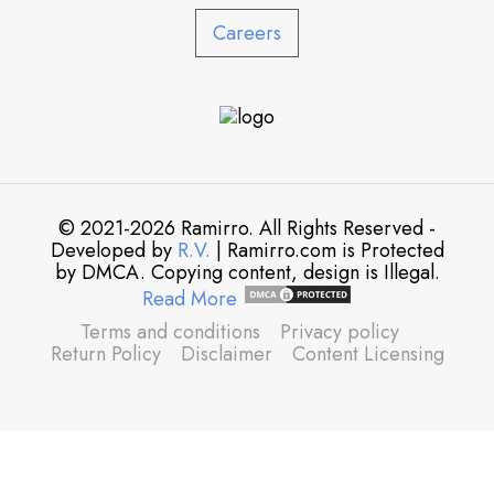
Careers
© 2021-2026 Ramirro. All Rights Reserved -
Developed by
R.V.
| Ramirro.com is Protected
by DMCA. Copying content, design is Illegal.
Read More
Terms and conditions
Privacy policy
Return Policy
Disclaimer
Content Licensing