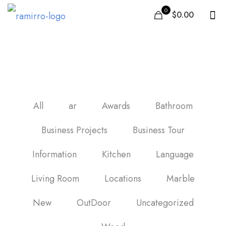
0
$0.00
Wood Tile Bathroom
All
ar
Awards
Bathroom
Business Projects
Business Tour
Information
Kitchen
Language
Living Room
Locations
Marble
New
OutDoor
Uncategorized