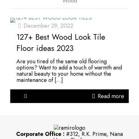
Wood
December 29, 2022
127+ Best Wood Look Tile
Floor ideas 2023
Are you tired of the same old flooring
options? Want to add a touch of warmth and
natural beauty to your home without the
maintenance of
[…]
0
Read more
Corporate Office :
#312, R.K. Prime, Nana