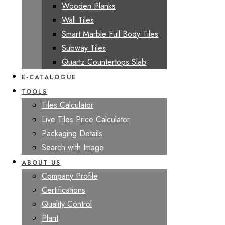
Wooden Planks
Wall Tiles
Smart Marble Full Body Tiles
Subway Tiles
Quartz Countertops Slab
E-CATALOGUE
TOOLS
Tiles Calculator
Live Tiles Price Calculator
Packaging Details
Search with Image
ABOUT US
Company Profile
Certifications
Quality Control
Plant