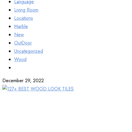
Language
Living Room
Locations
Marble
New
OutDoor
Uncategorized
Wood
December 29, 2022