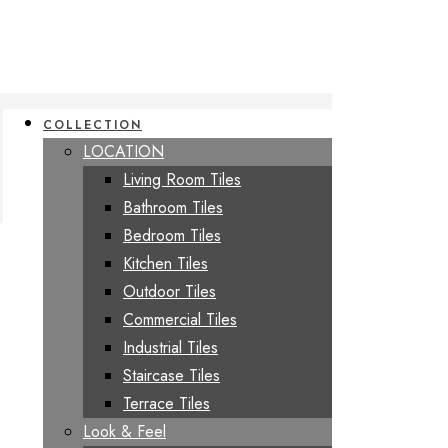
COLLECTION
LOCATION
Living Room Tiles
Bathroom Tiles
Bedroom Tiles
Kitchen Tiles
Outdoor Tiles
Commercial Tiles
Industrial Tiles
Staircase Tiles
Terrace Tiles
Look & Feel