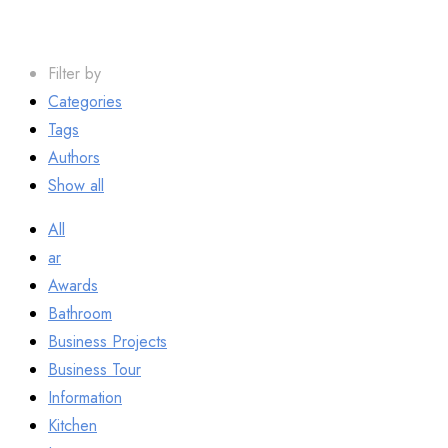
Filter by
Categories
Tags
Authors
Show all
All
ar
Awards
Bathroom
Business Projects
Business Tour
Information
Kitchen