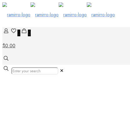
0
0
$0.00
✕
Porcelain Wood