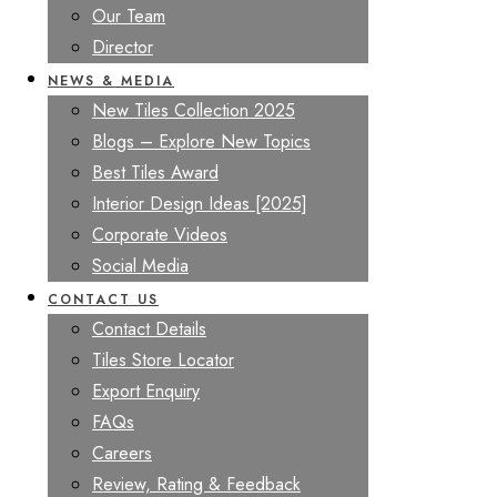
Our Team
Director
NEWS & MEDIA
New Tiles Collection 2025
Blogs – Explore New Topics
Best Tiles Award
Interior Design Ideas [2025]
Corporate Videos
Social Media
CONTACT US
Contact Details
Tiles Store Locator
Export Enquiry
FAQs
Careers
Review, Rating & Feedback