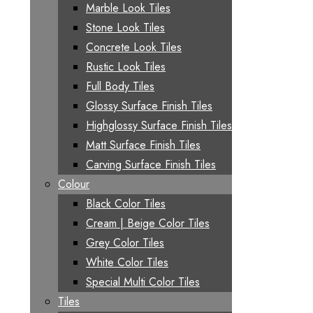
Marble Look Tiles
Stone Look Tiles
Concrete Look Tiles
Rustic Look Tiles
Full Body Tiles
Glossy Surface Finish Tiles
Highglossy Surface Finish Tiles
Matt Surface Finish Tiles
Carving Surface Finish Tiles
Colour
Black Color Tiles
Cream | Beige Color Tiles
Grey Color Tiles
White Color Tiles
Special Multi Color Tiles
Tiles