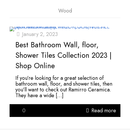
Wood
January 2, 2023
Best Bathroom Wall, floor,
Shower Tiles Collection 2023 |
Shop Online
If you’re looking for a great selection of
bathroom wall, floor, and shower tiles, then
you’ll want to check out Ramirro Ceramica.
They have a wide
[…]
0
Read more