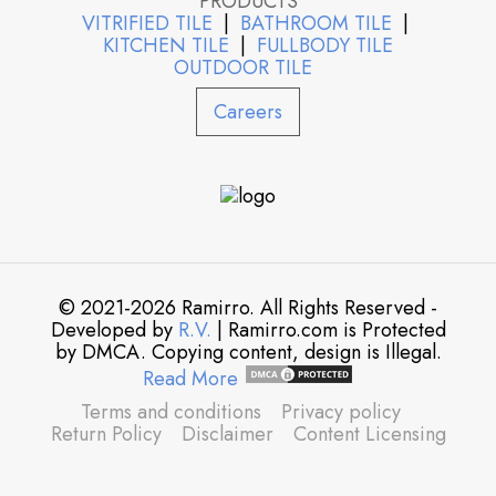
PRODUCTS
VITRIFIED TILE
|
BATHROOM TILE
|
KITCHEN TILE
|
FULLBODY TILE
OUTDOOR TILE
Careers
© 2021-2026 Ramirro. All Rights Reserved -
Developed by
R.V.
| Ramirro.com is Protected
by DMCA. Copying content, design is Illegal.
Read More
Terms and conditions
Privacy policy
Return Policy
Disclaimer
Content Licensing