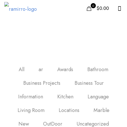
0
$0.00
Best bathroom shower
tile
All
ar
Awards
Bathroom
Business Projects
Business Tour
Information
Kitchen
Language
Living Room
Locations
Marble
New
OutDoor
Uncategorized