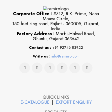
Corporate Office :
#312, R.K. Prime, Nana
Mauva Circle,
150 feet ring road, Rajkot - 360005, Gujarat,
India.
Factory Address :
Morbi-Halvad Road,
Ghuntu, Gujarat 363642
Contact us :
+91 92746 83922
Write us :
info@ramirro.com
QUICK LINKS
E-CATALOGUE
|
EXPORT ENQUIRY