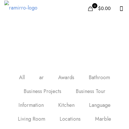
0
$0.00
black and white marble
vinyl floor tiles
All
ar
Awards
Bathroom
Business Projects
Business Tour
Information
Kitchen
Language
Living Room
Locations
Marble