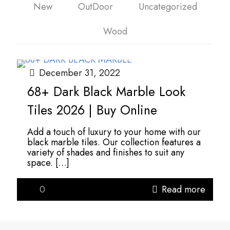
New
OutDoor
Uncategorized
Wood
December 31, 2022
68+ Dark Black Marble Look
Tiles 2026 | Buy Online
Add a touch of luxury to your home with our
black marble tiles. Our collection features a
variety of shades and finishes to suit any
space.
[…]
0
Read more