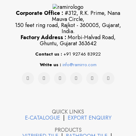
Corporate Office :
#312, R.K. Prime, Nana
Mauva Circle,
150 feet ring road, Rajkot - 360005, Gujarat,
India.
Factory Address :
Morbi-Halvad Road,
Ghuntu, Gujarat 363642
Contact us :
+91 92746 83922
Write us :
info@ramirro.com
QUICK LINKS
E-CATALOGUE
|
EXPORT ENQUIRY
PRODUCTS