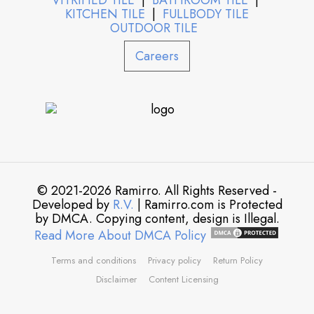
VITRIFIED TILE
|
BATHROOM TILE
|
KITCHEN TILE
|
FULLBODY TILE
OUTDOOR TILE
Careers
© 2021-2026 Ramirro. All Rights Reserved -
Developed by
R.V.
| Ramirro.com is Protected
by DMCA. Copying content, design is Illegal.
Read More About DMCA Policy
Terms and conditions
Privacy policy
Return Policy
Disclaimer
Content Licensing