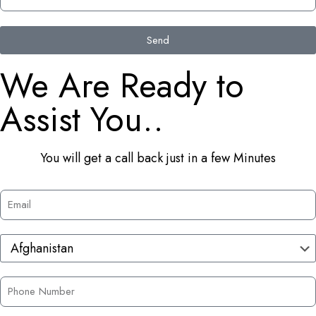
Send
We Are Ready to
Assist You..
You will get a call back just in a few Minutes