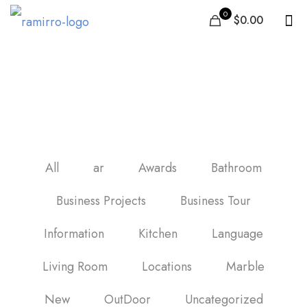
0
$0.00
carrelage mur cuisine
moderne
All
ar
Awards
Bathroom
Business Projects
Business Tour
Information
Kitchen
Language
Living Room
Locations
Marble
New
OutDoor
Uncategorized