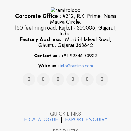
Corporate Office :
#312, R.K. Prime, Nana
Mauva Circle,
150 feet ring road, Rajkot - 360005, Gujarat,
India.
Factory Address :
Morbi-Halvad Road,
Ghuntu, Gujarat 363642
Contact us :
+91 92746 83922
Write us :
info@ramirro.com
QUICK LINKS
E-CATALOGUE
|
EXPORT ENQUIRY