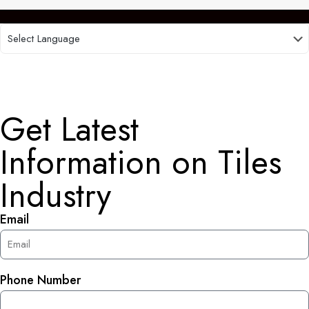
Get Latest
Information on Tiles
Industry
Email
Phone Number