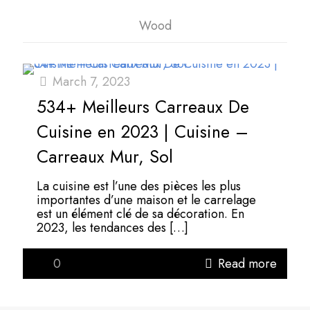
Wood
March 7, 2023
534+ Meilleurs Carreaux De
Cuisine en 2023 | Cuisine –
Carreaux Mur, Sol
La cuisine est l’une des pièces les plus
importantes d’une maison et le carrelage
est un élément clé de sa décoration. En
2023, les tendances des
[…]
0
Read more