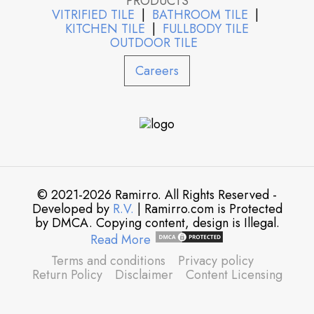
PRODUCTS
VITRIFIED TILE
|
BATHROOM TILE
|
KITCHEN TILE
|
FULLBODY TILE
OUTDOOR TILE
Careers
© 2021-2026 Ramirro. All Rights Reserved -
Developed by
R.V.
| Ramirro.com is Protected
by DMCA. Copying content, design is Illegal.
Read More
Terms and conditions
Privacy policy
Return Policy
Disclaimer
Content Licensing