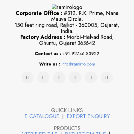
Corporate Office :
#312, R.K. Prime, Nana
Mauva Circle,
150 feet ring road, Rajkot - 360005, Gujarat,
India.
Factory Address :
Morbi-Halvad Road,
Ghuntu, Gujarat 363642
Contact us :
+91 92746 83922
Write us :
info@ramirro.com
QUICK LINKS
E-CATALOGUE
|
EXPORT ENQUIRY
PRODUCTS