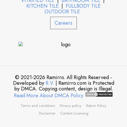
VITRIFIED TILE
|
BATHROOM TILE
|
KITCHEN TILE
|
FULLBODY TILE
OUTDOOR TILE
Careers
© 2021-2026 Ramirro. All Rights Reserved -
Developed by
R.V.
| Ramirro.com is Protected
by DMCA. Copying content, design is Illegal.
Read More About DMCA Policy
Terms and conditions
Privacy policy
Return Policy
Disclaimer
Content Licensing