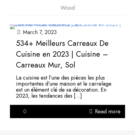
Wood
March 7, 2023
534+ Meilleurs Carreaux De
Cuisine en 2023 | Cuisine –
Carreaux Mur, Sol
La cuisine est l’une des pièces les plus
importantes d’une maison et le carrelage
est un élément clé de sa décoration. En
2023, les tendances des
[…]
0
Read more