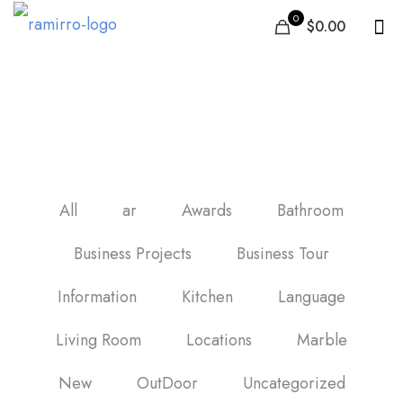
0
$0.00
carrelage de cuisine
All
ar
Awards
Bathroom
Business Projects
Business Tour
Information
Kitchen
Language
Living Room
Locations
Marble
New
OutDoor
Uncategorized