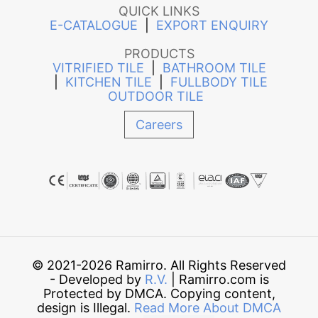
QUICK LINKS
E-CATALOGUE
|
EXPORT ENQUIRY
PRODUCTS
VITRIFIED TILE
|
BATHROOM TILE
|
KITCHEN TILE
|
FULLBODY TILE
OUTDOOR TILE
Careers
© 2021-2026 Ramirro. All Rights Reserved
- Developed by
R.V.
| Ramirro.com is
Protected by DMCA. Copying content,
design is Illegal.
Read More About DMCA