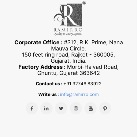
Corporate Office :
#312, R.K. Prime, Nana
Mauva Circle,
150 feet ring road, Rajkot - 360005,
Gujarat, India.
Factory Address :
Morbi-Halvad Road,
Ghuntu, Gujarat 363642
Contact us :
+91 92746 83922
Write us :
info@ramirro.com