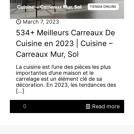
March 7, 2023
534+ Meilleurs Carreaux De
Cuisine en 2023 | Cuisine –
Carreaux Mur, Sol
La cuisine est l’une des pièces les plus
importantes d’une maison et le
carrelage est un élément clé de sa
décoration. En 2023, les tendances des
[…]
0
Read more