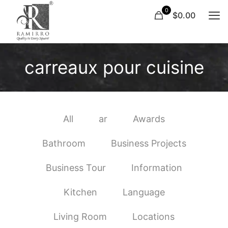
0
$0.00
carreaux pour cuisine
All
ar
Awards
Bathroom
Business Projects
Business Tour
Information
Kitchen
Language
Living Room
Locations