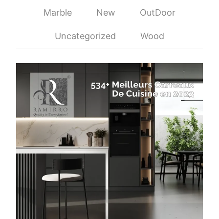
Marble
New
OutDoor
Uncategorized
Wood