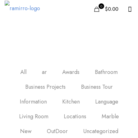
0
$0.00
carrelage sol cuisine
All
ar
Awards
Bathroom
Business Projects
Business Tour
Information
Kitchen
Language
Living Room
Locations
Marble
New
OutDoor
Uncategorized