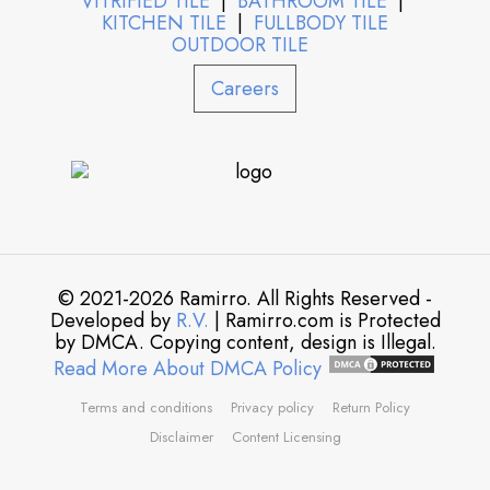
VITRIFIED TILE
|
BATHROOM TILE
|
KITCHEN TILE
|
FULLBODY TILE
OUTDOOR TILE
Careers
© 2021-2026 Ramirro. All Rights Reserved -
Developed by
R.V.
| Ramirro.com is Protected
by DMCA. Copying content, design is Illegal.
Read More About DMCA Policy
Terms and conditions
Privacy policy
Return Policy
Disclaimer
Content Licensing