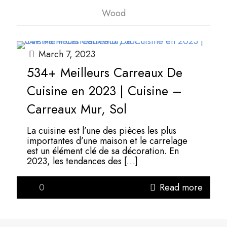
Wood
March 7, 2023
534+ Meilleurs Carreaux De
Cuisine en 2023 | Cuisine –
Carreaux Mur, Sol
La cuisine est l’une des pièces les plus
importantes d’une maison et le carrelage
est un élément clé de sa décoration. En
2023, les tendances des
[…]
0
Read more