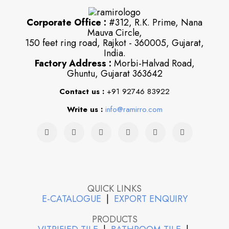
Corporate Office :
#312, R.K. Prime, Nana
Mauva Circle,
150 feet ring road, Rajkot - 360005, Gujarat,
India.
Factory Address :
Morbi-Halvad Road,
Ghuntu, Gujarat 363642
Contact us :
+91 92746 83922
Write us :
info@ramirro.com
QUICK LINKS
E-CATALOGUE
|
EXPORT ENQUIRY
PRODUCTS