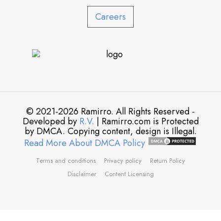
Careers
© 2021-2026 Ramirro. All Rights Reserved -
Developed by
R.V.
| Ramirro.com is Protected
by DMCA. Copying content, design is Illegal.
Read More About DMCA Policy
Terms and conditions
Privacy policy
Return Policy
Disclaimer
Content Licensing