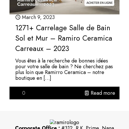
March 9, 2023
1271+ Carrelage Salle de Bain
Sol et Mur – Ramiro Ceramica
Carreaux – 2023
Vous êtes à la recherche de bonnes idées
pour votre salle de bain ? Ne cherchez pas
plus loin que Ramirro Ceramica – notre
boutique en
[…]
0
Read more
Corporate Office :
#312, R.K. Prime, Nana