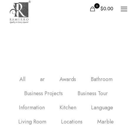
0
$0.00
carrelage salle de bain
sol
All
ar
Awards
Bathroom
Business Projects
Business Tour
Information
Kitchen
Language
Living Room
Locations
Marble