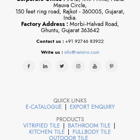
Mauva Circle,
150 feet ring road, Rajkot - 360005, Gujarat,
India.
Factory Address :
Morbi-Halvad Road,
Ghuntu, Gujarat 363642
Contact us :
+91 92746 83922
Write us :
info@ramirro.com
QUICK LINKS
E-CATALOGUE
|
EXPORT ENQUIRY
PRODUCTS
VITRIFIED TILE
|
BATHROOM TILE
|
KITCHEN TILE
|
FULLBODY TILE
OUTDOOR TILE