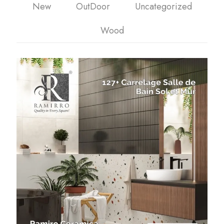
New
OutDoor
Uncategorized
Wood