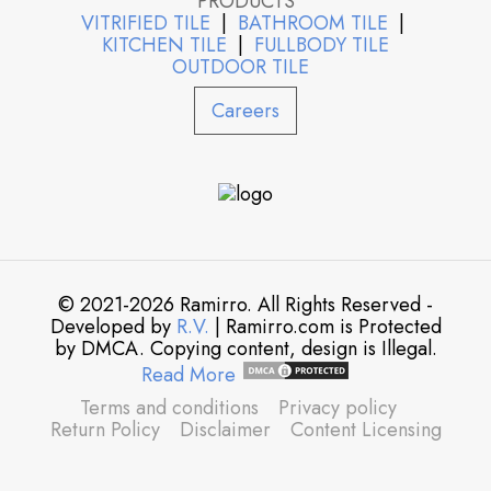
PRODUCTS
VITRIFIED TILE
|
BATHROOM TILE
|
KITCHEN TILE
|
FULLBODY TILE
OUTDOOR TILE
Careers
© 2021-2026 Ramirro. All Rights Reserved -
Developed by
R.V.
| Ramirro.com is Protected
by DMCA. Copying content, design is Illegal.
Read More
Terms and conditions
Privacy policy
Return Policy
Disclaimer
Content Licensing