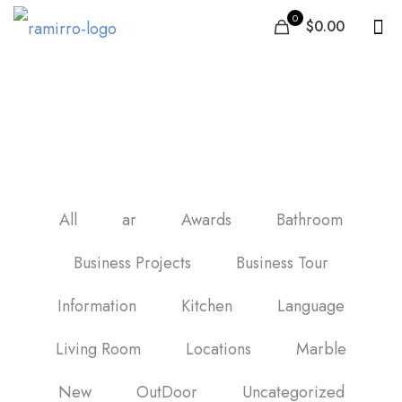
0
$0.00
Best floor tiles in United
Arab Emirates
All
ar
Awards
Bathroom
Business Projects
Business Tour
Information
Kitchen
Language
Living Room
Locations
Marble
New
OutDoor
Uncategorized