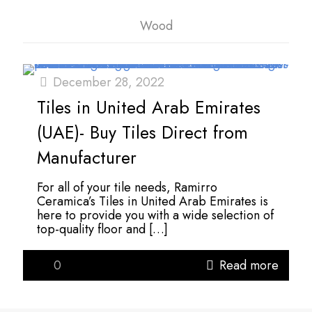
Wood
December 28, 2022
Tiles in United Arab Emirates
(UAE)- Buy Tiles Direct from
Manufacturer
For all of your tile needs, Ramirro
Ceramica’s Tiles in United Arab Emirates is
here to provide you with a wide selection of
top-quality floor and
[…]
0
Read more