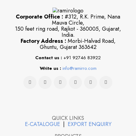
Corporate Office :
#312, R.K. Prime, Nana
Mauva Circle,
150 feet ring road, Rajkot - 360005, Gujarat,
India.
Factory Address :
Morbi-Halvad Road,
Ghuntu, Gujarat 363642
Contact us :
+91 92746 83922
Write us :
info@ramirro.com
QUICK LINKS
E-CATALOGUE
|
EXPORT ENQUIRY