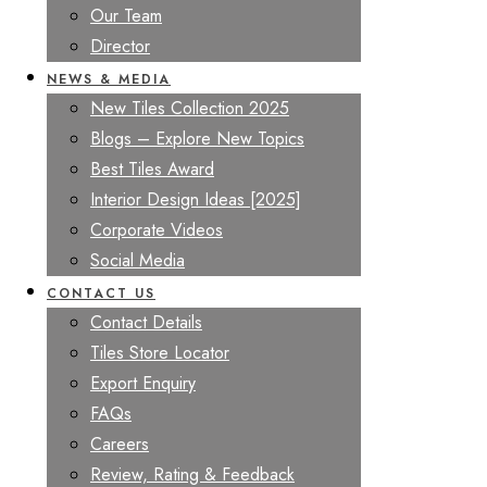
Our Team
Director
NEWS & MEDIA
New Tiles Collection 2025
Blogs – Explore New Topics
Best Tiles Award
Interior Design Ideas [2025]
Corporate Videos
Social Media
CONTACT US
Contact Details
Tiles Store Locator
Export Enquiry
FAQs
Careers
Review, Rating & Feedback