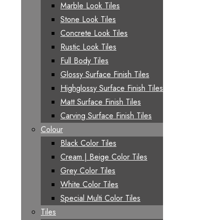
Marble Look Tiles
Stone Look Tiles
Concrete Look Tiles
Rustic Look Tiles
Full Body Tiles
Glossy Surface Finish Tiles
Highglossy Surface Finish Tiles
Matt Surface Finish Tiles
Carving Surface Finish Tiles
Colour
Black Color Tiles
Cream | Beige Color Tiles
Grey Color Tiles
White Color Tiles
Special Multi Color Tiles
Tiles