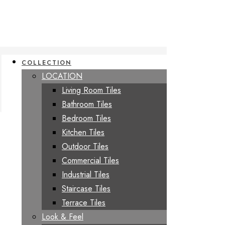
COLLECTION
LOCATION
Living Room Tiles
Bathroom Tiles
Bedroom Tiles
Kitchen Tiles
Outdoor Tiles
Commercial Tiles
Industrial Tiles
Staircase Tiles
Terrace Tiles
Look & Feel