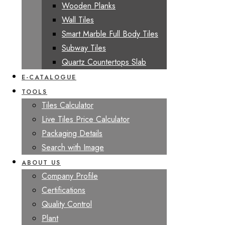
Wooden Planks
Wall Tiles
Smart Marble Full Body Tiles
Subway Tiles
Quartz Countertops Slab
E-CATALOGUE
TOOLS
Tiles Calculator
Live Tiles Price Calculator
Packaging Details
Search with Image
ABOUT US
Company Profile
Certifications
Quality Control
Plant