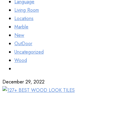
Language
Living Room
Locations
Marble
New
OutDoor
Uncategorized
Wood
December 29, 2022