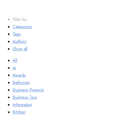
Filter by
Categories
Tags
Authors
Show all
All
ar
Awards
Bathroom
Business Projects
Business Tour
Information
Kitchen