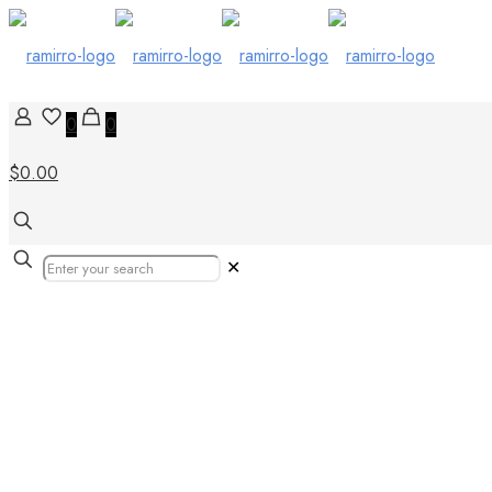
0
0
$0.00
✕
Tile to Wood Tr