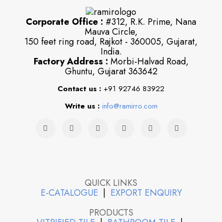
Corporate Office :
#312, R.K. Prime, Nana
Mauva Circle,
150 feet ring road, Rajkot - 360005, Gujarat,
India.
Factory Address :
Morbi-Halvad Road,
Ghuntu, Gujarat 363642
Contact us :
+91 92746 83922
Write us :
info@ramirro.com
QUICK LINKS
E-CATALOGUE
|
EXPORT ENQUIRY
PRODUCTS