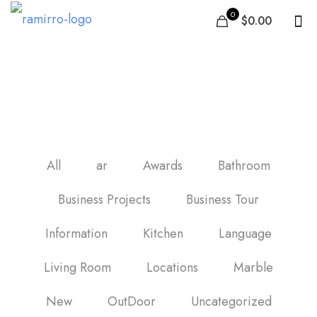
0
$0.00
ceramic tiles in jordan
All
ar
Awards
Bathroom
Business Projects
Business Tour
Information
Kitchen
Language
Living Room
Locations
Marble
New
OutDoor
Uncategorized