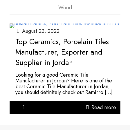
Wood
August 22, 2022
Top Ceramics, Porcelain Tiles
Manufacturer, Exporter and
Supplier in Jordan
Looking for a good Ceramic Tile
Manufacturer in Jordan? Here is one of the
best Ceramic Tile Manufacturer in Jordan,
you should definitely check out Ramirro
[…]
1
Read more