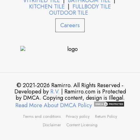
VITRIFIED TILE
|
BATHROOM TILE
|
KITCHEN TILE
|
FULLBODY TILE
OUTDOOR TILE
Careers
© 2021-2026 Ramirro. All Rights Reserved -
Developed by
R.V.
| Ramirro.com is Protected
by DMCA. Copying content, design is Illegal.
Read More About DMCA Policy
Terms and conditions
Privacy policy
Return Policy
Disclaimer
Content Licensing