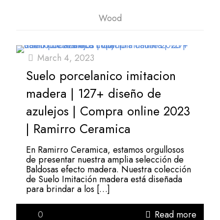
Wood
March 4, 2023
Suelo porcelanico imitacion
madera | 127+ diseño de
azulejos | Compra online 2023
| Ramirro Ceramica
En Ramirro Ceramica, estamos orgullosos
de presentar nuestra amplia selección de
Baldosas efecto madera. Nuestra colección
de Suelo Imitación madera está diseñada
para brindar a los
[…]
0
Read more