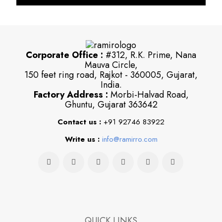
Corporate Office :
#312, R.K. Prime, Nana
Mauva Circle,
150 feet ring road, Rajkot - 360005, Gujarat,
India.
Factory Address :
Morbi-Halvad Road,
Ghuntu, Gujarat 363642
Contact us :
+91 92746 83922
Write us :
info@ramirro.com
QUICK LINKS