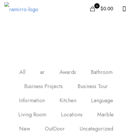
0
$0.00
imitacion madera
porcelanico
All
ar
Awards
Bathroom
Business Projects
Business Tour
Information
Kitchen
Language
Living Room
Locations
Marble
New
OutDoor
Uncategorized