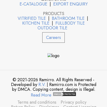
E-CATALOGUE
|
EXPORT ENQUIRY
PRODUCTS
VITRIFIED TILE
|
BATHROOM TILE
|
KITCHEN TILE
|
FULLBODY TILE
OUTDOOR TILE
Careers
© 2021-2026 Ramirro. All Rights Reserved -
Developed by
R.V.
| Ramirro.com is Protected
by DMCA. Copying content, design is Illegal.
Read More
Terms and conditions
Privacy policy