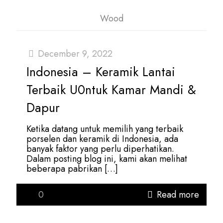
Wood
December 9, 2022
Indonesia – Keramik Lantai
Terbaik U0ntuk Kamar Mandi &
Dapur
Ketika datang untuk memilih yang terbaik
porselen dan keramik di Indonesia, ada
banyak faktor yang perlu diperhatikan.
Dalam posting blog ini, kami akan melihat
beberapa pabrikan
[…]
0
Read more