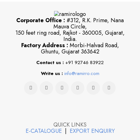
Corporate Office :
#312, R.K. Prime, Nana
Mauva Circle,
150 feet ring road, Rajkot - 360005, Gujarat,
India.
Factory Address :
Morbi-Halvad Road,
Ghuntu, Gujarat 363642
Contact us :
+91 92746 83922
Write us :
info@ramirro.com
QUICK LINKS
E-CATALOGUE
|
EXPORT ENQUIRY