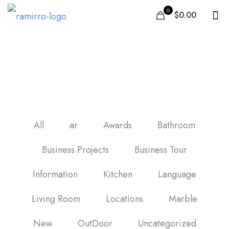
0
$0.00
harga keramik lantai
60×60 per dus
All
ar
Awards
Bathroom
Business Projects
Business Tour
Information
Kitchen
Language
Living Room
Locations
Marble
New
OutDoor
Uncategorized