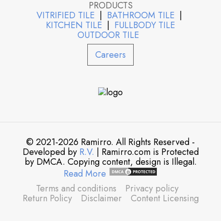
PRODUCTS
VITRIFIED TILE
|
BATHROOM TILE
|
KITCHEN TILE
|
FULLBODY TILE
OUTDOOR TILE
Careers
© 2021-2026 Ramirro. All Rights Reserved -
Developed by
R.V.
| Ramirro.com is Protected
by DMCA. Copying content, design is Illegal.
Read More
Terms and conditions
Privacy policy
Return Policy
Disclaimer
Content Licensing