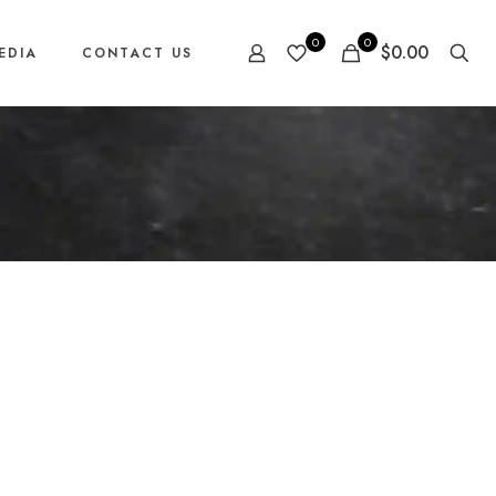
0
0
$0.00
EDIA
CONTACT US