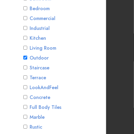
Bedroom
Commercial
Industrial
Kitchen
Living Room
Outdoor
Staircase
Terrace
LookAndFeel
Concrete
Full Body Tiles
Marble
Rustic