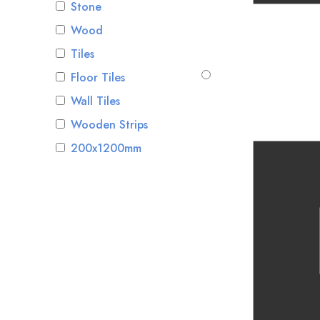
Stone
Wood
Tiles
Floor Tiles
Wall Tiles
Wooden Strips
200x1200mm