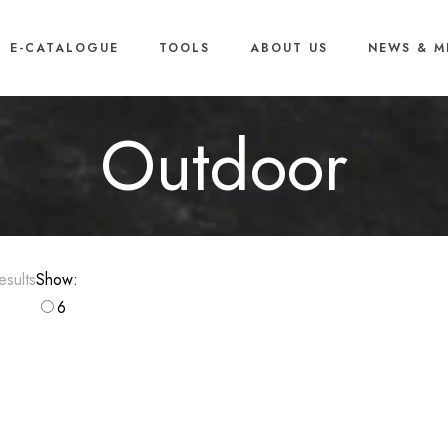
E-CATALOGUE
TOOLS
ABOUT US
NEWS & M
Outdoor
Sorted
sults
Show:
by
6
popularity