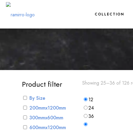
COLLECTION
Product filter
Showing 25–36 of 126 re
By Size
12
200mmx1200mm
24
36
300mmx600mm
600mmx1200mm