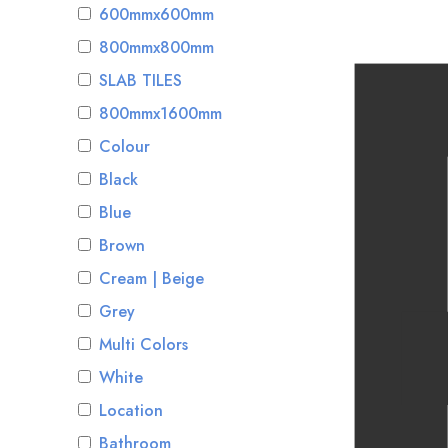
600mmx600mm
800mmx800mm
SLAB TILES
800mmx1600mm
Colour
Black
Blue
Brown
Cream | Beige
Grey
Multi Colors
White
Location
Bathroom