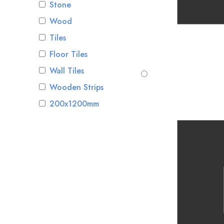
Stone
Wood
Tiles
Floor Tiles
Wall Tiles
Wooden Strips
200x1200mm