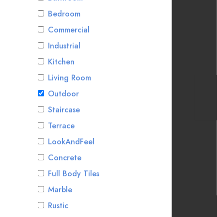
Bedroom
Commercial
Industrial
Kitchen
Living Room
Outdoor
Staircase
Terrace
LookAndFeel
Concrete
Full Body Tiles
Marble
Rustic