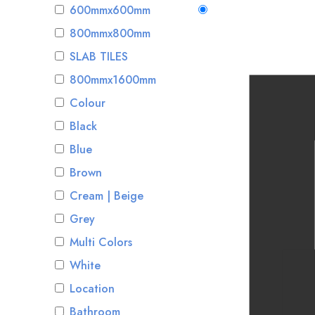
600mmx600mm
800mmx800mm
SLAB TILES
800mmx1600mm
Colour
Black
Blue
Brown
Cream | Beige
Grey
Multi Colors
White
Location
Bathroom