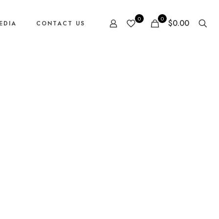
0
0
$0.00
EDIA
CONTACT US