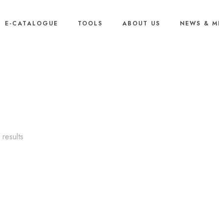
E-CATALOGUE
TOOLS
ABOUT US
NEWS & M
Outdoor
Sorted
results
by
popularity