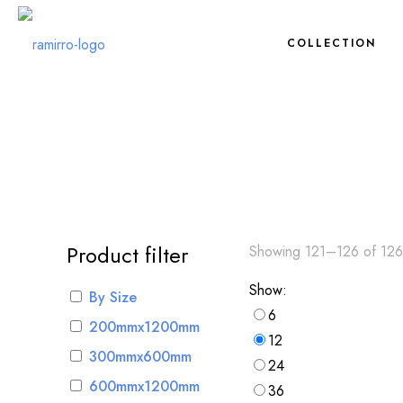
COLLECTION
Product filter
Showing 121–126 of 126 
Show:
By Size
6
200mmx1200mm
12
300mmx600mm
24
600mmx1200mm
36