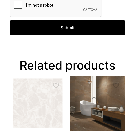
Related products