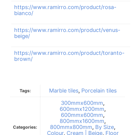
https://www.ramirro.com/product/rosa-
bianco/
https://www.ramirro.com/product/venus-
beige/
https://www.ramirro.com/product/toranto-
brown/
Marble tiles
,
Porcelain tiles
Tags:
300mmx600mm
,
600mmx1200mm
,
600mmx600mm
,
800mmx1600mm
,
800mmx800mm
,
By Size
,
Categories:
Colour
,
Cream | Beige
,
Floor