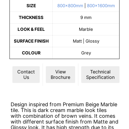
SIZE
800x800mm
|
800x1600mm
THICKNESS
9 mm
LOOK & FEEL
Marble
SURFACE FINISH
Matt | Glossy
COLOUR
Grey
Contact
View
Technical
Us
Brochure
Specification
Design inspired from Premium Beige Marble
tile. This is dark cream marble look tiles
with combination of brown veins. It comes
with different surface finish from Matte and
Glossy look. It has high strength due to its