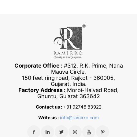
Corporate Office :
#312, R.K. Prime, Nana
Mauva Circle,
150 feet ring road, Rajkot - 360005,
Gujarat, India.
Factory Address :
Morbi-Halvad Road,
Ghuntu, Gujarat 363642
Contact us :
+91 92746 83922
Write us :
info@ramirro.com