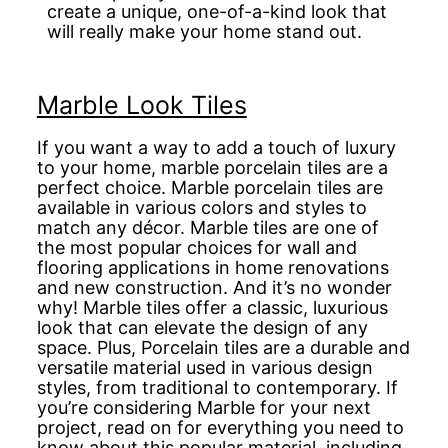
create a unique, one-of-a-kind look that
will really make your home stand out.
Marble Look Tiles
If you want a way to add a touch of luxury
to your home, marble porcelain tiles are a
perfect choice. Marble porcelain tiles are
available in various colors and styles to
match any décor. Marble tiles are one of
the most popular choices for wall and
flooring applications in home renovations
and new construction. And it’s no wonder
why! Marble tiles offer a classic, luxurious
look that can elevate the design of any
space. Plus, Porcelain tiles are a durable and
versatile material used in various design
styles, from traditional to contemporary. If
you’re considering Marble for your next
project, read on for everything you need to
know about this popular material, including