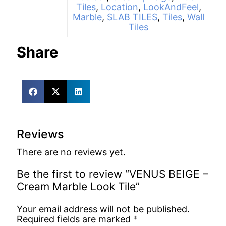
Tiles
,
Location
,
LookAndFeel
,
Marble
,
SLAB TILES
,
Tiles
,
Wall
Tiles
Share
Reviews
There are no reviews yet.
Be the first to review “VENUS BEIGE –
Cream Marble Look Tile”
Your email address will not be published.
Required fields are marked
*