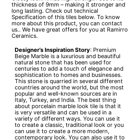
thickness of 9mm – making it stronger and
long lasting. Check out technical
Specification of this tiles below. To know
more about this product, you can contact
us.. We have great offers for you at Ramirro
Ceramics.
Designer’s Inspiration Story
: Premium
Beige Marble is a luxurious and beautiful
natural stone that has been used for
centuries to add a touch of elegance and
sophistication to homes and businesses.
This stone is quarried in several different
countries around the world, but the most
popular and well-known sources are in
Italy, Turkey, and India. The best thing
about porcelain marble look tile is that it
is very versatile and can be used in a
variety of different ways. You can use it
to create a classic, traditional look or you
can use it to create a more modern,
contemporary look. You can also use it to