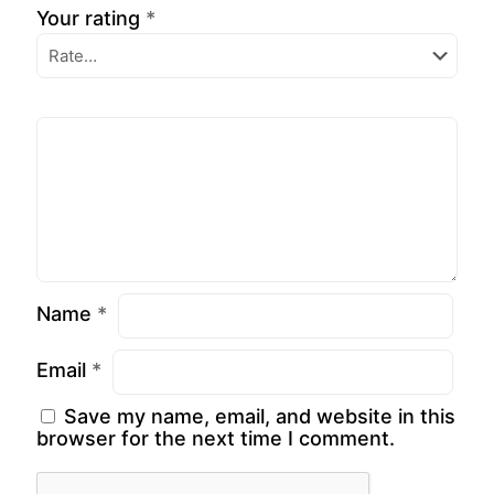
Your rating
*
Name
*
Email
*
Save my name, email, and website in this
browser for the next time I comment.