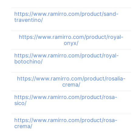
https://www.ramirro.com/product/sand-
traventino/
https://www.ramirro.com/product/royal-
onyx/
https://www.ramirro.com/product/royal-
botochino/
https://www.ramirro.com/product/rosalia-
crema/
https://www.ramirro.com/product/rosa-
sico/
https://www.ramirro.com/product/rosa-
crema/