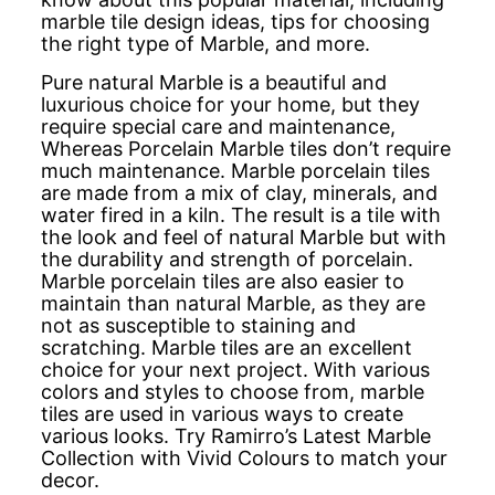
marble tile design ideas, tips for choosing
the right type of Marble, and more.
Pure natural Marble is a beautiful and
luxurious choice for your home, but they
require special care and maintenance,
Whereas Porcelain Marble tiles don’t require
much maintenance. Marble porcelain tiles
are made from a mix of clay, minerals, and
water fired in a kiln. The result is a tile with
the look and feel of natural Marble but with
the durability and strength of porcelain.
Marble porcelain tiles are also easier to
maintain than natural Marble, as they are
not as susceptible to staining and
scratching. Marble tiles are an excellent
choice for your next project. With various
colors and styles to choose from, marble
tiles are used in various ways to create
various looks. Try Ramirro’s Latest Marble
Collection with Vivid Colours to match your
decor.