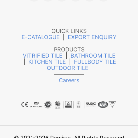
QUICK LINKS
E-CATALOGUE
|
EXPORT ENQUIRY
PRODUCTS
VITRIFIED TILE
|
BATHROOM TILE
|
KITCHEN TILE
|
FULLBODY TILE
OUTDOOR TILE
Careers
© 2021-2026 Ramirro. All Rights Reserved