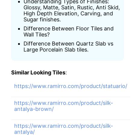
Understanding Types of Finishes:
Glossy, Matte, Satin, Rustic, Anti Skid,
High Depth Elevation, Carving, and
Sugar finishes.
Difference Between Floor Tiles and
Wall Tiles?
Difference Between Quartz Slab vs
Large Porcelain Slab tiles.
Similar Looking Tiles
:
https://www.ramirro.com/product/statuario/
https://www.ramirro.com/product/silk-
antalya-brown/
https://www.ramirro.com/product/silk-
antalya/