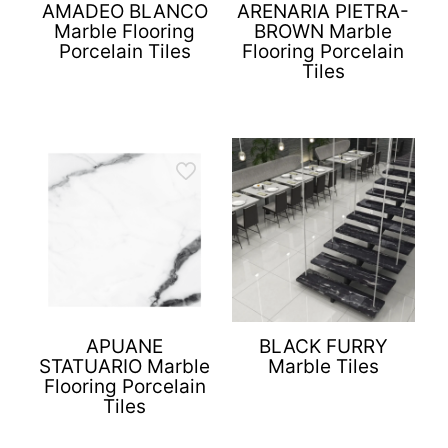
AMADEO BLANCO
ARENARIA PIETRA-
Marble Flooring
BROWN Marble
Porcelain Tiles
Flooring Porcelain
Tiles
APUANE
BLACK FURRY
STATUARIO Marble
Marble Tiles
Flooring Porcelain
Tiles