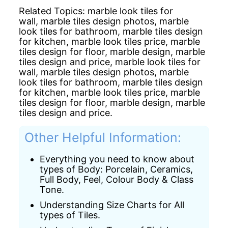
Related Topics:
marble look tiles for
wall,
marble tiles design photos,
marble
look tiles for bathroom,
marble tiles design
for kitchen,
marble look tiles price,
marble
tiles design for floor,
marble design,
marble
tiles design and price,
marble look tiles for
wall,
marble tiles design photos,
marble
look tiles for bathroom,
marble tiles design
for kitchen,
marble look tiles price,
marble
tiles design for floor,
marble design,
marble
tiles design and price.
Other Helpful Information:
Everything you need to know about
types of Body: Porcelain, Ceramics,
Full Body, Feel, Colour Body & Class
Tone.
Understanding Size Charts for All
types of Tiles.