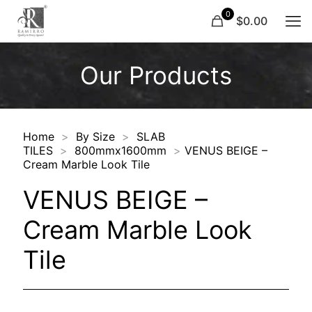
0
$0.00
Our Products
Home
>
By Size
>
SLAB
TILES
>
800mmx1600mm
>
VENUS BEIGE –
Cream Marble Look Tile
VENUS BEIGE –
Cream Marble Look
Tile