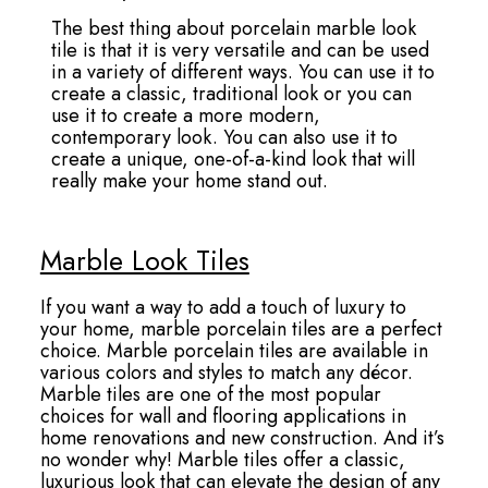
The best thing about porcelain marble look
tile is that it is very versatile and can be used
in a variety of different ways. You can use it to
create a classic, traditional look or you can
use it to create a more modern,
contemporary look. You can also use it to
create a unique, one-of-a-kind look that will
really make your home stand out.
Marble Look Tiles
If you want a way to add a touch of luxury to
your home, marble porcelain tiles are a perfect
choice. Marble porcelain tiles are available in
various colors and styles to match any décor.
Marble tiles are one of the most popular
choices for wall and flooring applications in
home renovations and new construction. And it’s
no wonder why! Marble tiles offer a classic,
luxurious look that can elevate the design of any