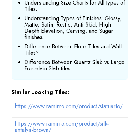
Understanding Size Charts for All types of
Tiles.
Understanding Types of Finishes: Glossy,
Matte, Satin, Rustic, Anti Skid, High
Depth Elevation, Carving, and Sugar
finishes.
Difference Between Floor Tiles and Wall
Tiles?
Difference Between Quartz Slab vs Large
Porcelain Slab tiles.
Similar Looking Tiles
:
https://www.ramirro.com/product/statuario/
https://www.ramirro.com/product/silk-
antalya-brown/