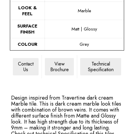
LOOK &
Marble
FEEL
SURFACE
Matt | Glossy
FINISH
COLOUR
Grey
Contact
View
Technical
Us
Brochure
Specification
Design inspired from Travertine dark cream
Marble tile. This is dark cream marble look tiles
with combination of brown veins. It comes with
different surface finish from Matte and Glossy
look. It has high strength due to its thickness of
9mm – making it stronger and long lasting.
Check out technical Specification of this tiles