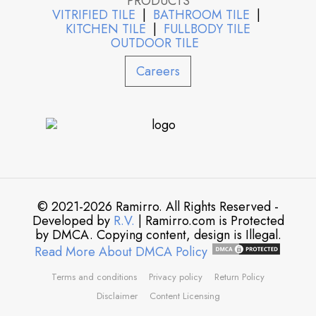
PRODUCTS
VITRIFIED TILE
|
BATHROOM TILE
|
KITCHEN TILE
|
FULLBODY TILE
OUTDOOR TILE
Careers
© 2021-2026 Ramirro. All Rights Reserved -
Developed by
R.V.
| Ramirro.com is Protected
by DMCA. Copying content, design is Illegal.
Read More About DMCA Policy
Terms and conditions
Privacy policy
Return Policy
Disclaimer
Content Licensing