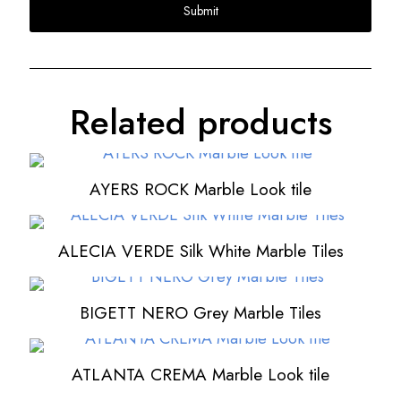
Related products
AYERS ROCK Marble Look tile
ALECIA VERDE Silk White Marble Tiles
BIGETT NERO Grey Marble Tiles
ATLANTA CREMA Marble Look tile