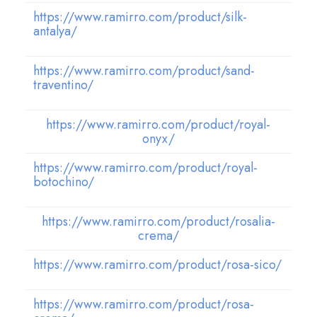
https://www.ramirro.com/product/silk-
antalya/
https://www.ramirro.com/product/sand-
traventino/
https://www.ramirro.com/product/royal-
onyx/
https://www.ramirro.com/product/royal-
botochino/
https://www.ramirro.com/product/rosalia-
crema/
https://www.ramirro.com/product/rosa-sico/
https://www.ramirro.com/product/rosa-