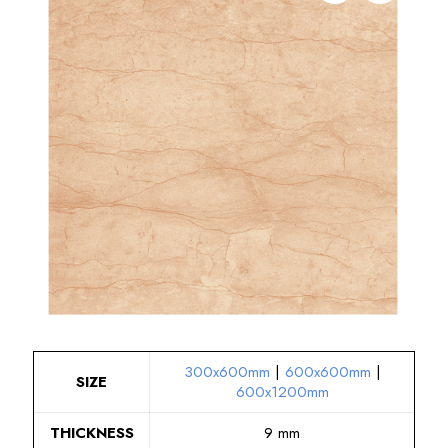
300x600mm
|
600x600mm
|
SIZE
600x1200mm
THICKNESS
9 mm