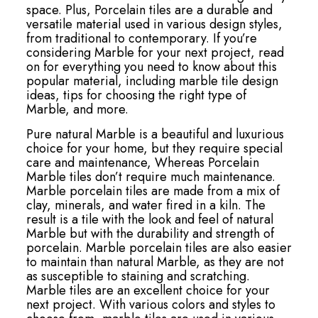
space. Plus, Porcelain tiles are a durable and
versatile material used in various design styles,
from traditional to contemporary. If you’re
considering Marble for your next project, read
on for everything you need to know about this
popular material, including marble tile design
ideas, tips for choosing the right type of
Marble, and more.
Pure natural Marble is a beautiful and luxurious
choice for your home, but they require special
care and maintenance, Whereas Porcelain
Marble tiles don’t require much maintenance.
Marble porcelain tiles are made from a mix of
clay, minerals, and water fired in a kiln. The
result is a tile with the look and feel of natural
Marble but with the durability and strength of
porcelain. Marble porcelain tiles are also easier
to maintain than natural Marble, as they are not
as susceptible to staining and scratching.
Marble tiles are an excellent choice for your
next project. With various colors and styles to