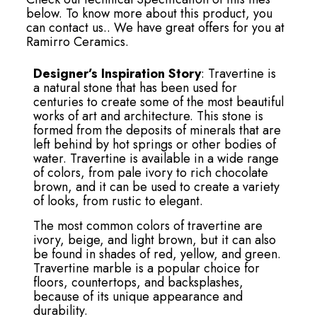
below. To know more about this product, you
can contact us.. We have great offers for you at
Ramirro Ceramics.
Designer’s Inspiration Story
: Travertine is
a natural stone that has been used for
centuries to create some of the most beautiful
works of art and architecture. This stone is
formed from the deposits of minerals that are
left behind by hot springs or other bodies of
water. Travertine is available in a wide range
of colors, from pale ivory to rich chocolate
brown, and it can be used to create a variety
of looks, from rustic to elegant.
The most common colors of travertine are
ivory, beige, and light brown, but it can also
be found in shades of red, yellow, and green.
Travertine marble is a popular choice for
floors, countertops, and backsplashes,
because of its unique appearance and
durability.