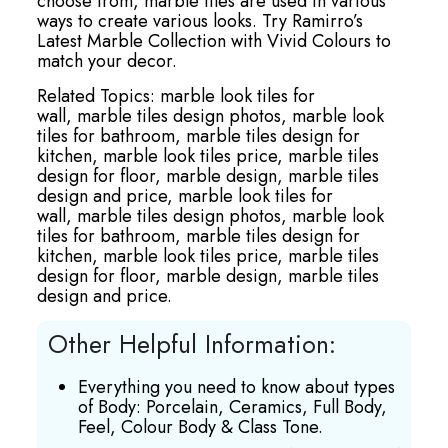
choose from, marble tiles are used in various
ways to create various looks. Try Ramirro’s
Latest Marble Collection with Vivid Colours to
match your decor.
Related Topics:
marble look tiles for
wall,
marble tiles design photos,
marble look
tiles for bathroom,
marble tiles design for
kitchen,
marble look tiles price,
marble tiles
design for floor,
marble design,
marble tiles
design and price,
marble look tiles for
wall,
marble tiles design photos,
marble look
tiles for bathroom,
marble tiles design for
kitchen,
marble look tiles price,
marble tiles
design for floor,
marble design,
marble tiles
design and price.
Other Helpful Information:
Everything you need to know about types
of Body: Porcelain, Ceramics, Full Body,
Feel, Colour Body & Class Tone.