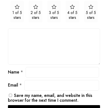
1 of 5
2 of 5
3 of 5
4 of 5
5 of 5
stars
stars
stars
stars
stars
Name
*
Email
*
Save my name, email, and website in this
browser for the next time I comment.