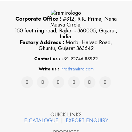
Corporate Office :
#312, R.K. Prime, Nana
Mauva Circle,
150 feet ring road, Rajkot - 360005, Gujarat,
India.
Factory Address :
Morbi-Halvad Road,
Ghuntu, Gujarat 363642
Contact us :
+91 92746 83922
Write us :
info@ramirro.com
QUICK LINKS
E-CATALOGUE
|
EXPORT ENQUIRY