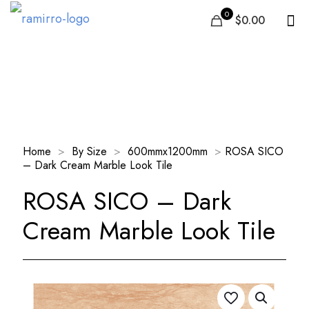
0
$0.00
Our Products
Home
>
By Size
>
600mmx1200mm
>
ROSA SICO
– Dark Cream Marble Look Tile
ROSA SICO – Dark
Cream Marble Look Tile