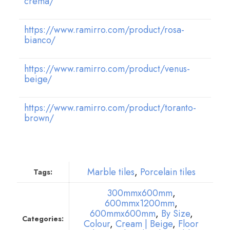
crema/
https://www.ramirro.com/product/rosa-
bianco/
https://www.ramirro.com/product/venus-
beige/
https://www.ramirro.com/product/toranto-
brown/
Marble tiles
,
Porcelain tiles
Tags:
300mmx600mm
,
600mmx1200mm
,
600mmx600mm
,
By Size
,
Categories:
Colour
,
Cream | Beige
,
Floor