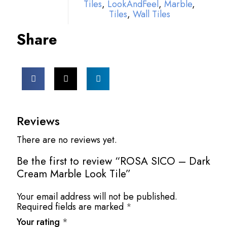
Tiles
,
LookAndFeel
,
Marble
,
Tiles
,
Wall Tiles
Share
Reviews
There are no reviews yet.
Be the first to review “ROSA SICO – Dark
Cream Marble Look Tile”
Your email address will not be published.
Required fields are marked
*
Your rating
*