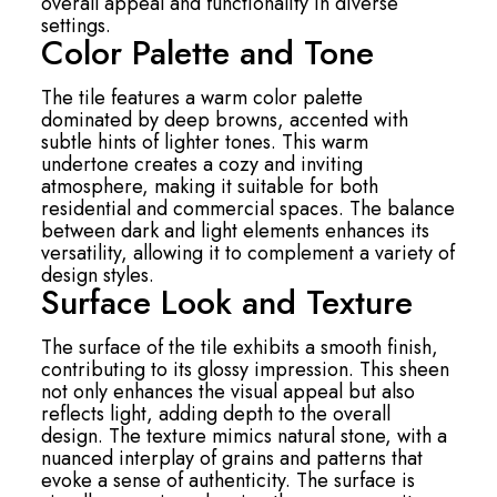
overall appeal and functionality in diverse
settings.
Color Palette and Tone
The tile features a warm color palette
dominated by deep browns, accented with
subtle hints of lighter tones. This warm
undertone creates a cozy and inviting
atmosphere, making it suitable for both
residential and commercial spaces. The balance
between dark and light elements enhances its
versatility, allowing it to complement a variety of
design styles.
Surface Look and Texture
The surface of the tile exhibits a smooth finish,
contributing to its glossy impression. This sheen
not only enhances the visual appeal but also
reflects light, adding depth to the overall
design. The texture mimics natural stone, with a
nuanced interplay of grains and patterns that
evoke a sense of authenticity. The surface is