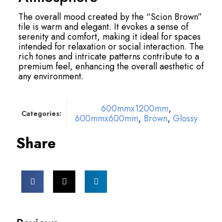
The overall mood created by the “Scion Brown”
tile is warm and elegant. It evokes a sense of
serenity and comfort, making it ideal for spaces
intended for relaxation or social interaction. The
rich tones and intricate patterns contribute to a
premium feel, enhancing the overall aesthetic of
any environment.
600mmx1200mm
,
Categories:
600mmx600mm
,
Brown
,
Glossy
Share