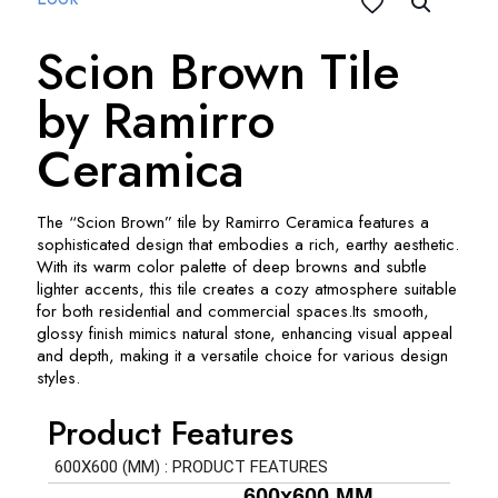
Scion Brown Tile
by Ramirro
Ceramica
The “Scion Brown” tile by Ramirro Ceramica features a
sophisticated design that embodies a rich, earthy aesthetic.
With its warm color palette of deep browns and subtle
lighter accents, this tile creates a cozy atmosphere suitable
for both residential and commercial spaces.
Its smooth,
glossy finish mimics natural stone, enhancing visual appeal
and depth, making it a versatile choice for various design
styles.
Product Features