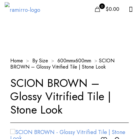
0
$0.00
Our Products
Home
>
By Size
>
600mmx600mm
>
SCION
BROWN – Glossy Vitrified Tile | Stone Look
SCION BROWN –
Glossy Vitrified Tile |
Stone Look