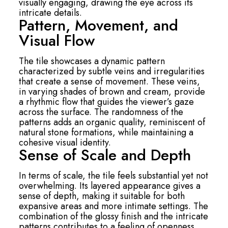
visually engaging, drawing the eye across its
intricate details.
Pattern, Movement, and
Visual Flow
The tile showcases a dynamic pattern
characterized by subtle veins and irregularities
that create a sense of movement. These veins,
in varying shades of brown and cream, provide
a rhythmic flow that guides the viewer’s gaze
across the surface. The randomness of the
patterns adds an organic quality, reminiscent of
natural stone formations, while maintaining a
cohesive visual identity.
Sense of Scale and Depth
In terms of scale, the tile feels substantial yet not
overwhelming. Its layered appearance gives a
sense of depth, making it suitable for both
expansive areas and more intimate settings. The
combination of the glossy finish and the intricate
patterns contributes to a feeling of openness,