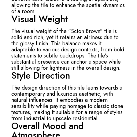
allowing the tile to enhance the spatial dynamics
of a room.
Visual Weight
The visual weight of the “Scion Brown” tile is
solid and rich, yet it retains an airiness due to
the glossy finish. This balance makes it
adaptable to various design contexts, from bold
statements to subtle backdrops. The tile’s
substantial presence can anchor a space while
still allowing for lightness in the overall design.
Style Direction
The design direction of this tile leans towards a
contemporary and luxurious aesthetic, with
natural influences. It embodies a modern
sensibility while paying homage to classic stone
textures, making it suitable for a range of styles
from industrial to upscale residential.
Overall Mood and
Atmosphere