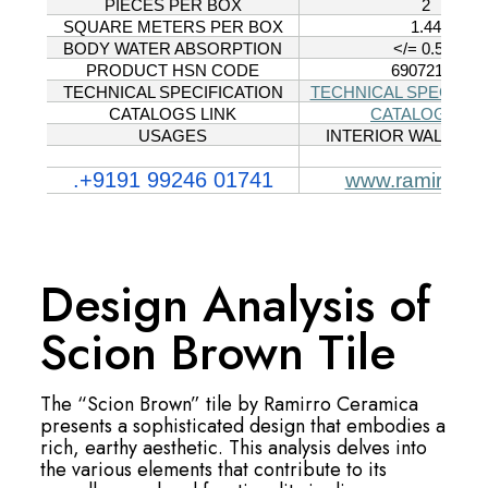
Design Analysis of
Scion Brown Tile
The “Scion Brown” tile by Ramirro Ceramica
presents a sophisticated design that embodies a
rich, earthy aesthetic. This analysis delves into
the various elements that contribute to its