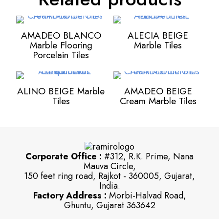
AMADEO BLANCO
ALECIA BEIGE
Marble Flooring
Marble Tiles
Porcelain Tiles
ALINO BEIGE Marble
AMADEO BEIGE
Tiles
Cream Marble Tiles
Corporate Office :
#312, R.K. Prime, Nana
Mauva Circle,
150 feet ring road, Rajkot - 360005, Gujarat,
India.
Factory Address :
Morbi-Halvad Road,
Ghuntu, Gujarat 363642