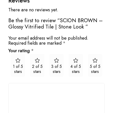
Reviews
There are no reviews yet.
Be the first to review “SCION BROWN –
Glossy Vitrified Tile | Stone Look ”
Your email address will not be published.
Required fields are marked
*
Your rating
*
1 of 5
2 of 5
3 of 5
4 of 5
5 of 5
stars
stars
stars
stars
stars