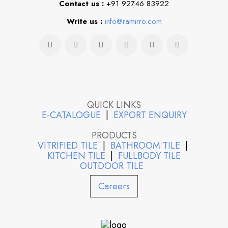
Contact us :
+91 92746 83922
Write us :
info@ramirro.com
QUICK LINKS
E-CATALOGUE
|
EXPORT ENQUIRY
PRODUCTS
VITRIFIED TILE
|
BATHROOM TILE
|
KITCHEN TILE
|
FULLBODY TILE
OUTDOOR TILE
Careers