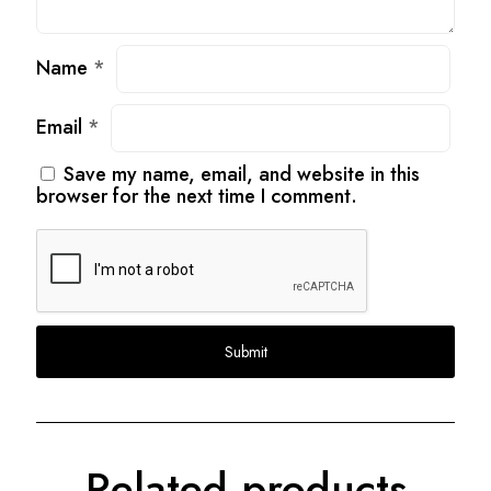
Name
*
Email
*
Save my name, email, and website in this
browser for the next time I comment.
Related products