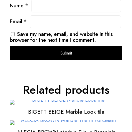
Name
*
Email
*
Save my name, email, and website in this
browser for the next time I comment.
Related products
BIGETT BEIGE Marble Look tile