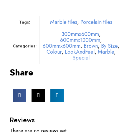
Marble tiles
,
Porcelain tiles
Tags:
300mmx600mm
,
600mmx1200mm
,
600mmx600mm
,
Brown
,
By Size
,
Categories:
Colour
,
LookAndFeel
,
Marble
,
Special
Share
Reviews
There are no reviews yet.