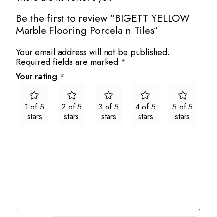
Be the first to review “BIGETT YELLOW
Marble Flooring Porcelain Tiles”
Your email address will not be published.
Required fields are marked
*
Your rating
*
1 of 5
2 of 5
3 of 5
4 of 5
5 of 5
stars
stars
stars
stars
stars