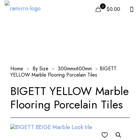
0
$0.00
Our Products
Home
>
By Size
>
300mmx600mm
>
BIGETT
YELLOW Marble Flooring Porcelain Tiles
BIGETT YELLOW Marble
Flooring Porcelain Tiles