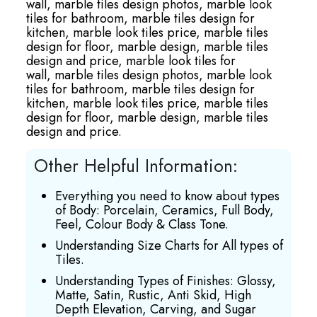
wall,
marble tiles design photos,
marble look
tiles for bathroom,
marble tiles design for
kitchen,
marble look tiles price,
marble tiles
design for floor,
marble design,
marble tiles
design and price,
marble look tiles for
wall,
marble tiles design photos,
marble look
tiles for bathroom,
marble tiles design for
kitchen,
marble look tiles price,
marble tiles
design for floor,
marble design,
marble tiles
design and price.
Other Helpful Information:
Everything you need to know about types
of Body: Porcelain, Ceramics, Full Body,
Feel, Colour Body & Class Tone.
Understanding Size Charts for All types of
Tiles.
Understanding Types of Finishes: Glossy,
Matte, Satin, Rustic, Anti Skid, High
Depth Elevation, Carving, and Sugar