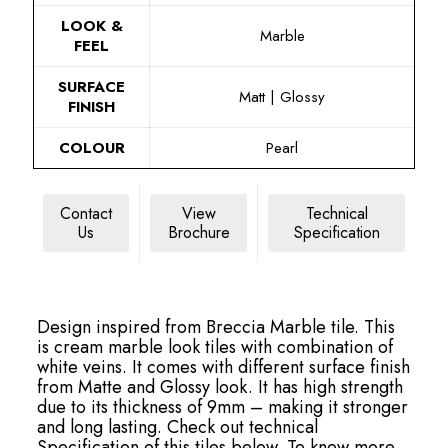
LOOK &
Marble
FEEL
SURFACE
Matt | Glossy
FINISH
COLOUR
Pearl
Contact
View
Technical
Us
Brochure
Specification
Design inspired from Breccia Marble tile. This
is cream marble look tiles with combination of
white veins. It comes with different surface finish
from Matte and Glossy look. It has high strength
due to its thickness of 9mm – making it stronger
and long lasting. Check out technical
Specification of this tiles below. To know more