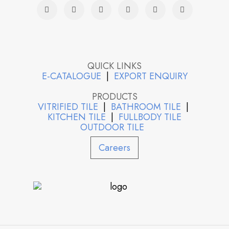
QUICK LINKS
E-CATALOGUE
|
EXPORT ENQUIRY
PRODUCTS
VITRIFIED TILE
|
BATHROOM TILE
|
KITCHEN TILE
|
FULLBODY TILE
OUTDOOR TILE
Careers