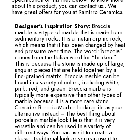
about this product, you can contact us.. We
have great offers for you at Ramirro Ceramics.
Designer’s Inspiration Story:
Breccia
marble is a type of marble that is made from
sedimentary rocks. It is a metamorphic rock,
which means that it has been changed by heat
and pressure over time. The word “breccia”
comes from the Italian word for “broken.”
This is because the stone is made up of large,
angular pieces that are held together by a
fine-grained matrix. Breccia marble can be
found in a variety of colors, including white,
pink, red, and green. Breccia marble is
typically more expensive than other types of
marble because it is a more rare stone.
Consider Breccia Marble looking tile as your
alternative instead – The best thing about
porcelain marble look tile is that it is very
versatile and can be used in a variety of
different ways. You can use it to create a
classic, traditional look or you can use it to