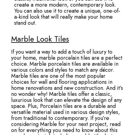
create a more modern, contemporary look.
You can also use it to create a unique, one-of-
a-kind look that will really make your home
stand out.
Marble Look Tiles
If you want a way to add a touch of luxury to
your home, marble porcelain tiles are a perfect
choice. Marble porcelain tiles are available in
various colors and styles to match any décor.
Marble tiles are one of the most popular
choices for wall and flooring applications in
home renovations and new construction. And it’s
no wonder why! Marble tiles offer a classic,
luxurious look that can elevate the design of any
space. Plus, Porcelain tiles are a durable and
versatile material used in various design styles,
from traditional to contemporary. If you’re
considering Marble for your next project, read
on for everything you need to know about this