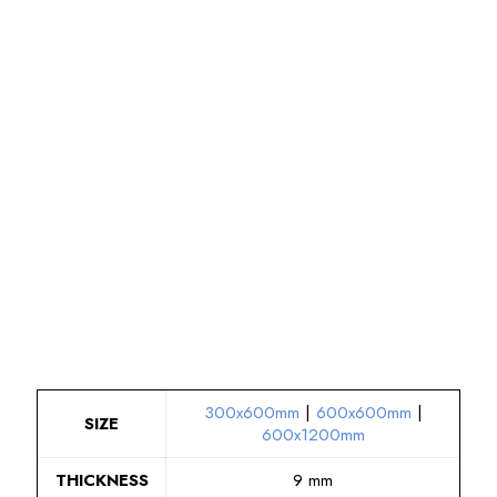
300x600mm
|
600x600mm
|
SIZE
600x1200mm
THICKNESS
9 mm