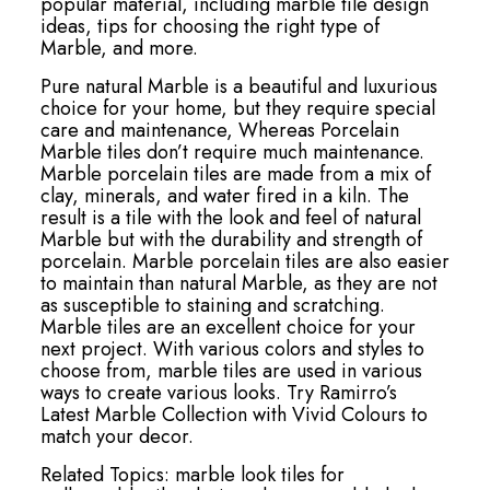
popular material, including marble tile design
ideas, tips for choosing the right type of
Marble, and more.
Pure natural Marble is a beautiful and luxurious
choice for your home, but they require special
care and maintenance, Whereas Porcelain
Marble tiles don’t require much maintenance.
Marble porcelain tiles are made from a mix of
clay, minerals, and water fired in a kiln. The
result is a tile with the look and feel of natural
Marble but with the durability and strength of
porcelain. Marble porcelain tiles are also easier
to maintain than natural Marble, as they are not
as susceptible to staining and scratching.
Marble tiles are an excellent choice for your
next project. With various colors and styles to
choose from, marble tiles are used in various
ways to create various looks. Try Ramirro’s
Latest Marble Collection with Vivid Colours to
match your decor.
Related Topics:
marble look tiles for