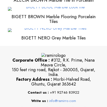
ALECIA BROWN Marble Tile in Porcelain
BIGETT BROWN Marble Flooring Porcelain
Tiles
BIGETT NERO Grey Marble Tiles
Corporate Office :
#312, R.K. Prime, Nana
Mauva Circle,
150 feet ring road, Rajkot - 360005, Gujarat,
India.
Factory Address :
Morbi-Halvad Road,
Ghuntu, Gujarat 363642
Contact us :
+91 92746 83922
Write us :
info@ramirro.com