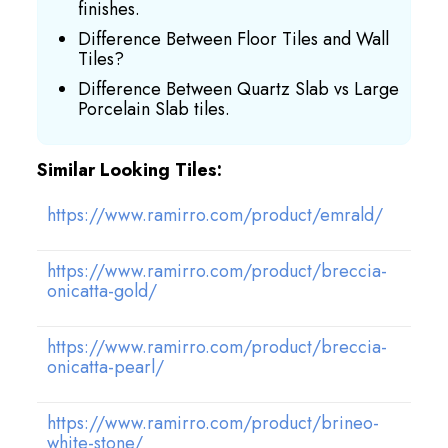
finishes.
Difference Between Floor Tiles and Wall
Tiles?
Difference Between Quartz Slab vs Large
Porcelain Slab tiles.
Similar Looking Tiles:
https://www.ramirro.com/product/emrald/
https://www.ramirro.com/product/breccia-
onicatta-gold/
https://www.ramirro.com/product/breccia-
onicatta-pearl/
https://www.ramirro.com/product/brineo-
white-stone/