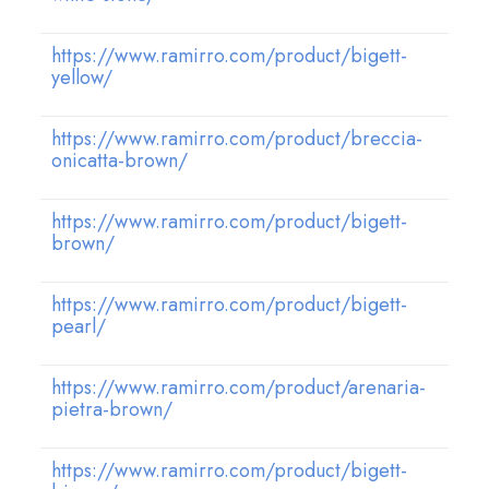
https://www.ramirro.com/product/bigett-
yellow/
https://www.ramirro.com/product/breccia-
onicatta-brown/
https://www.ramirro.com/product/bigett-
brown/
https://www.ramirro.com/product/bigett-
pearl/
https://www.ramirro.com/product/arenaria-
pietra-brown/
https://www.ramirro.com/product/bigett-