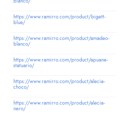
bianco/
https://www.ramirro.com/product/bigett-
blue/
https://www.ramirro.com/product/amadeo-
blanco/
https://www.ramirro.com/product/apuane-
statuario/
https://www.ramirro.com/product/alecia-
choco/
https://www.ramirro.com/product/alecia-
nero/