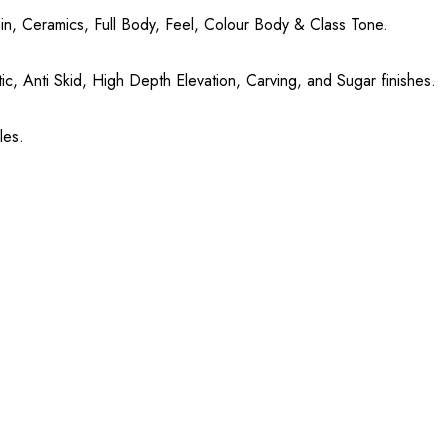
in, Ceramics, Full Body, Feel, Colour Body & Class Tone.
ic, Anti Skid, High Depth Elevation, Carving, and Sugar finishes.
les.