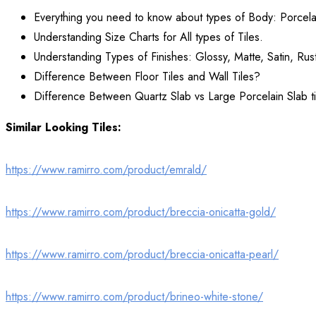
Everything you need to know about types of Body: Porcela
Understanding Size Charts for All types of Tiles.
Understanding Types of Finishes: Glossy, Matte, Satin, Rust
Difference Between Floor Tiles and Wall Tiles?
Difference Between Quartz Slab vs Large Porcelain Slab ti
Similar Looking Tiles:
https://www.ramirro.com/product/emrald/
https://www.ramirro.com/product/breccia-onicatta-gold/
https://www.ramirro.com/product/breccia-onicatta-pearl/
https://www.ramirro.com/product/brineo-white-stone/