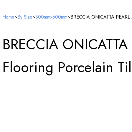
Home
>
By Size
>
300mmx600mm
>
BRECCIA ONICATTA PEARL Marb
BRECCIA ONICATTA 
Flooring Porcelain Ti