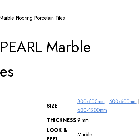
le Flooring Porcelain Tiles
PEARL Marble
les
300x600mm
|
600x600mm
|
SIZE
600x1200mm
THICKNESS
9 mm
LOOK &
Marble
FEEL