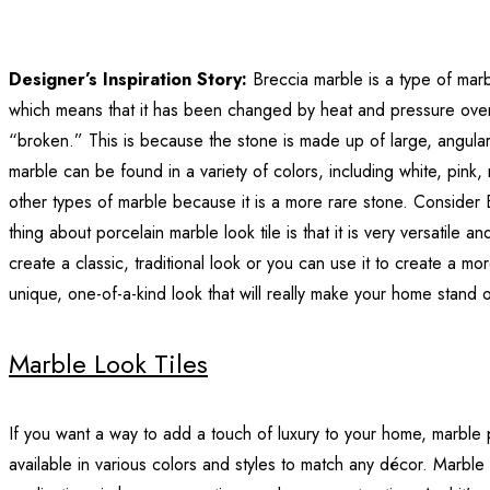
Designer’s Inspiration Story:
Breccia marble is a type of marb
which means that it has been changed by heat and pressure over
“broken.” This is because the stone is made up of large, angular
marble can be found in a variety of colors, including white, pink
other types of marble because it is a more rare stone. Consider B
thing about porcelain marble look tile is that it is very versatile 
create a classic, traditional look or you can use it to create a 
unique, one-of-a-kind look that will really make your home stand o
Marble Look Tiles
If you want a way to add a touch of luxury to your home, marble p
available in various colors and styles to match any décor. Marble 