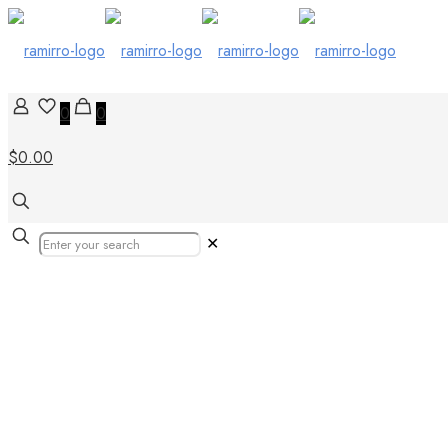
0
0
$0.00
✕
Our Products