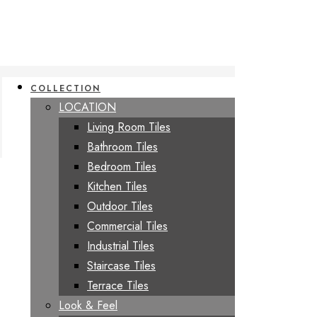
COLLECTION
LOCATION
Living Room Tiles
Bathroom Tiles
Bedroom Tiles
Kitchen Tiles
Outdoor Tiles
Commercial Tiles
Industrial Tiles
Staircase Tiles
Terrace Tiles
Look & Feel