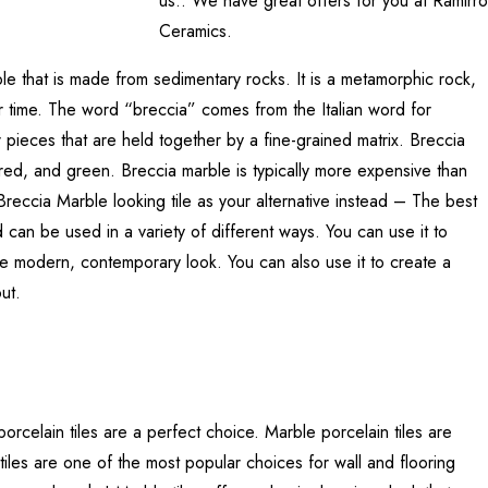
us.. We have great offers for you at Ramirro
Ceramics.
le that is made from sedimentary rocks. It is a metamorphic rock,
 time. The word “breccia” comes from the Italian word for
 pieces that are held together by a fine-grained matrix. Breccia
, red, and green. Breccia marble is typically more expensive than
reccia Marble looking tile as your alternative instead – The best
and can be used in a variety of different ways. You can use it to
more modern, contemporary look. You can also use it to create a
ut.
orcelain tiles are a perfect choice. Marble porcelain tiles are
tiles are one of the most popular choices for wall and flooring