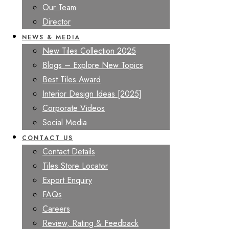
Our Team
Director
NEWS & MEDIA
New Tiles Collection 2025
Blogs – Explore New Topics
Best Tiles Award
Interior Design Ideas [2025]
Corporate Videos
Social Media
CONTACT US
Contact Details
Tiles Store Locator
Export Enquiry
FAQs
Careers
Review, Rating & Feedback