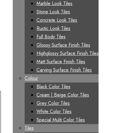
Marble Look Tiles
Stone Look Tiles
Concrete Look Tiles
Rustic Look Tiles
Full Body Tiles
Glossy Surface Finish Tiles
Highglossy Surface Finish Tiles
Matt Surface Finish Tiles
Carving Surface Finish Tiles
Colour
Black Color Tiles
Cream | Beige Color Tiles
Grey Color Tiles
White Color Tiles
Special Multi Color Tiles
Tiles