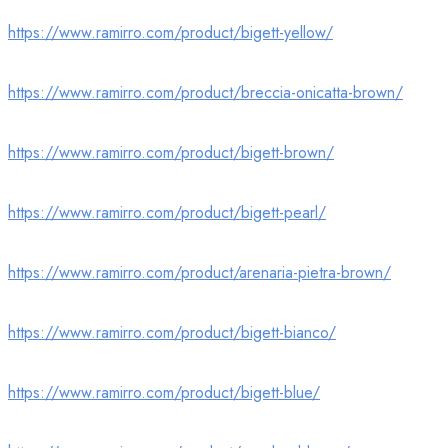
https://www.ramirro.com/product/bigett-yellow/
https://www.ramirro.com/product/breccia-onicatta-brown/
https://www.ramirro.com/product/bigett-brown/
https://www.ramirro.com/product/bigett-pearl/
https://www.ramirro.com/product/arenaria-pietra-brown/
https://www.ramirro.com/product/bigett-bianco/
https://www.ramirro.com/product/bigett-blue/