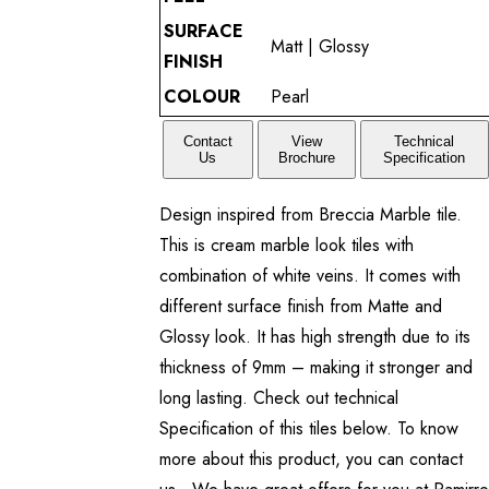
SURFACE
Matt | Glossy
FINISH
COLOUR
Pearl
Contact
View
Technical
Us
Brochure
Specification
Design inspired from Breccia Marble tile.
This is cream marble look tiles with
combination of white veins. It comes with
different surface finish from Matte and
Glossy look. It has high strength due to its
thickness of 9mm – making it stronger and
long lasting. Check out technical
Specification of this tiles below. To know
more about this product, you can contact