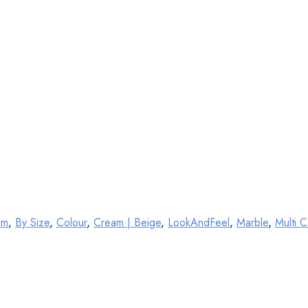
mm
,
By Size
,
Colour
,
Cream | Beige
,
LookAndFeel
,
Marble
,
Multi C