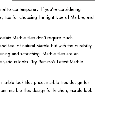
onal to contemporary. If you’re considering
s, tips for choosing the right type of Marble, and
celain Marble tiles don’t require much
and feel of natural Marble but with the durability
aining and scratching. Marble tiles are an
e various looks. Try Ramirro’s Latest Marble
,
marble look tiles price,
marble tiles design for
room,
marble tiles design for kitchen,
marble look