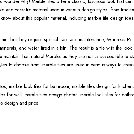
o wonder why! Marble tiles offer a classic, luxurious look that can
le and versatile material used in various design styles, from traditi
know about this popular material, including marble tile design idea
 home, but they require special care and maintenance, Whereas Por
erals, and water fired in a kiln. The result is a tile with the look 
to maintain than natural Marble, as they are not as susceptible to st
yles to choose from, marble tiles are used in various ways to creat
otos,
marble look tiles for bathroom,
marble tiles design for kitchen
les for wall,
marble tiles design photos,
marble look tiles for bath
les design and price.