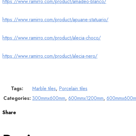
https://www.ramirro.com/product/amadeo-blanco/
https://www.ramirro.com/product/apuane-statuario/
https://www.ramirro.com/product/alecia-choco/
https://www.ramirro.com/product/alecia-nero/
Tags:
Marble tiles
,
Porcelain tiles
Categories:
300mmx600mm
,
600mmx1200mm
,
600mmx600
Share