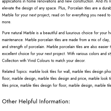
applications in home renovations and new construction. And it’s n
elevate the design of any space. Plus, Porcelain tiles are a durab
Marble for your next project, read on for everything you need to 
more.
Pure natural Marble is a beautiful and luxurious choice for your
maintenance. Marble porcelain tiles are made from a mix of clay, min
and strength of porcelain. Marble porcelain tiles are also easier 
excellent choice for your next project. With various colors and st
Collection with Vivid Colours to match your decor.
Related Topics:
marble look tiles for wall,
marble tiles design ph
floor,
marble design,
marble tiles design and price,
marble look ti
tiles price,
marble tiles design for floor,
marble design,
marble ti
Other Helpful Information: