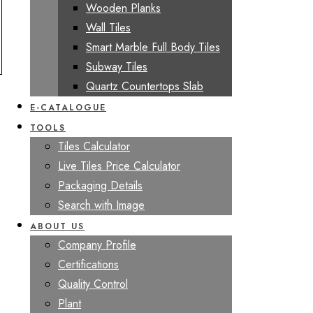
Wooden Planks
Wall Tiles
Smart Marble Full Body Tiles
Subway Tiles
Quartz Countertops Slab
E-CATALOGUE
TOOLS
Tiles Calculator
Live Tiles Price Calculator
Packaging Details
Search with Image
ABOUT US
Company Profile
Certifications
Quality Control
Plant