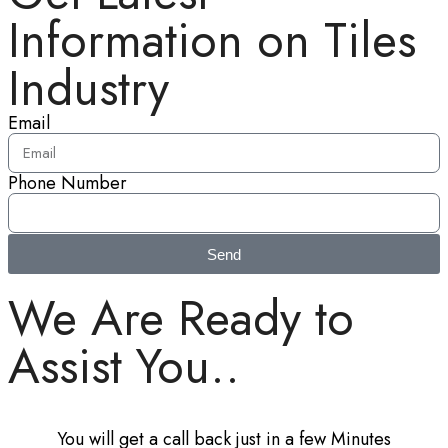
Information on Tiles
Industry
Email
Phone Number
Send
We Are Ready to
Assist You..
You will get a call back just in a few Minutes