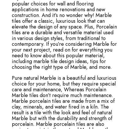
popular choices for wall and flooring
applications in home renovations and new
construction. And it’s no wonder why! Marble
tiles offer a classic, luxurious look that can
elevate the design of any space. Plus, Porcelain
tiles are a durable and versatile material used
in various design styles, from traditional to
contemporary. If you’re considering Marble for
your next project, read on for everything you
need to know about this popular material,
including marble tile design ideas, tips for
choosing the right type of Marble, and more.
Pure natural Marble is a beautiful and luxurious
choice for your home, but they require special
care and maintenance, Whereas Porcelain
Marble tiles don’t require much maintenance.
Marble porcelain tiles are made from a mix of
clay, minerals, and water fired in a kiln. The
result is a tile with the look and feel of natural
Marble but with the durability and strength of
porcelain. Marble porcelain tiles are also