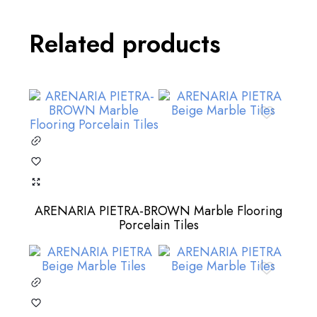
Related products
ARENARIA PIETRA-BROWN Marble Flooring
Porcelain Tiles