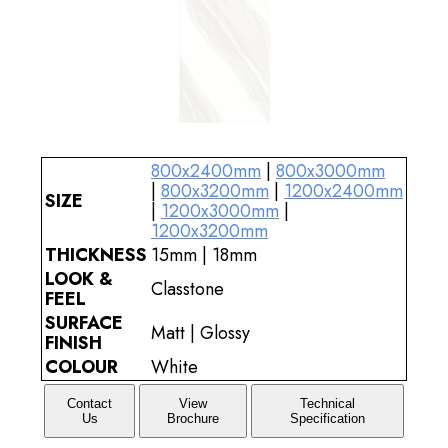
800x2400mm
|
800x3000mm
|
800x3200mm
|
1200x2400mm
SIZE
|
1200x3000mm
|
1200x3200mm
THICKNESS
15mm | 18mm
LOOK &
Classtone
FEEL
SURFACE
Matt | Glossy
FINISH
COLOUR
White
Contact
View
Technical
Us
Brochure
Specification