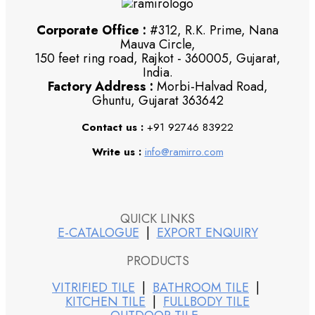
Corporate Office :
#312, R.K. Prime, Nana
Mauva Circle,
150 feet ring road, Rajkot - 360005, Gujarat,
India.
Factory Address :
Morbi-Halvad Road,
Ghuntu, Gujarat 363642
Contact us :
+91 92746 83922
Write us :
info@ramirro.com
QUICK LINKS
E-CATALOGUE
|
EXPORT ENQUIRY
PRODUCTS
VITRIFIED TILE
|
BATHROOM TILE
|
KITCHEN TILE
|
FULLBODY TILE