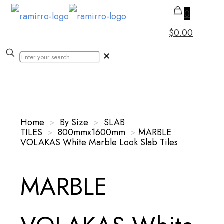
0
$0.00
✕
Our Products
Home
>
By Size
>
SLAB
TILES
>
800mmx1600mm
>
MARBLE
VOLAKAS White Marble Look Slab Tiles
MARBLE