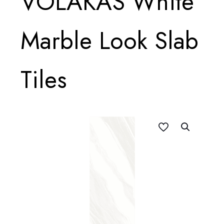
VOLAKAS White
Marble Look Slab
Tiles