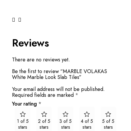
Reviews
There are no reviews yet.
Be the first to review “MARBLE VOLAKAS
White Marble Look Slab Tiles”
Your email address will not be published.
Required fields are marked
*
Your rating
*
1 of 5
2 of 5
3 of 5
4 of 5
5 of 5
stars
stars
stars
stars
stars