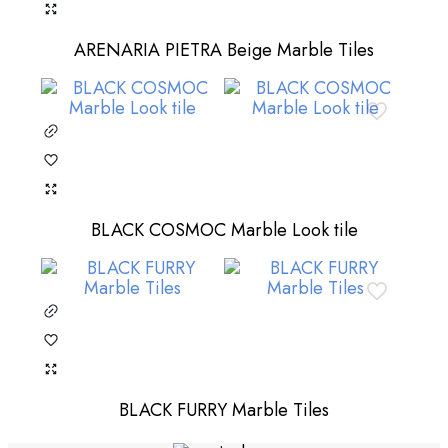
ARENARIA PIETRA Beige Marble Tiles
BLACK COSMOC Marble Look tile
BLACK FURRY Marble Tiles