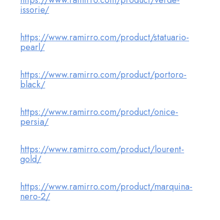
https://www.ramirro.com/product/verde-
issorie/
https://www.ramirro.com/product/statuario-
pearl/
https://www.ramirro.com/product/portoro-
black/
https://www.ramirro.com/product/onice-
persia/
https://www.ramirro.com/product/lourent-
gold/
https://www.ramirro.com/product/marquina-
nero-2/