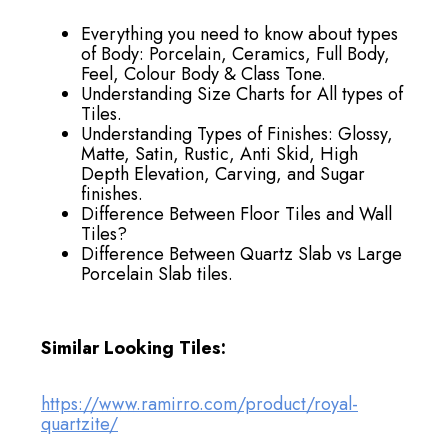
Everything you need to know about types
of Body: Porcelain, Ceramics, Full Body,
Feel, Colour Body & Class Tone.
Understanding Size Charts for All types of
Tiles.
Understanding Types of Finishes: Glossy,
Matte, Satin, Rustic, Anti Skid, High
Depth Elevation, Carving, and Sugar
finishes.
Difference Between Floor Tiles and Wall
Tiles?
Difference Between Quartz Slab vs Large
Porcelain Slab tiles.
Similar Looking Tiles:
https://www.ramirro.com/product/royal-
quartzite/