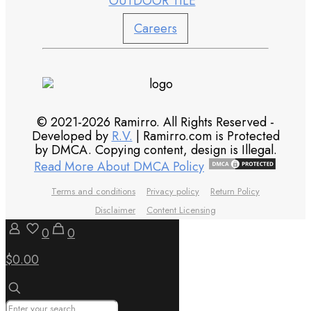
OUTDOOR TILE
Careers
© 2021-2026 Ramirro. All Rights Reserved -
Developed by
R.V.
| Ramirro.com is Protected
by DMCA. Copying content, design is Illegal.
Read More About DMCA Policy
Terms and conditions
Privacy policy
Return Policy
Disclaimer
Content Licensing
0
0
$0.00