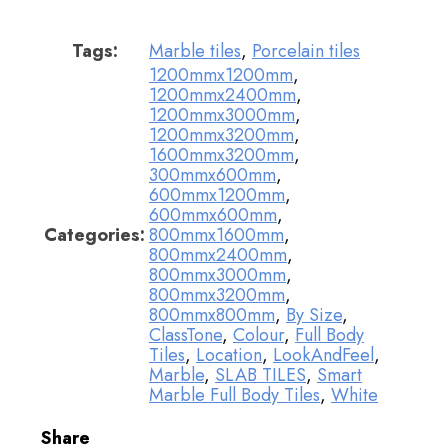
Tags:
Marble tiles
,
Porcelain tiles
1200mmx1200mm
,
1200mmx2400mm
,
1200mmx3000mm
,
1200mmx3200mm
,
1600mmx3200mm
,
300mmx600mm
,
600mmx1200mm
,
600mmx600mm
,
Categories:
800mmx1600mm
,
800mmx2400mm
,
800mmx3000mm
,
800mmx3200mm
,
800mmx800mm
,
By Size
,
ClassTone
,
Colour
,
Full Body
Tiles
,
Location
,
LookAndFeel
,
Marble
,
SLAB TILES
,
Smart
Marble Full Body Tiles
,
White
Share