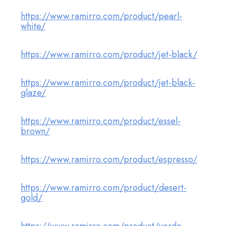
https://www.ramirro.com/product/pearl-
white/
https://www.ramirro.com/product/jet-black/
https://www.ramirro.com/product/jet-black-
glaze/
https://www.ramirro.com/product/essel-
brown/
https://www.ramirro.com/product/espresso/
https://www.ramirro.com/product/desert-
gold/