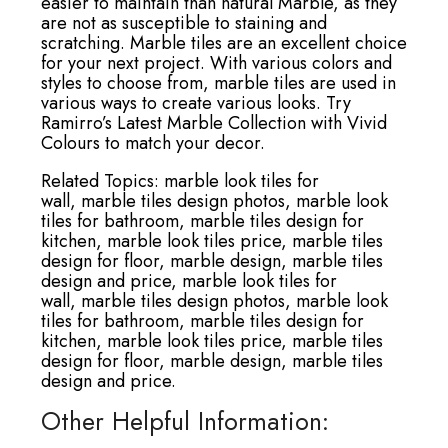
easier to maintain than natural Marble, as they
are not as susceptible to staining and
scratching. Marble tiles are an excellent choice
for your next project. With various colors and
styles to choose from, marble tiles are used in
various ways to create various looks. Try
Ramirro’s Latest Marble Collection with Vivid
Colours to match your decor.
Related Topics:
marble look tiles for
wall,
marble tiles design photos,
marble look
tiles for bathroom,
marble tiles design for
kitchen,
marble look tiles price,
marble tiles
design for floor,
marble design,
marble tiles
design and price,
marble look tiles for
wall,
marble tiles design photos,
marble look
tiles for bathroom,
marble tiles design for
kitchen,
marble look tiles price,
marble tiles
design for floor,
marble design,
marble tiles
design and price.
Other Helpful Information: