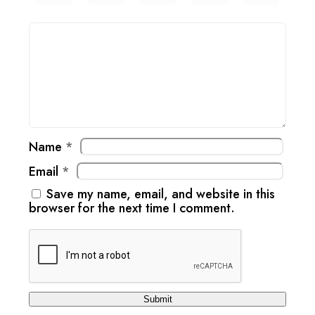
Name
*
Email
*
Save my name, email, and website in this
browser for the next time I comment.