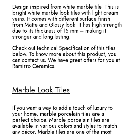
Design inspired from white marble tile. This is
bright white marble look tiles with light cream
veins. It comes with different surface finish
from Matte and Glossy look. It has high strength
due to its thickness of 15 mm – making it
stronger and long lasting.
Check out technical Specification of this tiles
below. To know more about this product, you
can contact us. We have great offers for you at
Ramirro Ceramics.
Marble Look Tiles
If you want a way to add a touch of luxury to
your home, marble porcelain tiles are a
perfect choice. Marble porcelain tiles are
available in various colors and styles to match
any décor. Marble tiles are one of the most