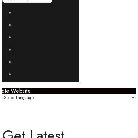
Get Latest