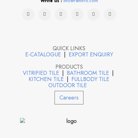
Write us :
info@ramirro.com
QUICK LINKS
E-CATALOGUE
|
EXPORT ENQUIRY
PRODUCTS
VITRIFIED TILE
|
BATHROOM TILE
|
KITCHEN TILE
|
FULLBODY TILE
OUTDOOR TILE
Careers