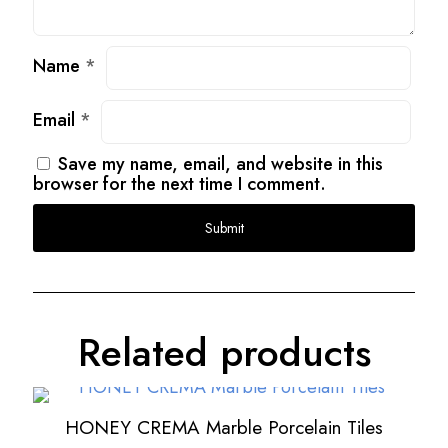
Name
*
Email
*
Save my name, email, and website in this
browser for the next time I comment.
Related products
HONEY CREMA Marble Porcelain Tiles