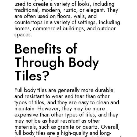
used to create a variety of looks, including
traditional, modern, rustic, or elegant. They
are often used on floors, walls, and
countertops in a variety of settings, including
homes, commercial buildings, and outdoor
spaces.
Benefits of
Through Body
Tiles?
Full body tiles are generally more durable
and resistant to wear and tear than other
types of tiles, and they are easy to clean and
maintain. However, they may be more
expensive than other types of tiles, and they
may not be as heat resistant as other
materials, such as granite or quartz. Overall,
full body tiles are a high-quality and long-