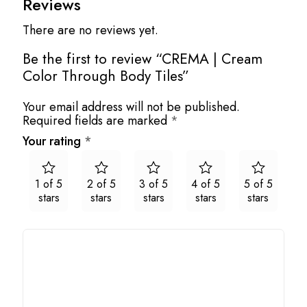
Reviews
There are no reviews yet.
Be the first to review “CREMA | Cream
Color Through Body Tiles”
Your email address will not be published.
Required fields are marked
*
Your rating
*
1 of 5
2 of 5
3 of 5
4 of 5
5 of 5
stars
stars
stars
stars
stars