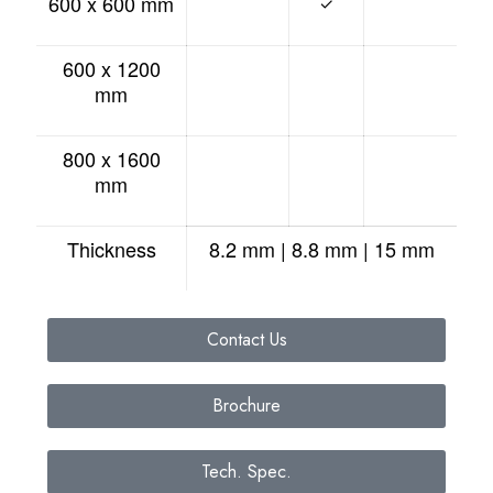
600 x 600 mm
✓
600 x 1200
mm
800 x 1600
mm
Thickness
8.2 mm | 8.8 mm | 15 mm
Contact Us
Brochure
Tech. Spec.