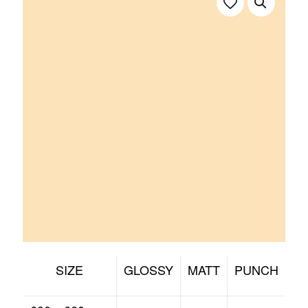
SIZE
GLOSSY
MATT
PUNCH