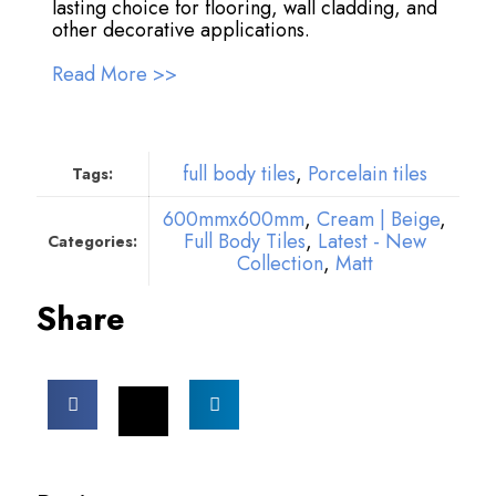
lasting choice for flooring, wall cladding, and
other decorative applications.
Read More >>
full body tiles
,
Porcelain tiles
Tags:
600mmx600mm
,
Cream | Beige
,
Full Body Tiles
,
Latest - New
Categories:
Collection
,
Matt
Share