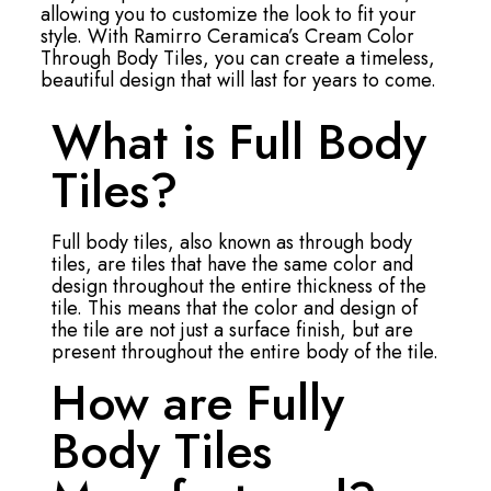
allowing you to customize the look to fit your
style. With Ramirro Ceramica’s Cream Color
Through Body Tiles, you can create a timeless,
beautiful design that will last for years to come.
What is Full Body
Tiles?
Full body tiles, also known as through body
tiles, are tiles that have the same color and
design throughout the entire thickness of the
tile. This means that the color and design of
the tile are not just a surface finish, but are
present throughout the entire body of the tile.
How are Fully
Body Tiles