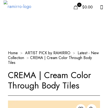
0
$0.00
Our Products
Home
>
ARTIST PICK by RAMIRRO
>
Latest - New
Collection
>
CREMA | Cream Color Through Body
Tiles
CREMA | Cream Color
Through Body Tiles