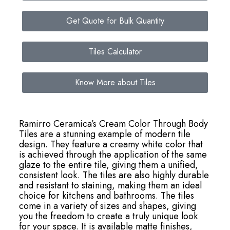
Get Quote for Bulk Quantity
Tiles Calculator
Know More about Tiles
Ramirro Ceramica’s Cream Color Through Body
Tiles are a stunning example of modern tile
design. They feature a creamy white color that
is achieved through the application of the same
glaze to the entire tile, giving them a unified,
consistent look. The tiles are also highly durable
and resistant to staining, making them an ideal
choice for kitchens and bathrooms. The tiles
come in a variety of sizes and shapes, giving
you the freedom to create a truly unique look
for your space. It is available matte finishes,