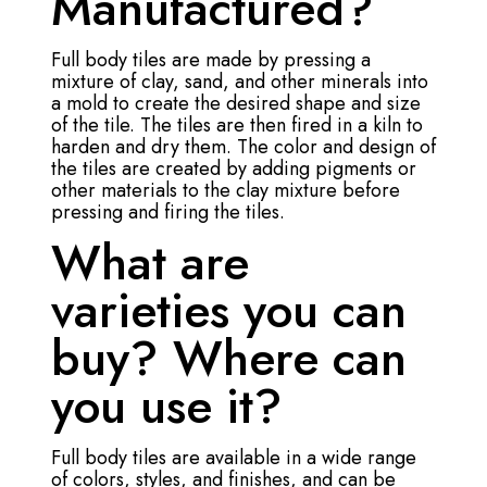
Manufactured?
Full body tiles are made by pressing a
mixture of clay, sand, and other minerals into
a mold to create the desired shape and size
of the tile. The tiles are then fired in a kiln to
harden and dry them. The color and design of
the tiles are created by adding pigments or
other materials to the clay mixture before
pressing and firing the tiles.
What are
varieties you can
buy? Where can
you use it?
Full body tiles are available in a wide range
of colors, styles, and finishes, and can be