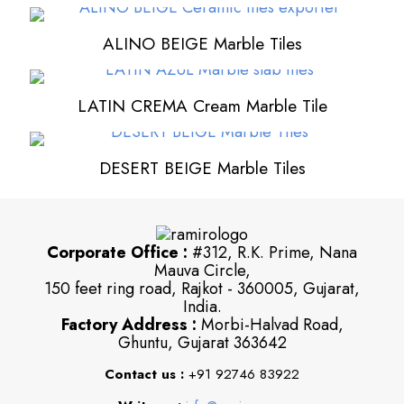
ALINO BEIGE Marble Tiles
LATIN CREMA Cream Marble Tile
DESERT BEIGE Marble Tiles
Corporate Office :
#312, R.K. Prime, Nana
Mauva Circle,
150 feet ring road, Rajkot - 360005, Gujarat,
India.
Factory Address :
Morbi-Halvad Road,
Ghuntu, Gujarat 363642
Contact us :
+91 92746 83922