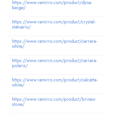
https://www.ramirro.com/product/dyna-
beige/
https://www.ramirro.com/product/crystal-
statuario/
https://www.ramirro.com/product/carrara-
white/
https://www.ramirro.com/product/carrara-
polaris/
https://www.ramirro.com/product/calcatta-
white/
https://www.ramirro.com/product/brineo-
stone/