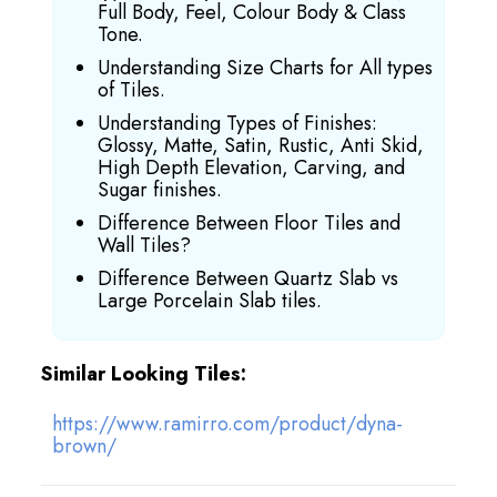
Full Body, Feel, Colour Body & Class
Tone.
Understanding Size Charts for All types
of Tiles.
Understanding Types of Finishes:
Glossy, Matte, Satin, Rustic, Anti Skid,
High Depth Elevation, Carving, and
Sugar finishes.
Difference Between Floor Tiles and
Wall Tiles?
Difference Between Quartz Slab vs
Large Porcelain Slab tiles.
Similar Looking Tiles:
https://www.ramirro.com/product/dyna-
brown/