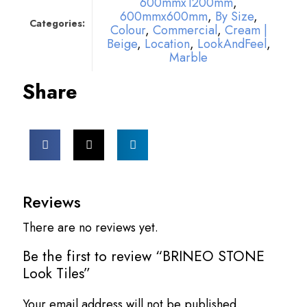
600mmx1200mm
,
600mmx600mm
,
By Size
,
Categories:
Colour
,
Commercial
,
Cream |
Beige
,
Location
,
LookAndFeel
,
Marble
Share
Reviews
There are no reviews yet.
Be the first to review “BRINEO STONE
Look Tiles”
Your email address will not be published.