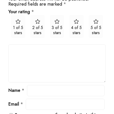
Required fields are marked
*
Your rating
*
1 of 5
2 of 5
3 of 5
4 of 5
5 of 5
stars
stars
stars
stars
stars
Name
*
Email
*