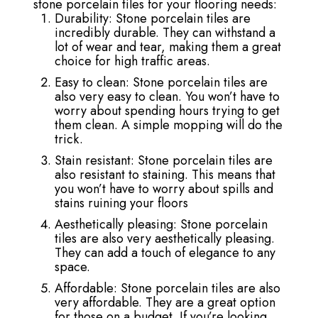
stone porcelain tiles for your flooring needs:
Durability: Stone porcelain tiles are
incredibly durable. They can withstand a
lot of wear and tear, making them a great
choice for high traffic areas.
Easy to clean: Stone porcelain tiles are
also very easy to clean. You won’t have to
worry about spending hours trying to get
them clean. A simple mopping will do the
trick.
Stain resistant: Stone porcelain tiles are
also resistant to staining. This means that
you won’t have to worry about spills and
stains ruining your floors
Aesthetically pleasing: Stone porcelain
tiles are also very aesthetically pleasing.
They can add a touch of elegance to any
space.
Affordable: Stone porcelain tiles are also
very affordable. They are a great option
for those on a budget. If you’re looking