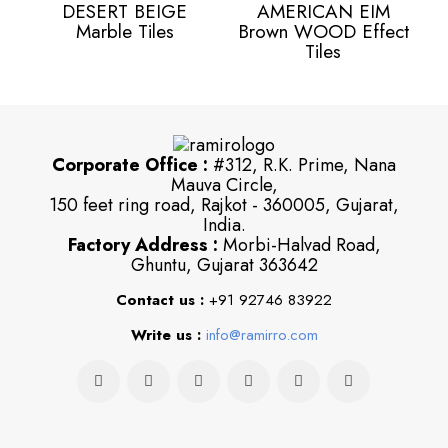
DESERT BEIGE
AMERICAN EIM
Marble Tiles
Brown WOOD Effect
Tiles
Corporate Office :
#312, R.K. Prime, Nana
Mauva Circle,
150 feet ring road, Rajkot - 360005, Gujarat,
India.
Factory Address :
Morbi-Halvad Road,
Ghuntu, Gujarat 363642
Contact us :
+91 92746 83922
Write us :
info@ramirro.com