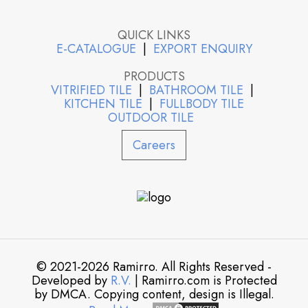
QUICK LINKS
E-CATALOGUE
|
EXPORT ENQUIRY
PRODUCTS
VITRIFIED TILE
|
BATHROOM TILE
|
KITCHEN TILE
|
FULLBODY TILE
OUTDOOR TILE
Careers
© 2021-2026 Ramirro. All Rights Reserved -
Developed by
R.V.
| Ramirro.com is Protected
by DMCA. Copying content, design is Illegal.