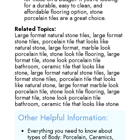
for a durable, easy to clean, and
affordable flooring option, stone
porcelain tiles are a great choice.
Related Topics:
Large format natural stone tiles,
large format
stone tiles,
porcelain tile that looks like
natural stone,
large format, marble look
porcelain tile,
stone look tile flooring,
large
format tile,
stone look porcelain tile
bathroom,
ceramic tile that looks like
stone,
large format natural stone tiles,
large
format stone tiles,
porcelain tile that looks
like natural stone,
large format marble look
porcelain tile,
stone look tile flooring,
large
format tile
, stone look porcelain tile
bathroom,
ceramic tile that looks like stone
Other Helpful Information:
Everything you need to know about
types of Body: Porcelain, Ceramics,