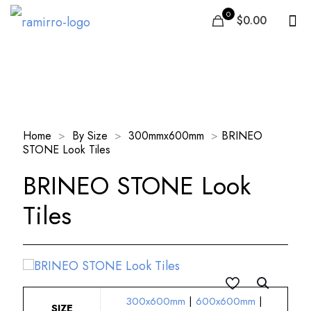
0
$0.00
Our Products
Home
>
By Size
>
300mmx600mm
>
BRINEO
STONE Look Tiles
BRINEO STONE Look
Tiles
300x600mm
|
600x600mm
|
SIZE