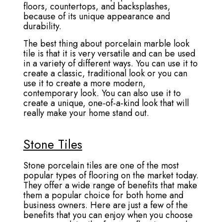
floors, countertops, and backsplashes,
because of its unique appearance and
durability.
The best thing about porcelain marble look
tile is that it is very versatile and can be used
in a variety of different ways. You can use it to
create a classic, traditional look or you can
use it to create a more modern,
contemporary look. You can also use it to
create a unique, one-of-a-kind look that will
really make your home stand out.
Stone Tiles
Stone porcelain tiles are one of the most
popular types of flooring on the market today.
They offer a wide range of benefits that make
them a popular choice for both home and
business owners. Here are just a few of the
benefits that you can enjoy when you choose