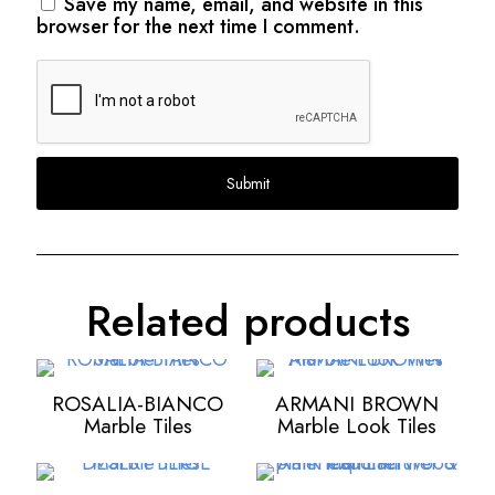
Save my name, email, and website in this
browser for the next time I comment.
Related products
ROSALIA-BIANCO
ARMANI BROWN
Marble Tiles
Marble Look Tiles