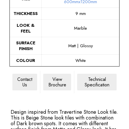
600mmx1200mm
THICKNESS
9 mm
LOOK &
Marble
FEEL
SURFACE
Matt | Glossy
FINISH
COLOUR
White
Contact
View
Technical
Us
Brochure
Specification
Design inspired from Travertine Stone Look tile.
This is Beige Stone look tiles with combination
of Dark brown spots. It comes with different