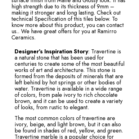
surface finish from Matte and Glossy look. It has
high strength due to its thickness of 9mm –
making it stronger and long lasting. Check out
technical Specification of this tiles below. To
know more about this product, you can contact
us.. We have great offers for you at Ramirro
Ceramics.
Designer’s Inspiration Story
: Travertine is
a natural stone that has been used for
centuries to create some of the most beautiful
works of art and architecture. This stone is
formed from the deposits of minerals that are
left behind by hot springs or other bodies of
water. Travertine is available in a wide range
of colors, from pale ivory to rich chocolate
brown, and it can be used to create a variety
of looks, from rustic to elegant.
The most common colors of travertine are
ivory, beige, and light brown, but it can also
be found in shades of red, yellow, and green.
Travertine marble is a popular choice for