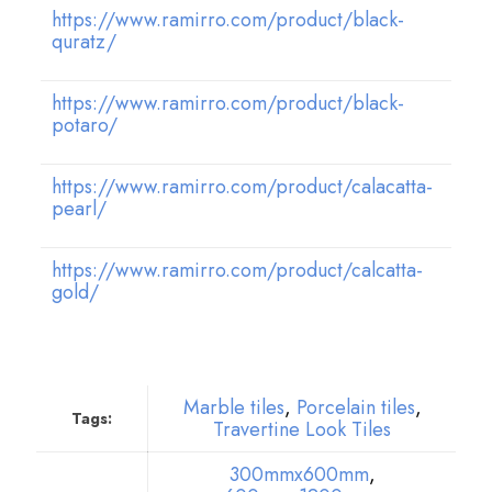
https://www.ramirro.com/product/black-
quratz/
https://www.ramirro.com/product/black-
potaro/
https://www.ramirro.com/product/calacatta-
pearl/
https://www.ramirro.com/product/calcatta-
gold/
Marble tiles
,
Porcelain tiles
,
Tags:
Travertine Look Tiles
300mmx600mm
,