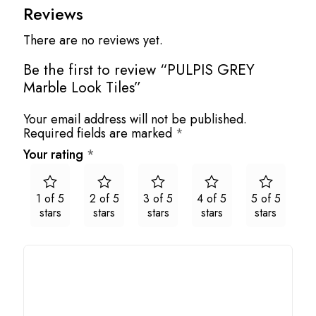
Reviews
There are no reviews yet.
Be the first to review “PULPIS GREY
Marble Look Tiles”
Your email address will not be published.
Required fields are marked
*
Your rating
*
1 of 5
2 of 5
3 of 5
4 of 5
5 of 5
stars
stars
stars
stars
stars