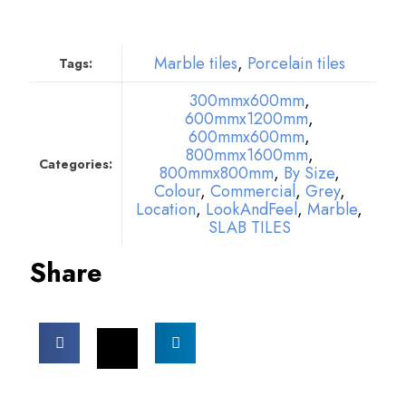
Marble tiles
,
Porcelain tiles
Tags:
300mmx600mm
,
600mmx1200mm
,
600mmx600mm
,
800mmx1600mm
,
Categories:
800mmx800mm
,
By Size
,
Colour
,
Commercial
,
Grey
,
Location
,
LookAndFeel
,
Marble
,
SLAB TILES
Share