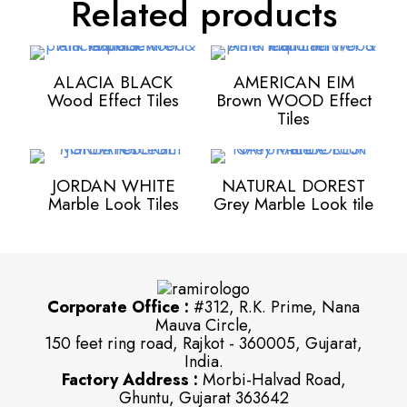
Related products
ALACIA BLACK
AMERICAN EIM
Wood Effect Tiles
Brown WOOD Effect
Tiles
JORDAN WHITE
NATURAL DOREST
Marble Look Tiles
Grey Marble Look tile
Corporate Office :
#312, R.K. Prime, Nana
Mauva Circle,
150 feet ring road, Rajkot - 360005, Gujarat,
India.
Factory Address :
Morbi-Halvad Road,
Ghuntu, Gujarat 363642