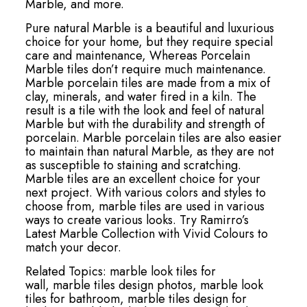
Marble, and more.
Pure natural Marble is a beautiful and luxurious
choice for your home, but they require special
care and maintenance, Whereas Porcelain
Marble tiles don’t require much maintenance.
Marble porcelain tiles are made from a mix of
clay, minerals, and water fired in a kiln. The
result is a tile with the look and feel of natural
Marble but with the durability and strength of
porcelain. Marble porcelain tiles are also easier
to maintain than natural Marble, as they are not
as susceptible to staining and scratching.
Marble tiles are an excellent choice for your
next project. With various colors and styles to
choose from, marble tiles are used in various
ways to create various looks. Try Ramirro’s
Latest Marble Collection with Vivid Colours to
match your decor.
Related Topics:
marble look tiles for
wall,
marble tiles design photos,
marble look
tiles for bathroom,
marble tiles design for