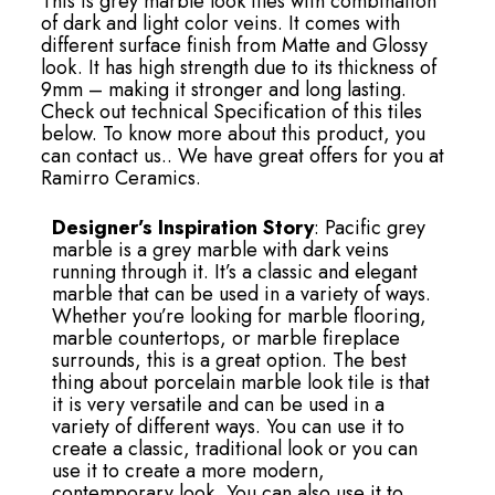
This is grey marble look tiles with combination
of dark and light color veins. It comes with
different surface finish from Matte and Glossy
look. It has high strength due to its thickness of
9mm – making it stronger and long lasting.
Check out technical Specification of this tiles
below. To know more about this product, you
can contact us.. We have great offers for you at
Ramirro Ceramics.
Designer’s Inspiration Story
: Pacific grey
marble is a grey marble with dark veins
running through it. It’s a classic and elegant
marble that can be used in a variety of ways.
Whether you’re looking for marble flooring,
marble countertops, or marble fireplace
surrounds, this is a great option. The best
thing about porcelain marble look tile is that
it is very versatile and can be used in a
variety of different ways. You can use it to
create a classic, traditional look or you can
use it to create a more modern,
contemporary look. You can also use it to