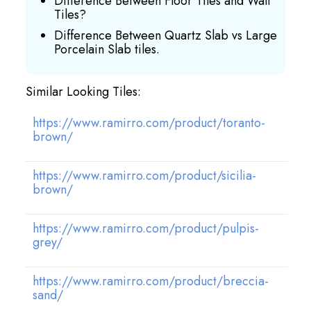
Difference Between Floor Tiles and Wall
Tiles?
Difference Between Quartz Slab vs Large
Porcelain Slab tiles.
Similar Looking Tiles:
https://www.ramirro.com/product/toranto-
brown/
https://www.ramirro.com/product/sicilia-
brown/
https://www.ramirro.com/product/pulpis-
grey/
https://www.ramirro.com/product/breccia-
sand/