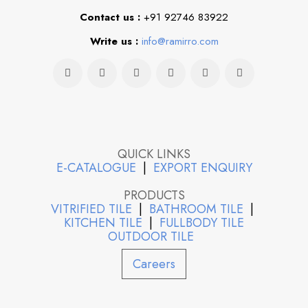
Contact us :
+91 92746 83922
Write us :
info@ramirro.com
QUICK LINKS
E-CATALOGUE
|
EXPORT ENQUIRY
PRODUCTS
VITRIFIED TILE
|
BATHROOM TILE
|
KITCHEN TILE
|
FULLBODY TILE
OUTDOOR TILE
Careers