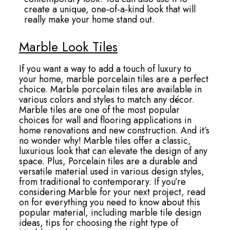
create a unique, one-of-a-kind look that will
really make your home stand out.
Marble Look Tiles
If you want a way to add a touch of luxury to
your home, marble porcelain tiles are a perfect
choice. Marble porcelain tiles are available in
various colors and styles to match any décor.
Marble tiles are one of the most popular
choices for wall and flooring applications in
home renovations and new construction. And it’s
no wonder why! Marble tiles offer a classic,
luxurious look that can elevate the design of any
space. Plus, Porcelain tiles are a durable and
versatile material used in various design styles,
from traditional to contemporary. If you’re
considering Marble for your next project, read
on for everything you need to know about this
popular material, including marble tile design
ideas, tips for choosing the right type of