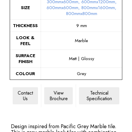
300mmx600mm
,
600mmx1200mm
,
SIZE
600mmx600mm
,
800mmx1600mm
,
800mmx800mm
THICKNESS
9 mm
LOOK &
Marble
FEEL
SURFACE
Matt | Glossy
FINISH
COLOUR
Grey
Contact
View
Technical
Us
Brochure
Specification
Design inspired from Pacific Grey Marble tile.