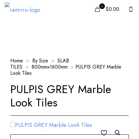
0
$0.00
Our Products
Home
>
By Size
>
SLAB
TILES
>
800mmx1600mm
>
PULPIS GREY Marble
Look Tiles
PULPIS GREY Marble
Look Tiles