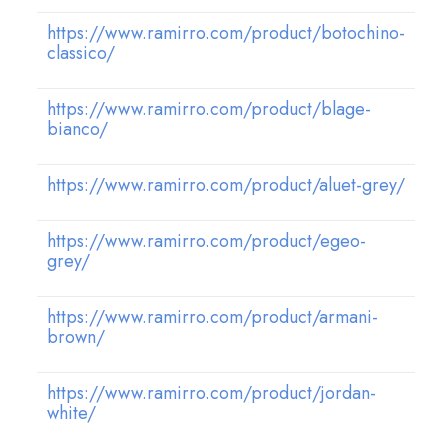
https://www.ramirro.com/product/botochino-
classico/
https://www.ramirro.com/product/blage-
bianco/
https://www.ramirro.com/product/aluet-grey/
https://www.ramirro.com/product/egeo-
grey/
https://www.ramirro.com/product/armani-
brown/
https://www.ramirro.com/product/jordan-
white/