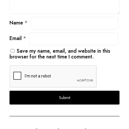
Name
*
Email
*
Save my name, email, and website in this
browser for the next time I comment.