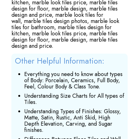
kitchen,
marble look tiles price,
marble tiles
design for floor,
marble design,
marble tiles
design and price,
marble look tiles for
wall,
marble tiles design photos,
marble look
tiles for bathroom,
marble tiles design for
kitchen,
marble look tiles price,
marble tiles
design for floor,
marble design,
marble tiles
design and price.
Other Helpful Information:
Everything you need to know about types
of Body: Porcelain, Ceramics, Full Body,
Feel, Colour Body & Class Tone.
Understanding Size Charts for All types of
Tiles.
Understanding Types of Finishes: Glossy,
Matte, Satin, Rustic, Anti Skid, High
Depth Elevation, Carving, and Sugar
finishes.