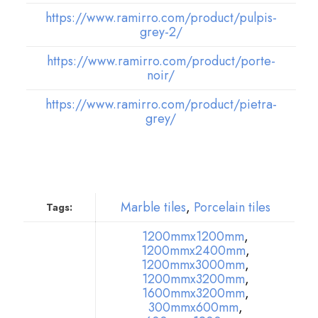
https://www.ramirro.com/product/pulpis-
grey-2/
https://www.ramirro.com/product/porte-
noir/
https://www.ramirro.com/product/pietra-
grey/
Marble tiles
,
Porcelain tiles
Tags:
1200mmx1200mm
,
1200mmx2400mm
,
1200mmx3000mm
,
1200mmx3200mm
,
1600mmx3200mm
,
300mmx600mm
,