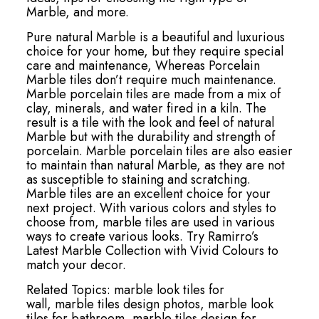
Marble, and more.
Pure natural Marble is a beautiful and luxurious
choice for your home, but they require special
care and maintenance, Whereas Porcelain
Marble tiles don’t require much maintenance.
Marble porcelain tiles are made from a mix of
clay, minerals, and water fired in a kiln. The
result is a tile with the look and feel of natural
Marble but with the durability and strength of
porcelain. Marble porcelain tiles are also easier
to maintain than natural Marble, as they are not
as susceptible to staining and scratching.
Marble tiles are an excellent choice for your
next project. With various colors and styles to
choose from, marble tiles are used in various
ways to create various looks. Try Ramirro’s
Latest Marble Collection with Vivid Colours to
match your decor.
Related Topics:
marble look tiles for
wall,
marble tiles design photos,
marble look
tiles for bathroom,
marble tiles design for