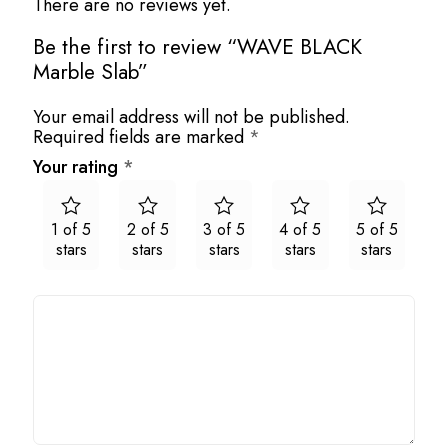
There are no reviews yet.
Be the first to review “WAVE BLACK
Marble Slab”
Your email address will not be published.
Required fields are marked
*
Your rating
*
1 of 5
2 of 5
3 of 5
4 of 5
5 of 5
stars
stars
stars
stars
stars