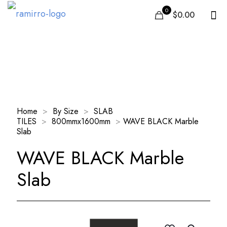
0
$0.00
Our Products
Home
>
By Size
>
SLAB
TILES
>
800mmx1600mm
>
WAVE BLACK Marble
Slab
WAVE BLACK Marble
Slab