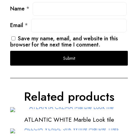
Name
*
Email
*
Save my name, email, and website in this
browser for the next time I comment.
Related products
ATLANTIC WHITE Marble Look tile