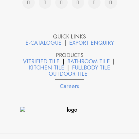
QUICK LINKS
E-CATALOGUE
|
EXPORT ENQUIRY
PRODUCTS
VITRIFIED TILE
|
BATHROOM TILE
|
KITCHEN TILE
|
FULLBODY TILE
OUTDOOR TILE
Careers