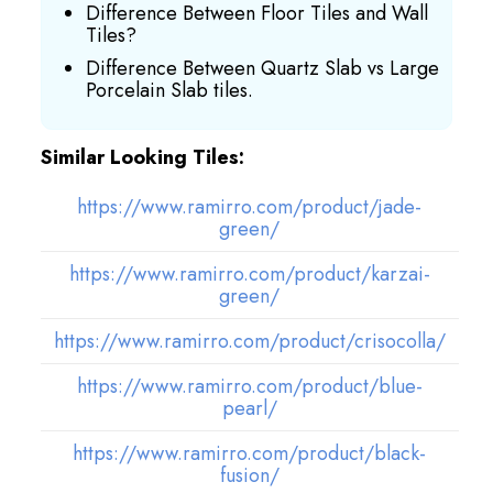
Difference Between Floor Tiles and Wall
Tiles?
Difference Between Quartz Slab vs Large
Porcelain Slab tiles.
Similar Looking Tiles:
https://www.ramirro.com/product/jade-
green/
https://www.ramirro.com/product/karzai-
green/
https://www.ramirro.com/product/crisocolla/
https://www.ramirro.com/product/blue-
pearl/
https://www.ramirro.com/product/black-
fusion/