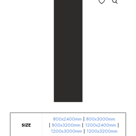
800x2400mm
|
800x3000mm
SIZE
|
800x3200mm
|
1200x2400mm
|
1200x3000mm
|
1200x3200mm