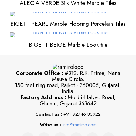
ALECIA VERDE Silk White Marble Tiles
BIGETT PEARL Marble Flooring Porcelain Tiles
BIGETT BEIGE Marble Look tile
Corporate Office :
#312, R.K. Prime, Nana
Mauva Circle,
150 feet ring road, Rajkot - 360005, Gujarat,
India.
Factory Address :
Morbi-Halvad Road,
Ghuntu, Gujarat 363642
Contact us :
+91 92746 83922
Write us :
info@ramirro.com