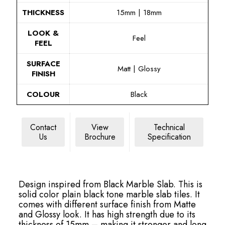
THICKNESS
15mm | 18mm
LOOK &
Feel
FEEL
SURFACE
Matt | Glossy
FINISH
COLOUR
Black
Contact
View
Technical
Us
Brochure
Specification
Design inspired from Black Marble Slab. This is
solid color plain black tone marble slab tiles. It
comes with different surface finish from Matte
and Glossy look. It has high strength due to its
thickness of 15mm – making it stronger and long