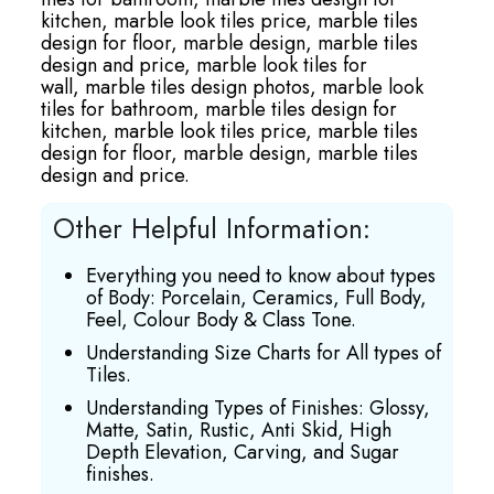
kitchen,
marble look tiles price,
marble tiles
design for floor,
marble design,
marble tiles
design and price,
marble look tiles for
wall,
marble tiles design photos,
marble look
tiles for bathroom,
marble tiles design for
kitchen,
marble look tiles price,
marble tiles
design for floor,
marble design,
marble tiles
design and price.
Other Helpful Information:
Everything you need to know about types
of Body: Porcelain, Ceramics, Full Body,
Feel, Colour Body & Class Tone.
Understanding Size Charts for All types of
Tiles.
Understanding Types of Finishes: Glossy,
Matte, Satin, Rustic, Anti Skid, High
Depth Elevation, Carving, and Sugar
finishes.