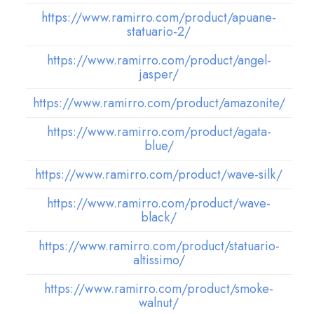
https://www.ramirro.com/product/apuane-
statuario-2/
https://www.ramirro.com/product/angel-
jasper/
https://www.ramirro.com/product/amazonite/
https://www.ramirro.com/product/agata-
blue/
https://www.ramirro.com/product/wave-silk/
https://www.ramirro.com/product/wave-
black/
https://www.ramirro.com/product/statuario-
altissimo/
https://www.ramirro.com/product/smoke-
walnut/