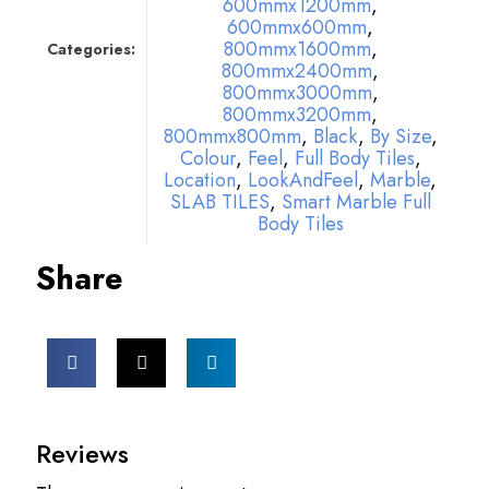
600mmx1200mm
,
600mmx600mm
,
800mmx1600mm
,
Categories:
800mmx2400mm
,
800mmx3000mm
,
800mmx3200mm
,
800mmx800mm
,
Black
,
By Size
,
Colour
,
Feel
,
Full Body Tiles
,
Location
,
LookAndFeel
,
Marble
,
SLAB TILES
,
Smart Marble Full
Body Tiles
Share
Reviews