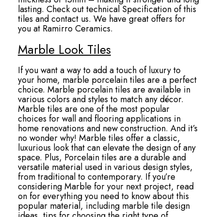
lasting. Check out technical Specification of this
tiles and contact us. We have great offers for
you at Ramirro Ceramics.
Marble Look Tiles
If you want a way to add a touch of luxury to
your home, marble porcelain tiles are a perfect
choice. Marble porcelain tiles are available in
various colors and styles to match any décor.
Marble tiles are one of the most popular
choices for wall and flooring applications in
home renovations and new construction. And it’s
no wonder why! Marble tiles offer a classic,
luxurious look that can elevate the design of any
space. Plus, Porcelain tiles are a durable and
versatile material used in various design styles,
from traditional to contemporary. If you’re
considering Marble for your next project, read
on for everything you need to know about this
popular material, including marble tile design
ideas, tips for choosing the right type of