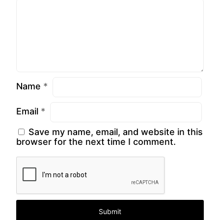
Name
*
Email
*
Save my name, email, and website in this
browser for the next time I comment.