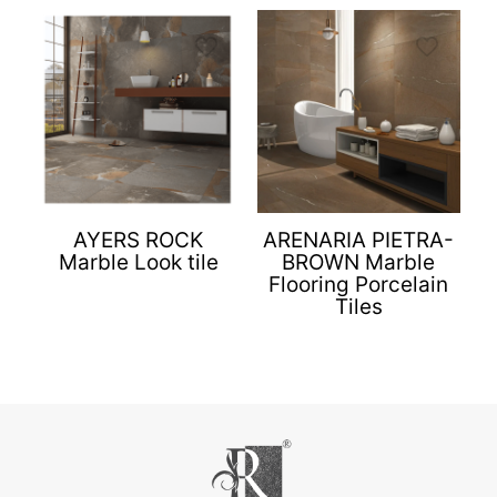
AYERS ROCK
ARENARIA PIETRA-
Marble Look tile
BROWN Marble
Flooring Porcelain
Tiles