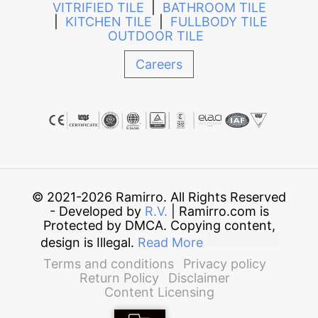
VITRIFIED TILE
|
BATHROOM TILE
|
KITCHEN TILE
|
FULLBODY TILE
OUTDOOR TILE
Careers
© 2021-2026 Ramirro. All Rights Reserved
- Developed by
R.V.
| Ramirro.com is
Protected by DMCA. Copying content,
design is Illegal.
Read More
Terms and conditions
Privacy policy
Return Policy
Disclaimer
Content Licensing