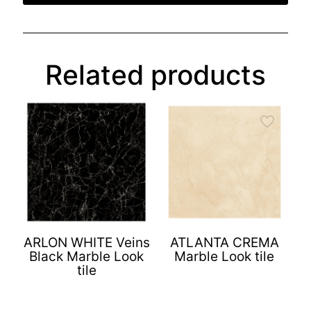
Related products
ARLON WHITE Veins
ATLANTA CREMA
Black Marble Look
Marble Look tile
tile