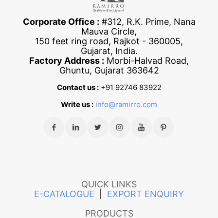
Corporate Office :
#312, R.K. Prime, Nana
Mauva Circle,
150 feet ring road, Rajkot - 360005,
Gujarat, India.
Factory Address :
Morbi-Halvad Road,
Ghuntu, Gujarat 363642
Contact us :
+91 92746 83922
Write us :
info@ramirro.com
QUICK LINKS
E-CATALOGUE
|
EXPORT ENQUIRY
PRODUCTS