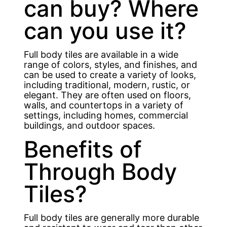
can buy? Where
can you use it?
Full body tiles are available in a wide
range of colors, styles, and finishes, and
can be used to create a variety of looks,
including traditional, modern, rustic, or
elegant. They are often used on floors,
walls, and countertops in a variety of
settings, including homes, commercial
buildings, and outdoor spaces.
Benefits of
Through Body
Tiles?
Full body tiles are generally more durable