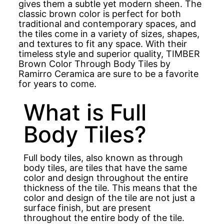
gives them a subtle yet modern sheen. The
classic brown color is perfect for both
traditional and contemporary spaces, and
the tiles come in a variety of sizes, shapes,
and textures to fit any space. With their
timeless style and superior quality, TIMBER
Brown Color Through Body Tiles by
Ramirro Ceramica are sure to be a favorite
for years to come.
What is Full
Body Tiles?
Full body tiles, also known as through
body tiles, are tiles that have the same
color and design throughout the entire
thickness of the tile. This means that the
color and design of the tile are not just a
surface finish, but are present
throughout the entire body of the tile.