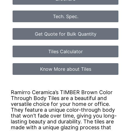
Tech. Spec.
Get Quote for Bulk Quantity
Tiles Calculator
Know More about Tiles
Ramirro Ceramica’s TIMBER Brown Color
Through Body Tiles are a beautiful and
versatile choice for your home or office.
They feature a unique color-through body
that won’t fade over time, giving you long-
lasting beauty and durability. The tiles are
made with a unique glazing process that