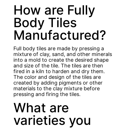
How are Fully
Body Tiles
Manufactured?
Full body tiles are made by pressing a
mixture of clay, sand, and other minerals
into a mold to create the desired shape
and size of the tile. The tiles are then
fired in a kiln to harden and dry them.
The color and design of the tiles are
created by adding pigments or other
materials to the clay mixture before
pressing and firing the tiles.
What are
varieties you