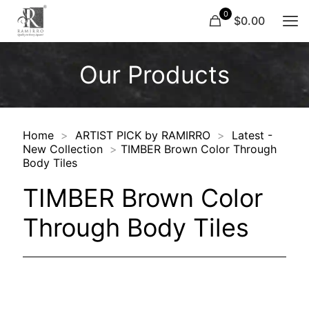
0
$0.00
Our Products
Home
>
ARTIST PICK by RAMIRRO
>
Latest -
New Collection
>
TIMBER Brown Color Through
Body Tiles
TIMBER Brown Color
Through Body Tiles