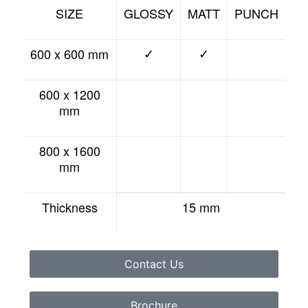
SIZE
GLOSSY
MATT
PUNCH
600 x 600 mm
✓
✓
600 x 1200
mm
800 x 1600
mm
Thickness
15 mm
Contact Us
Brochure