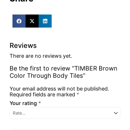
Reviews
There are no reviews yet.
Be the first to review “TIMBER Brown
Color Through Body Tiles”
Your email address will not be published.
Required fields are marked
*
Your rating
*