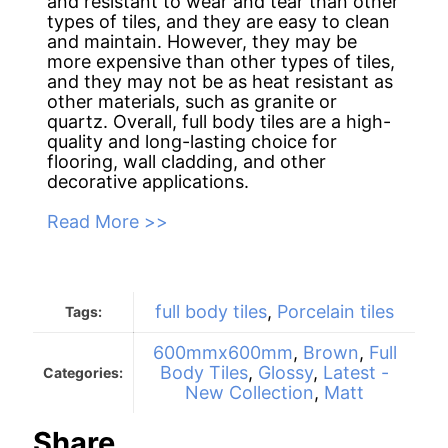
and resistant to wear and tear than other
types of tiles, and they are easy to clean
and maintain. However, they may be
more expensive than other types of tiles,
and they may not be as heat resistant as
other materials, such as granite or
quartz. Overall, full body tiles are a high-
quality and long-lasting choice for
flooring, wall cladding, and other
decorative applications.
Read More >>
full body tiles
,
Porcelain tiles
Tags:
600mmx600mm
,
Brown
,
Full
Body Tiles
,
Glossy
,
Latest -
Categories:
New Collection
,
Matt
Share