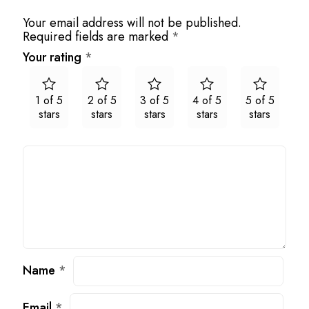
Your email address will not be published.
Required fields are marked
*
Your rating
*
1 of 5
2 of 5
3 of 5
4 of 5
5 of 5
stars
stars
stars
stars
stars
Name
*
Email
*