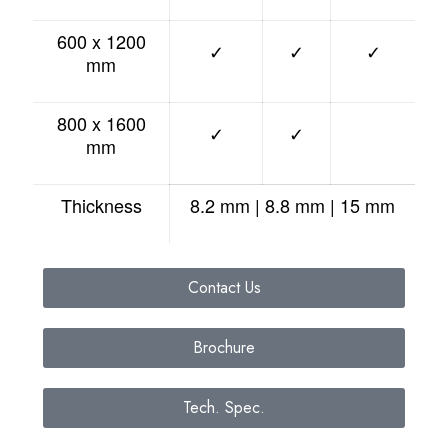
600 x 1200
✓
✓
✓
mm
800 x 1600
✓
✓
mm
Thickness
8.2 mm | 8.8 mm | 15 mm
Contact Us
Brochure
Tech. Spec.