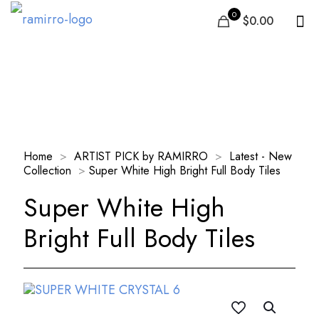
0
$0.00
Our Products
Home
>
ARTIST PICK by RAMIRRO
>
Latest - New
Collection
>
Super White High Bright Full Body Tiles
Super White High
Bright Full Body Tiles