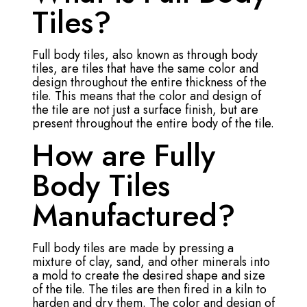
Tiles?
Full body tiles, also known as through body
tiles, are tiles that have the same color and
design throughout the entire thickness of the
tile. This means that the color and design of
the tile are not just a surface finish, but are
present throughout the entire body of the tile.
How are Fully
Body Tiles
Manufactured?
Full body tiles are made by pressing a
mixture of clay, sand, and other minerals into
a mold to create the desired shape and size
of the tile. The tiles are then fired in a kiln to
harden and dry them. The color and design of