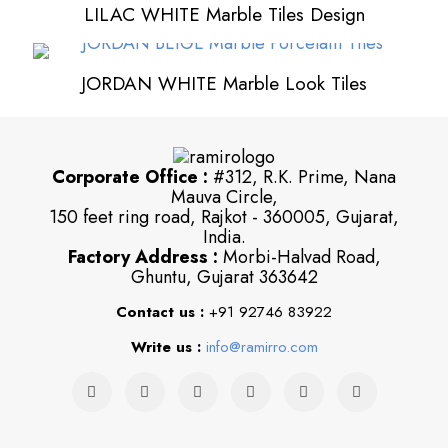
LILAC WHITE Marble Tiles Design
JORDAN WHITE Marble Look Tiles
Corporate Office :
#312, R.K. Prime, Nana
Mauva Circle,
150 feet ring road, Rajkot - 360005, Gujarat,
India.
Factory Address :
Morbi-Halvad Road,
Ghuntu, Gujarat 363642
Contact us :
+91 92746 83922
Write us :
info@ramirro.com