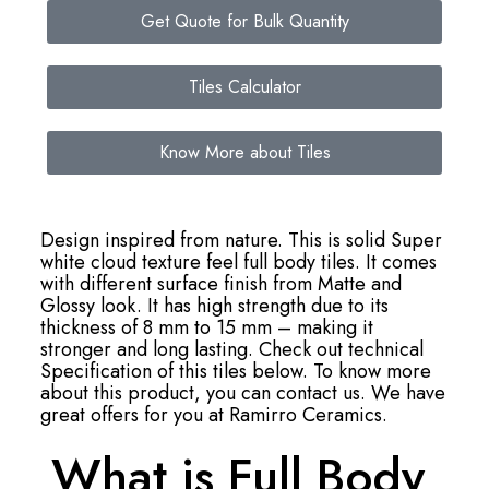
Get Quote for Bulk Quantity
Tiles Calculator
Know More about Tiles
Design inspired from nature. This is solid Super
white cloud texture feel full body tiles. It comes
with different surface finish from Matte and
Glossy look. It has high strength due to its
thickness of 8 mm to 15 mm – making it
stronger and long lasting. Check out technical
Specification of this tiles below. To know more
about this product, you can contact us. We have
great offers for you at Ramirro Ceramics.
What is Full Body