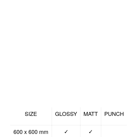
SIZE
GLOSSY
MATT
PUNCH
600 x 600 mm
✓
✓