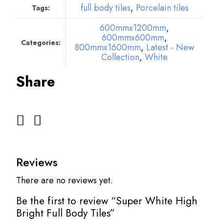
full body tiles
,
Porcelain tiles
Tags:
600mmx1200mm
,
600mmx600mm
,
Categories:
800mmx1600mm
,
Latest - New
Collection
,
White
Share
Reviews
There are no reviews yet.
Be the first to review “Super White High
Bright Full Body Tiles”