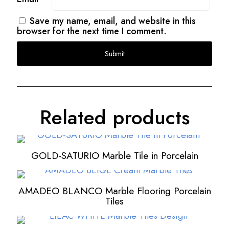
Save my name, email, and website in this
browser for the next time I comment.
Related products
GOLD-SATURIO Marble Tile in Porcelain
AMADEO BLANCO Marble Flooring Porcelain
Tiles