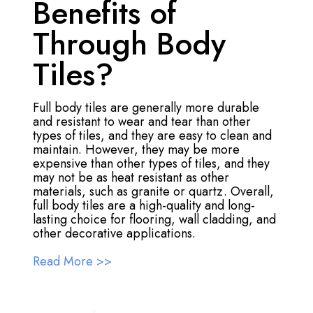
Benefits of
Through Body
Tiles?
Full body tiles are generally more durable
and resistant to wear and tear than other
types of tiles, and they are easy to clean and
maintain. However, they may be more
expensive than other types of tiles, and they
may not be as heat resistant as other
materials, such as granite or quartz. Overall,
full body tiles are a high-quality and long-
lasting choice for flooring, wall cladding, and
other decorative applications.
Read More >>