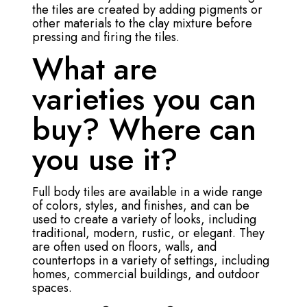
the tiles are created by adding pigments or
other materials to the clay mixture before
pressing and firing the tiles.
What are
varieties you can
buy? Where can
you use it?
Full body tiles are available in a wide range
of colors, styles, and finishes, and can be
used to create a variety of looks, including
traditional, modern, rustic, or elegant. They
are often used on floors, walls, and
countertops in a variety of settings, including
homes, commercial buildings, and outdoor
spaces.