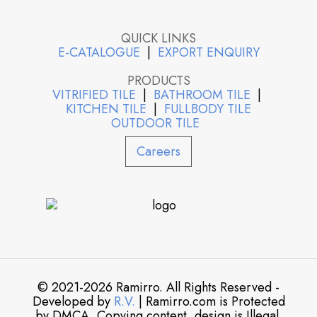
QUICK LINKS
E-CATALOGUE
|
EXPORT ENQUIRY
PRODUCTS
VITRIFIED TILE
|
BATHROOM TILE
|
KITCHEN TILE
|
FULLBODY TILE
OUTDOOR TILE
Careers
© 2021-2026 Ramirro. All Rights Reserved -
Developed by
R.V.
| Ramirro.com is Protected
by DMCA. Copying content, design is Illegal.