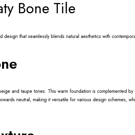
aty Bone Tile
ed design that seamlessly blends natural aesthetics with contempor
one
 beige and taupe tones. This warm foundation is complemented by s
owards neutral, making it versatile for various design schemes, while