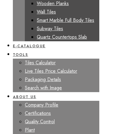
Wooden Planks
Wall Tiles
Smart Marble Full Body Tiles
Subway Tiles
Quartz Countertops Slab
E-CATALOGUE
TOOLS
Tiles Calculator
Live Tiles Price Calculator
Packaging Details
Search with Image
ABOUT US
Company Profile
Certifications
Quality Control
Plant