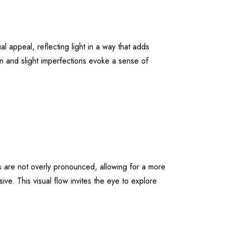
al appeal, reflecting light in a way that adds
ain and slight imperfections evoke a sense of
s are not overly pronounced, allowing for a more
ve. This visual flow invites the eye to explore