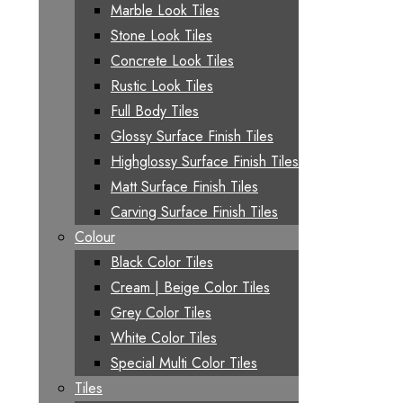
Marble Look Tiles
Stone Look Tiles
Concrete Look Tiles
Rustic Look Tiles
Full Body Tiles
Glossy Surface Finish Tiles
Highglossy Surface Finish Tiles
Matt Surface Finish Tiles
Carving Surface Finish Tiles
Colour
Black Color Tiles
Cream | Beige Color Tiles
Grey Color Tiles
White Color Tiles
Special Multi Color Tiles
Tiles