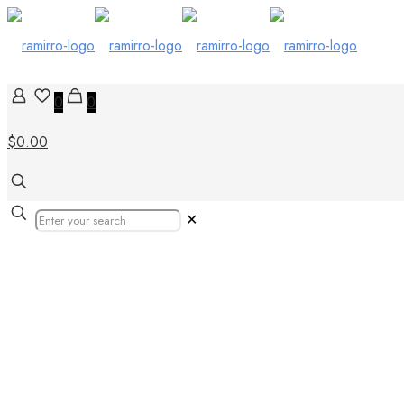
0
0
$0.00
✕
Our Products