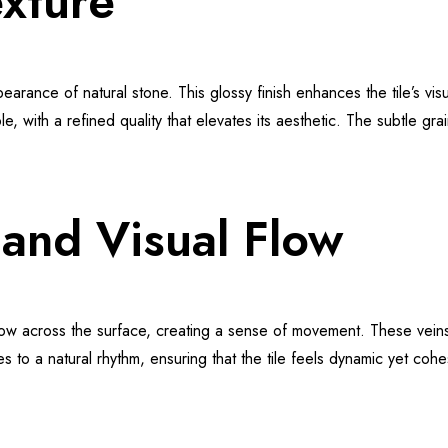
xture
earance of natural stone. This glossy finish enhances the tile’s visu
, with a refined quality that elevates its aesthetic. The subtle gr
and Visual Flow
flow across the surface, creating a sense of movement. These vein
o a natural rhythm, ensuring that the tile feels dynamic yet cohesi