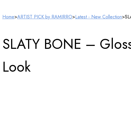
Home
>
ARTIST PICK by RAMIRRO
>
Latest - New Collection
>
SL
SLATY BONE – Glossy V
Look