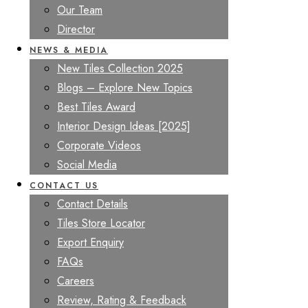
Our Team
Director
NEWS & MEDIA
New Tiles Collection 2025
Blogs – Explore New Topics
Best Tiles Award
Interior Design Ideas [2025]
Corporate Videos
Social Media
CONTACT US
Contact Details
Tiles Store Locator
Export Enquiry
FAQs
Careers
Review, Rating & Feedback