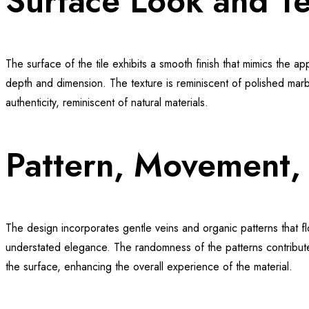
Surface Look and Te
The surface of the tile exhibits a smooth finish that mimics the app
depth and dimension. The texture is reminiscent of polished marble
authenticity, reminiscent of natural materials.
Pattern, Movement, 
The design incorporates gentle veins and organic patterns that 
understated elegance. The randomness of the patterns contributes t
the surface, enhancing the overall experience of the material.