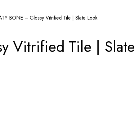
ATY BONE – Glossy Vitrified Tile | Slate Look
itrified Tile | Slate