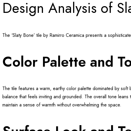
Design Analysis of Sl
The ‘Slaty Bone’ tile by Ramirro Ceramica presents a sophisticat
Color Palette and T
The tile features a warm, earthy color palette dominated by soft
balance that feels inviting and grounded. The overall tone leans t
maintain a sense of warmth without overwhelming the space.