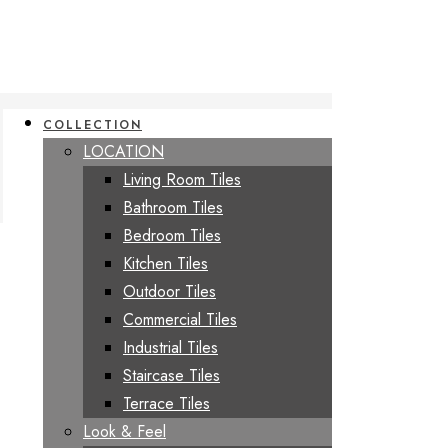
COLLECTION
LOCATION
Living Room Tiles
Bathroom Tiles
Bedroom Tiles
Kitchen Tiles
Outdoor Tiles
Commercial Tiles
Industrial Tiles
Staircase Tiles
Terrace Tiles
Look & Feel