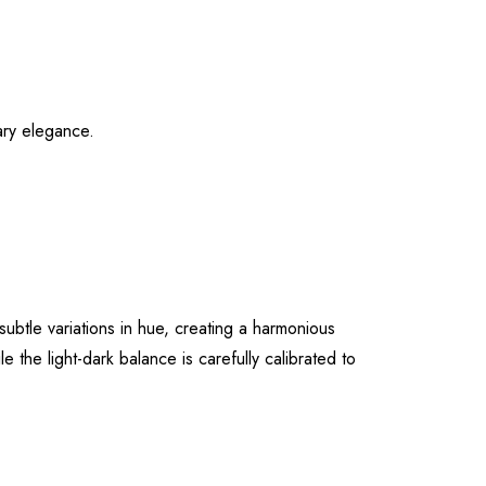
ary elegance.
ubtle variations in hue, creating a harmonious
 the light-dark balance is carefully calibrated to