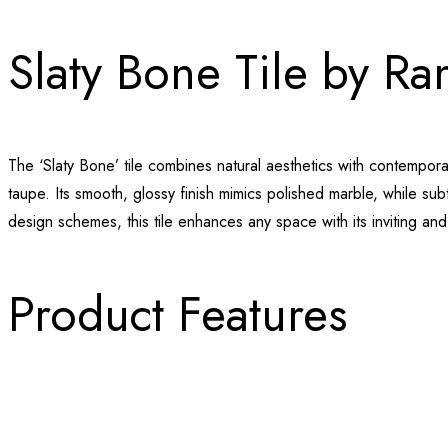
Slaty Bone Tile by R
The ‘Slaty Bone’ tile combines natural aesthetics with contempor
taupe. Its smooth, glossy finish mimics polished marble, while su
design schemes, this tile enhances any space with its inviting an
Product Features