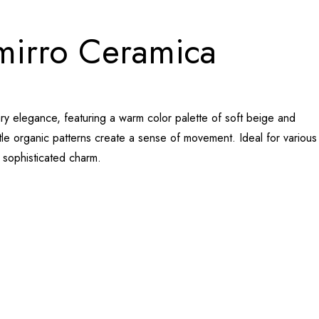
amirro Ceramica
ary elegance, featuring a warm color palette of soft beige and
btle organic patterns create a sense of movement. Ideal for various
d sophisticated charm.