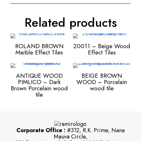
Related products
ROLAND BROWN
20011 – Beige Wood
Marble Effect Tiles
Effect Tiles
ANTIQUE WOOD
BEIGE BROWN
PIMLICO – Dark
WOOD – Porcelain
Brown Porcelain wood
wood tile
tile
Corporate Office :
#312, R.K. Prime, Nana
Mauva Circle,