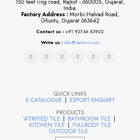
150 feet ring road, Rajkot - 360005, Gujarat,
India.
Factory Address :
Morbi-Halvad Road,
Ghuntu, Gujarat 363642
Contact us :
+91 92746 83922
Write us :
info@ramirro.com
QUICK LINKS
E-CATALOGUE
|
EXPORT ENQUIRY
PRODUCTS
VITRIFIED TILE
|
BATHROOM TILE
|
KITCHEN TILE
|
FULLBODY TILE
OUTDOOR TILE