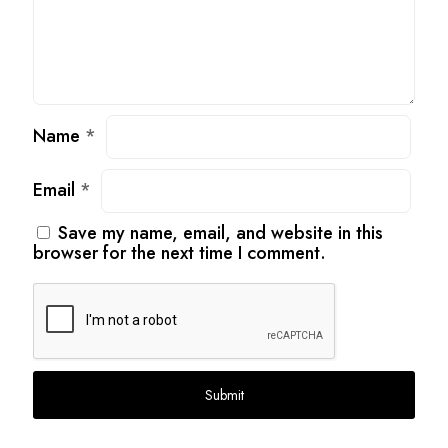
Name
*
Email
*
Save my name, email, and website in this
browser for the next time I comment.