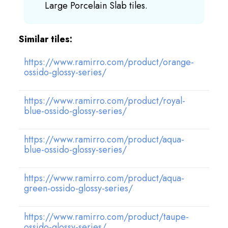
Large Porcelain Slab tiles.
Similar tiles:
https://www.ramirro.com/product/orange-
ossido-glossy-series/
https://www.ramirro.com/product/royal-
blue-ossido-glossy-series/
https://www.ramirro.com/product/aqua-
blue-ossido-glossy-series/
https://www.ramirro.com/product/aqua-
green-ossido-glossy-series/
https://www.ramirro.com/product/taupe-
ossido-glossy-series/