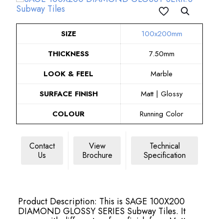
SIZE
100x200mm
THICKNESS
7.50mm
LOOK & FEEL
Marble
SURFACE FINISH
Matt | Glossy
COLOUR
Running Color
Contact
View
Technical
Us
Brochure
Specification
Product Description: This is SAGE 100X200
DIAMOND GLOSSY SERIES Subway Tiles. It