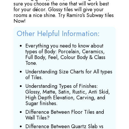
sure you choose the one that will work best
for your décor. Glossy tiles will give your
rooms a nice shine. Try Ramiro’s Subway tiles
Now!
Other Helpful Information:
Everything you need to know about
types of Body: Porcelain, Ceramics,
Full Body, Feel, Colour Body & Class
Tone.
Understanding Size Charts for All types
of Tiles.
Understanding Types of Finishes:
Glossy, Matte, Satin, Rustic, Anti Skid,
High Depth Elevation, Carving, and
Sugar finishes.
Difference Between Floor Tiles and
Wall Tiles?
Difference Between Quartz Slab vs