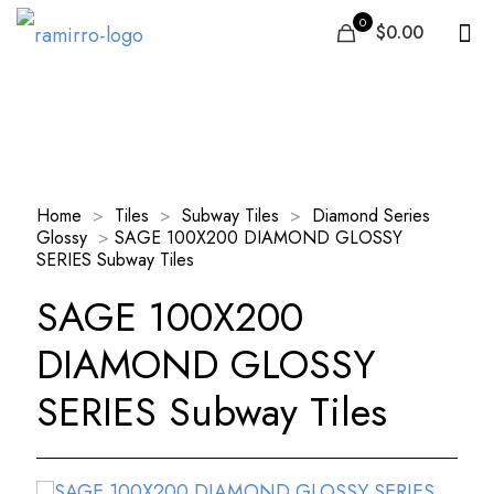
0
$0.00
Our Products
Home
>
Tiles
>
Subway Tiles
>
Diamond Series
Glossy
>
SAGE 100X200 DIAMOND GLOSSY
SERIES Subway Tiles
SAGE 100X200
DIAMOND GLOSSY
SERIES Subway Tiles