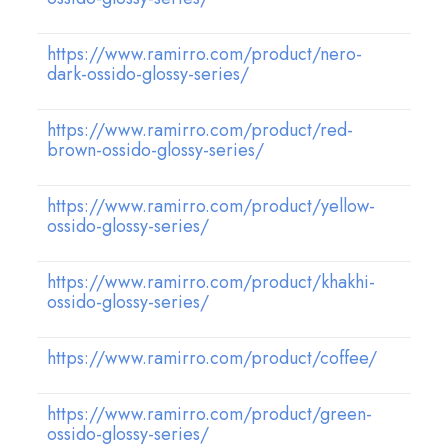
https://www.ramirro.com/product/nero-
dark-ossido-glossy-series/
https://www.ramirro.com/product/red-
brown-ossido-glossy-series/
https://www.ramirro.com/product/yellow-
ossido-glossy-series/
https://www.ramirro.com/product/khakhi-
ossido-glossy-series/
https://www.ramirro.com/product/coffee/
https://www.ramirro.com/product/green-
ossido-glossy-series/