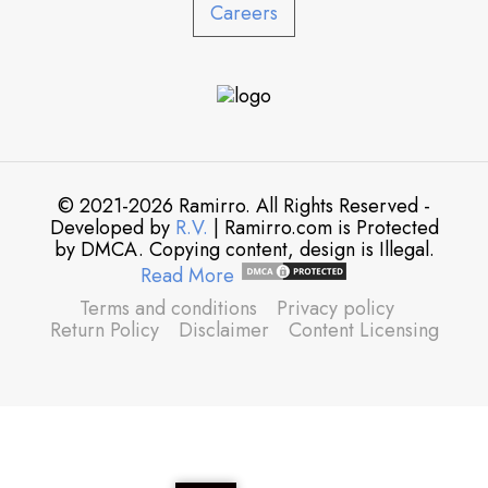
Careers
© 2021-2026 Ramirro. All Rights Reserved -
Developed by
R.V.
| Ramirro.com is Protected
by DMCA. Copying content, design is Illegal.
Read More
Terms and conditions
Privacy policy
Return Policy
Disclaimer
Content Licensing