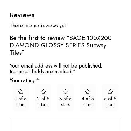
Reviews
There are no reviews yet.
Be the first to review “SAGE 100X200
DIAMOND GLOSSY SERIES Subway
Tiles”
Your email address will not be published.
Required fields are marked
*
Your rating
*
1 of 5
2 of 5
3 of 5
4 of 5
5 of 5
stars
stars
stars
stars
stars