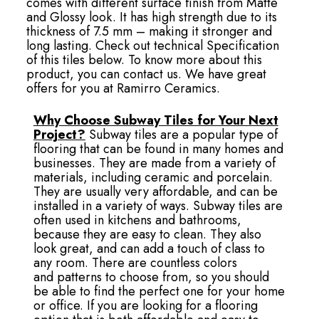
comes with different surface finish from Matte
and Glossy look. It has high strength due to its
thickness of 7.5 mm – making it stronger and
long lasting. Check out technical Specification
of this tiles below. To know more about this
product, you can contact us. We have great
offers for you at Ramirro Ceramics.
Why Choose Subway Tiles for Your Next
Project?
Subway tiles are a popular type of
flooring that can be found in many homes and
businesses. They are made from a variety of
materials, including ceramic and porcelain.
They are usually very affordable, and can be
installed in a variety of ways. Subway tiles are
often used in kitchens and bathrooms,
because they are easy to clean. They also
look great, and can add a touch of class to
any room. There are countless colors
and patterns to choose from, so you should
be able to find the perfect one for your home
or office. If you are looking for a flooring