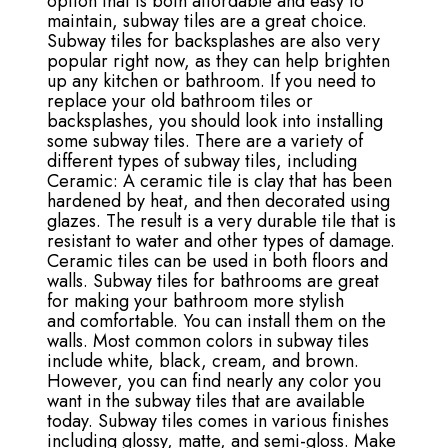
option that is both affordable and easy to
maintain, subway tiles are a great choice.
Subway tiles for backsplashes are also very
popular right now, as they can help brighten
up any kitchen or bathroom. If you need to
replace your old bathroom tiles or
backsplashes, you should look into installing
some subway tiles. There are a variety of
different types of subway tiles, including
Ceramic: A ceramic tile is clay that has been
hardened by heat, and then decorated using
glazes. The result is a very durable tile that is
resistant to water and other types of damage.
Ceramic tiles can be used in both floors and
walls. Subway tiles for bathrooms are great
for making your bathroom more stylish
and comfortable. You can install them on the
walls. Most common colors in subway tiles
include white, black, cream, and brown.
However, you can find nearly any color you
want in the subway tiles that are available
today. Subway tiles comes in various finishes
including glossy, matte, and semi-gloss. Make