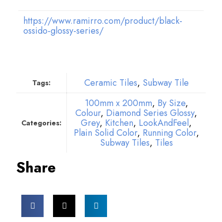
https://www.ramirro.com/product/black-
ossido-glossy-series/
Ceramic Tiles
,
Subway Tile
Tags:
100mm x 200mm
,
By Size
,
Colour
,
Diamond Series Glossy
,
Grey
,
Kitchen
,
LookAndFeel
,
Categories:
Plain Solid Color
,
Running Color
,
Subway Tiles
,
Tiles
Share