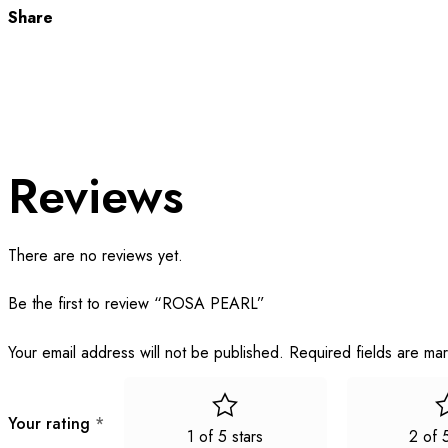
Share
Reviews
There are no reviews yet.
Be the first to review “ROSA PEARL”
Your email address will not be published.
Required fields are m
Your rating
*
1 of 5 stars
2 of 