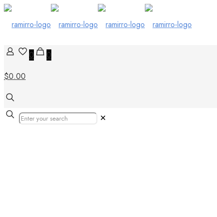
0
0
$0.00
✕
Our Products