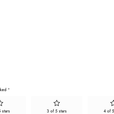
arked
*
5 stars
3 of 5 stars
4 of 5