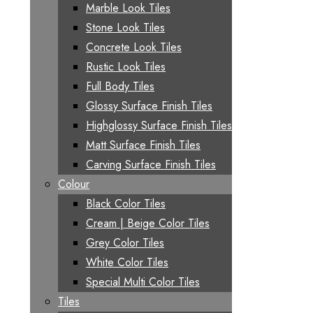
Marble Look Tiles
Stone Look Tiles
Concrete Look Tiles
Rustic Look Tiles
Full Body Tiles
Glossy Surface Finish Tiles
Highglossy Surface Finish Tiles
Matt Surface Finish Tiles
Carving Surface Finish Tiles
Colour
Black Color Tiles
Cream | Beige Color Tiles
Grey Color Tiles
White Color Tiles
Special Multi Color Tiles
Tiles