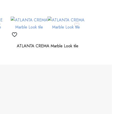
ATLANTA CREMA Marble Look tile