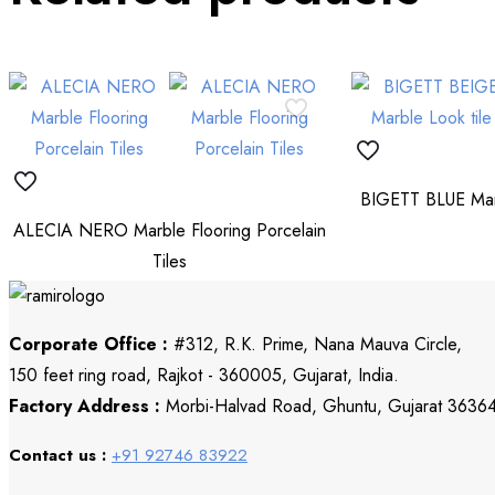
BIGETT BLUE Marb
ALECIA NERO Marble Flooring Porcelain
Tiles
Corporate Office :
#312, R.K. Prime, Nana Mauva Circle,
150 feet ring road, Rajkot - 360005, Gujarat, India.
Factory Address :
Morbi-Halvad Road, Ghuntu, Gujarat 3636
Contact us :
+91 92746 83922