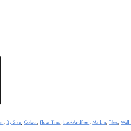
mm
,
By Size
,
Colour
,
Floor Tiles
,
LookAndFeel
,
Marble
,
Tiles
,
Wall 