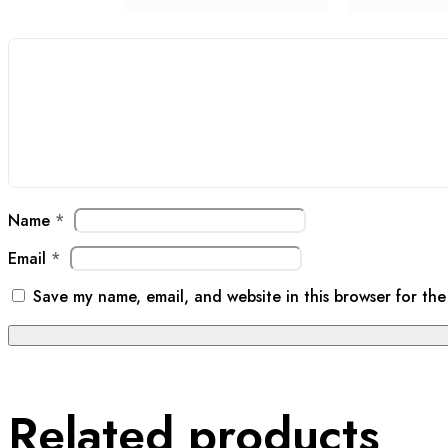
Name
*
Email
*
Save my name, email, and website in this browser for the
Related products