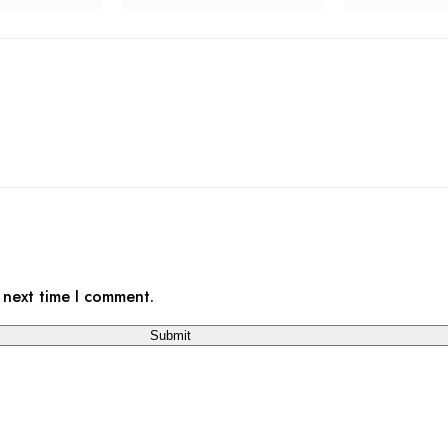
 next time I comment.