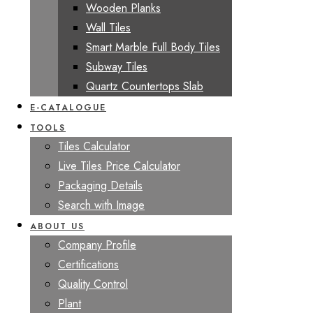
Wooden Planks
Wall Tiles
Smart Marble Full Body Tiles
Subway Tiles
Quartz Countertops Slab
E-CATALOGUE
TOOLS
Tiles Calculator
Live Tiles Price Calculator
Packaging Details
Search with Image
ABOUT US
Company Profile
Certifications
Quality Control
Plant