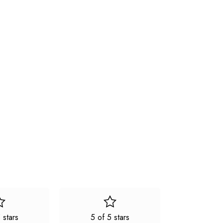
 stars
5 of 5 stars