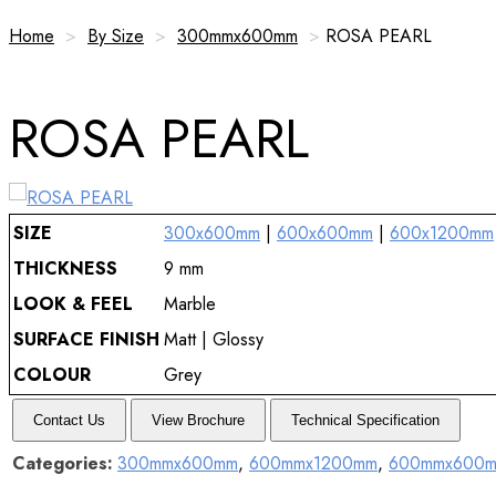
Home
>
By Size
>
300mmx600mm
>
ROSA PEARL
ROSA PEARL
SIZE
300x600mm
|
600x600mm
|
600x1200mm
THICKNESS
9 mm
LOOK & FEEL
Marble
SURFACE FINISH
Matt | Glossy
COLOUR
Grey
Contact Us
View Brochure
Technical Specification
Categories:
300mmx600mm
,
600mmx1200mm
,
600mmx600