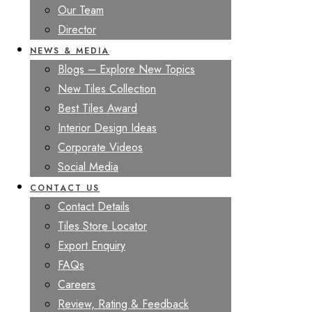
Our Team
Director
NEWS & MEDIA
Blogs – Explore New Topics
New Tiles Collection
Best Tiles Award
Interior Design Ideas
Corporate Videos
Social Media
CONTACT US
Contact Details
Tiles Store Locator
Export Enquiry
FAQs
Careers
Review, Rating & Feedback