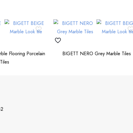
le Flooring Porcelain
BIGETT NERO Grey Marble Tiles
Tiles
42