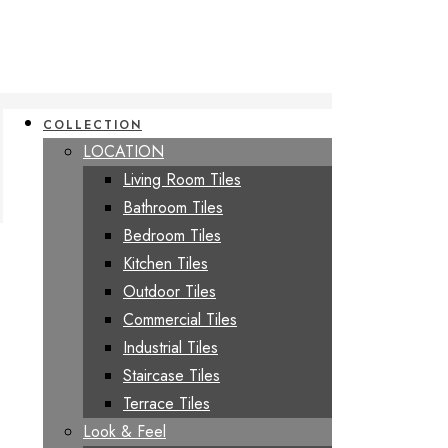
COLLECTION
LOCATION
Living Room Tiles
Bathroom Tiles
Bedroom Tiles
Kitchen Tiles
Outdoor Tiles
Commercial Tiles
Industrial Tiles
Staircase Tiles
Terrace Tiles
Look & Feel