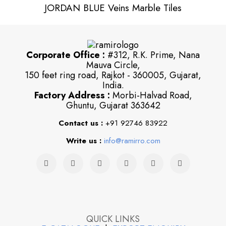
JORDAN BLUE Veins Marble Tiles
Corporate Office :
#312, R.K. Prime, Nana
Mauva Circle,
150 feet ring road, Rajkot - 360005, Gujarat,
India.
Factory Address :
Morbi-Halvad Road,
Ghuntu, Gujarat 363642
Contact us :
+91 92746 83922
Write us :
info@ramirro.com
QUICK LINKS