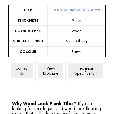
SIZE
200x1200mm
200x1200mm
THICKNESS
9 mm
LOOK & FEEL
Wood
SURFACE FINISH
Matt | Glossy
COLOUR
Brown
Contact
View
Technical
Us
Brochure
Specification
Why Wood Look Plank Tiles?
If you’re
looking for an elegant and wood look flooring
option that will add a touch of class to your