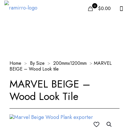
0
$0.00
Our Products
Home
>
By Size
>
200mmx1200mm
>
MARVEL
BEIGE – Wood Look tile
MARVEL BEIGE –
Wood Look Tile