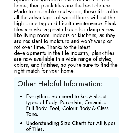
home, then plank tiles are the best choice.
Made to resemble real wood, these tiles offer
all the advantages of wood floors without the
high price tag or difficult maintenance. Plank
tiles are also a great choice for damp areas
like living room, indoors or kitchens, as they
are resistant to moisture and won’t warp or
rot over time. Thanks to the latest
developments in the tile industry, plank tiles
are now available in a wide range of styles,
colors, and finishes, so you’re sure to find the
right match for your home.
Other Helpful Information:
Everything you need to know about
types of Body: Porcelain, Ceramics,
Full Body, Feel, Colour Body & Class
Tone.
Understanding Size Charts for All types
of Tiles.