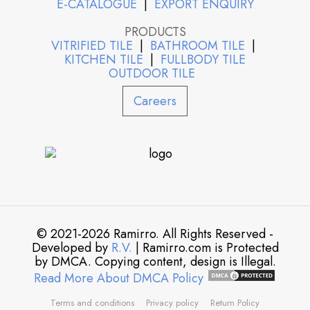
E-CATALOGUE
|
EXPORT ENQUIRY
PRODUCTS
VITRIFIED TILE
|
BATHROOM TILE
|
KITCHEN TILE
|
FULLBODY TILE
OUTDOOR TILE
Careers
© 2021-2026 Ramirro. All Rights Reserved -
Developed by
R.V.
| Ramirro.com is Protected
by DMCA. Copying content, design is Illegal.
Read More About DMCA Policy
Terms and conditions
Privacy policy
Return Policy