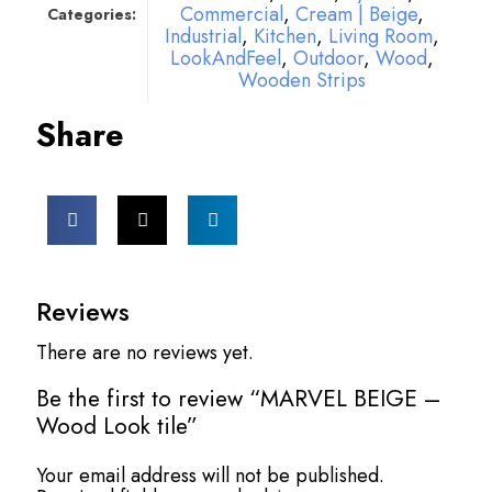
Commercial
,
Cream | Beige
,
Categories:
Industrial
,
Kitchen
,
Living Room
,
LookAndFeel
,
Outdoor
,
Wood
,
Wooden Strips
Share
Reviews
There are no reviews yet.
Be the first to review “MARVEL BEIGE –
Wood Look tile”
Your email address will not be published.