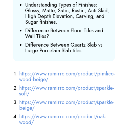
Understanding Types of Finishes:
Glossy, Matte, Satin, Rustic, Anti Skid,
High Depth Elevation, Carving, and
Sugar finishes.
Difference Between Floor Tiles and
Wall Tiles?
Difference Between Quartz Slab vs
Large Porcelain Slab tiles.
https://www.ramirro.com/product/pimlico-
wood-beige/
https://www.ramirro.com/product/sparkle-
soft/
https://www.ramirro.com/product/sparkle-
beige/
https://www.ramirro.com/product/oak-
wood/