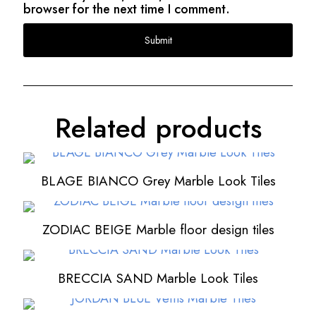
browser for the next time I comment.
Related products
BLAGE BIANCO Grey Marble Look Tiles
ZODIAC BEIGE Marble floor design tiles
BRECCIA SAND Marble Look Tiles