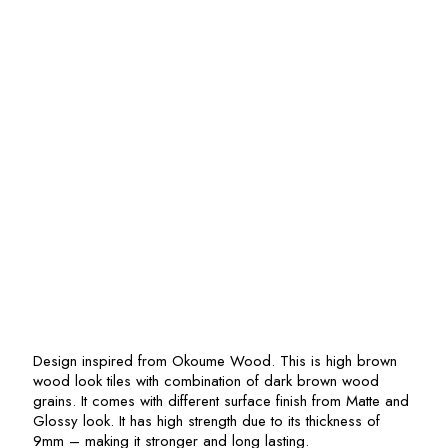
Design inspired from Okoume Wood. This is high brown
wood look tiles with combination of dark brown wood
grains. It comes with different surface finish from Matte and
Glossy look. It has high strength due to its thickness of
9mm – making it stronger and long lasting.