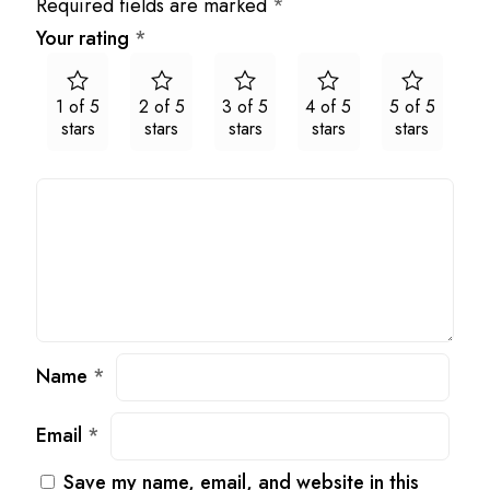
Required fields are marked
*
Your rating
*
1 of 5
2 of 5
3 of 5
4 of 5
5 of 5
stars
stars
stars
stars
stars
Name
*
Email
*
Save my name, email, and website in this