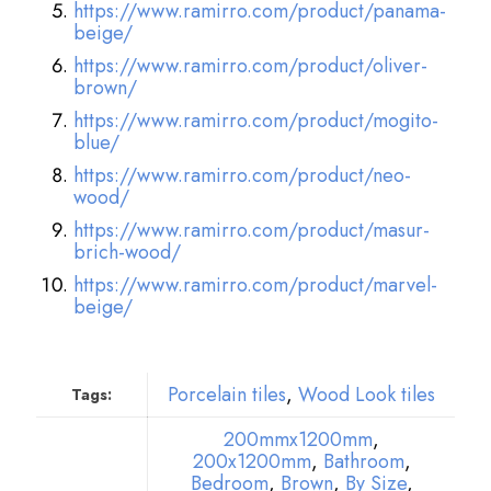
https://www.ramirro.com/product/panama-
beige/
https://www.ramirro.com/product/oliver-
brown/
https://www.ramirro.com/product/mogito-
blue/
https://www.ramirro.com/product/neo-
wood/
https://www.ramirro.com/product/masur-
brich-wood/
https://www.ramirro.com/product/marvel-
beige/
Porcelain tiles
,
Wood Look tiles
Tags:
200mmx1200mm
,
200x1200mm
,
Bathroom
,
Bedroom
,
Brown
,
By Size
,