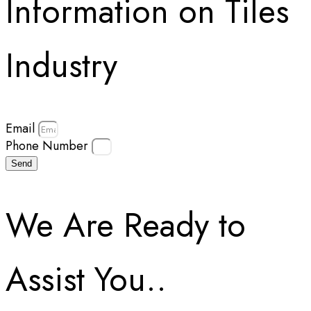
Information on Tiles
Industry
Email
Phone Number
Send
We Are Ready to
Assist You..