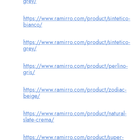
grey/
https://www.ramirro.com/product/sintetico-
bianco/
https://www.ramirro.com/product/sintetico-
grey/
https://www.ramirro.com/product/perlino-
gris/
https://www.ramirro.com/product/zodiac-
beige/
https://www.ramirro.com/product/natural-
slate-crema/
https://www.ramirro.com/product/super-