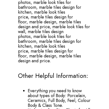
photos,
marble look tiles for
bathroom,
marble tiles design for
kitchen,
marble look tiles
price,
marble tiles design for
floor,
marble design,
marble tiles
design and price,
marble look tiles for
wall,
marble tiles design
photos,
marble look tiles for
bathroom,
marble tiles design for
kitchen,
marble look tiles
price,
marble tiles design for
floor,
marble design,
marble tiles
design and price.
Other Helpful Information:
Everything you need to know
about types of Body: Porcelain,
Ceramics, Full Body, Feel, Colour
Body & Class Tone.