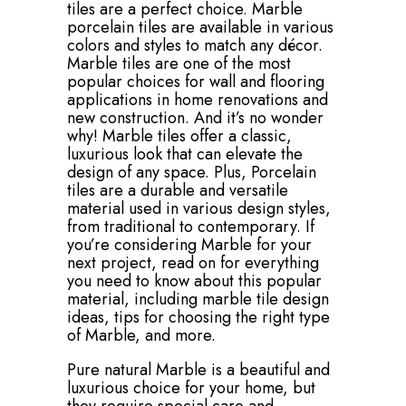
tiles are a perfect choice. Marble
porcelain tiles are available in various
colors and styles to match any décor.
Marble tiles are one of the most
popular choices for wall and flooring
applications in home renovations and
new construction. And it’s no wonder
why! Marble tiles offer a classic,
luxurious look that can elevate the
design of any space. Plus, Porcelain
tiles are a durable and versatile
material used in various design styles,
from traditional to contemporary. If
you’re considering Marble for your
next project, read on for everything
you need to know about this popular
material, including marble tile design
ideas, tips for choosing the right type
of Marble, and more.
Pure natural Marble is a beautiful and
luxurious choice for your home, but