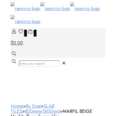
0
0
$0.00
✕
Our Products
Home
>
By Size
>
SLAB
TILES
>
800mmx1600mm
>
MARFIL BEIGE