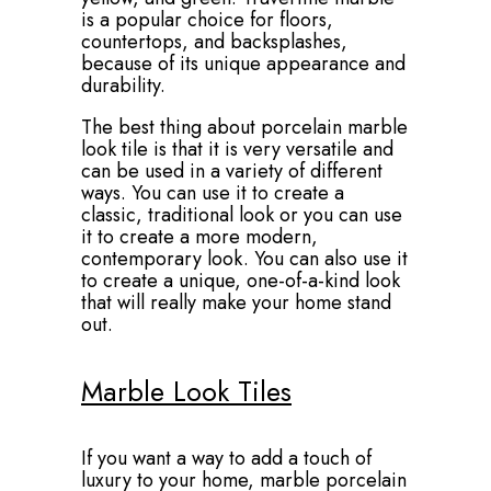
is a popular choice for floors,
countertops, and backsplashes,
because of its unique appearance and
durability.
The best thing about porcelain marble
look tile is that it is very versatile and
can be used in a variety of different
ways. You can use it to create a
classic, traditional look or you can use
it to create a more modern,
contemporary look. You can also use it
to create a unique, one-of-a-kind look
that will really make your home stand
out.
Marble Look Tiles
If you want a way to add a touch of
luxury to your home, marble porcelain