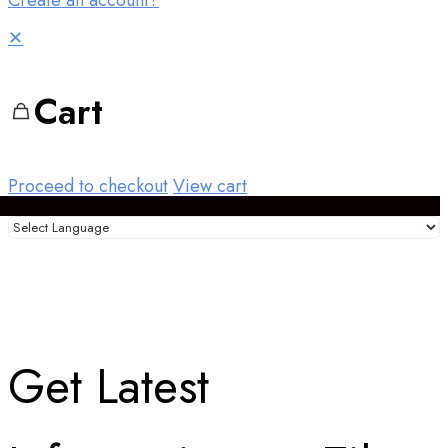
Create an account?
✕
Cart
Proceed to checkout
View cart
Get Latest