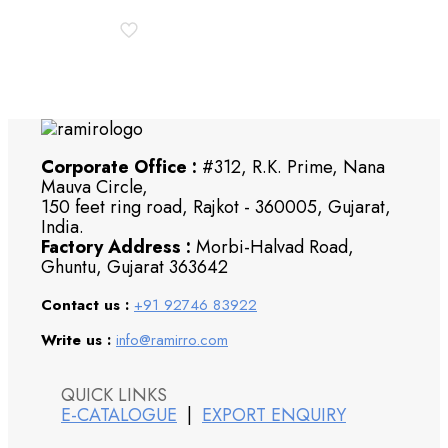
Corporate Office :
#312, R.K. Prime, Nana
Mauva Circle,
150 feet ring road, Rajkot - 360005, Gujarat,
India.
Factory Address :
Morbi-Halvad Road,
Ghuntu, Gujarat 363642
Contact us :
+91 92746 83922
Write us :
info@ramirro.com
QUICK LINKS
E-CATALOGUE
|
EXPORT ENQUIRY