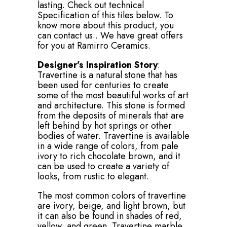
lasting. Check out technical
Specification of this tiles below. To
know more about this product, you
can contact us.. We have great offers
for you at Ramirro Ceramics.
Designer’s Inspiration Story
:
Travertine is a natural stone that has
been used for centuries to create
some of the most beautiful works of art
and architecture. This stone is formed
from the deposits of minerals that are
left behind by hot springs or other
bodies of water. Travertine is available
in a wide range of colors, from pale
ivory to rich chocolate brown, and it
can be used to create a variety of
looks, from rustic to elegant.
The most common colors of travertine
are ivory, beige, and light brown, but
it can also be found in shades of red,
yellow, and green. Travertine marble