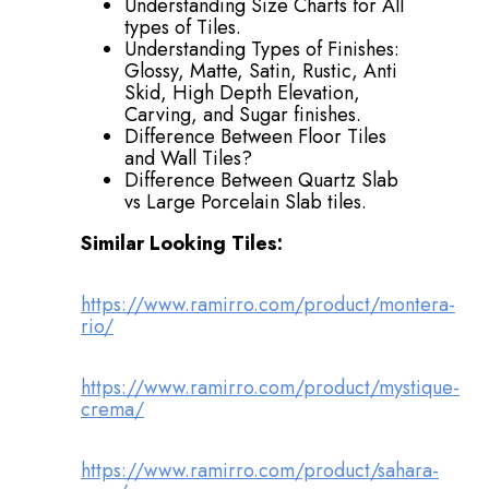
Understanding Size Charts for All
types of Tiles.
Understanding Types of Finishes:
Glossy, Matte, Satin, Rustic, Anti
Skid, High Depth Elevation,
Carving, and Sugar finishes.
Difference Between Floor Tiles
and Wall Tiles?
Difference Between Quartz Slab
vs Large Porcelain Slab tiles.
Similar Looking Tiles:
https://www.ramirro.com/product/montera-
rio/
https://www.ramirro.com/product/mystique-
crema/
https://www.ramirro.com/product/sahara-