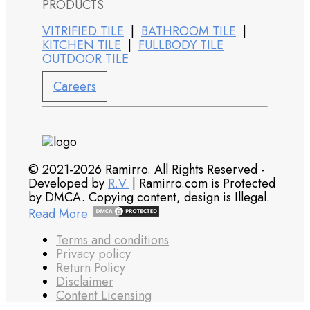
PRODUCTS
VITRIFIED TILE
|
BATHROOM TILE
|
KITCHEN TILE
|
FULLBODY TILE
OUTDOOR TILE
Careers
© 2021-2026 Ramirro. All Rights Reserved -
Developed by
R.V.
| Ramirro.com is Protected
by DMCA. Copying content, design is Illegal.
Read More
Terms and conditions
Privacy policy
Return Policy
Disclaimer
Content Licensing