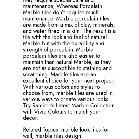
they require special care and
maintenance, Whereas Porcelain
Marble tiles don’t require much
maintenance. Marble porcelain tiles
are made from a mix of clay, minerals,
and water fired in a kiln. The result is a
tile with the look and feel of natural
Marble but with the durability and
strength of porcelain. Marble
porcelain tiles are also easier to
maintain than natural Marble, as they
are not as susceptible to staining and
scratching. Marble tiles are an
excellent choice for your next project.
With various colors and styles to
choose from, marble tiles are used in
various ways to create various looks.
Try Ramirro’s Latest Marble Collection
with Vivid Colours to match your
decor.
Related Topics:
marble look tiles for
wall,
marble tiles design