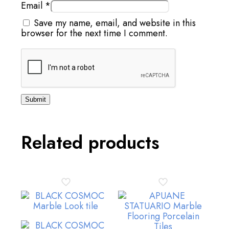
Email
*
Save my name, email, and website in this
browser for the next time I comment.
Related products