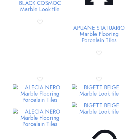
BLACK COSMOC
Marble Look tile
APUANE STATUARIO
Marble Flooring
Porcelain Tiles