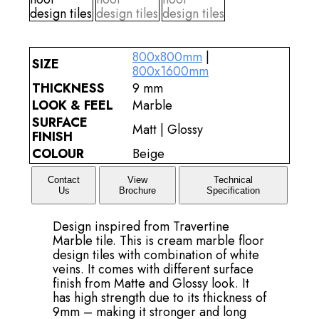
800x800mm
|
SIZE
800x1600mm
THICKNESS
9 mm
LOOK & FEEL
Marble
SURFACE
Matt | Glossy
FINISH
COLOUR
Beige
Contact
View
Technical
Us
Brochure
Specification
Design inspired from Travertine
Marble tile. This is cream marble floor
design tiles with combination of white
veins. It comes with different surface
finish from Matte and Glossy look. It
has high strength due to its thickness of
9mm – making it stronger and long