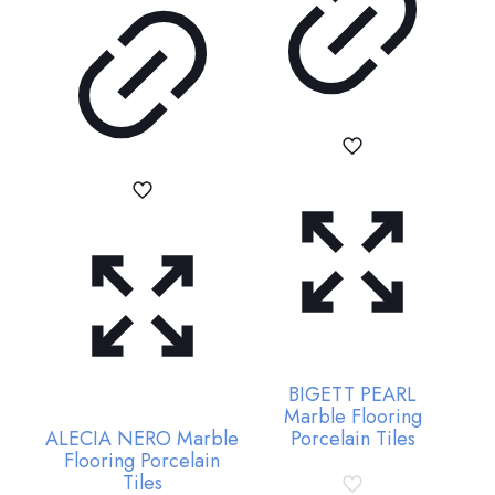
BIGETT PEARL
Marble Flooring
ALECIA NERO Marble
Porcelain Tiles
Flooring Porcelain
Tiles