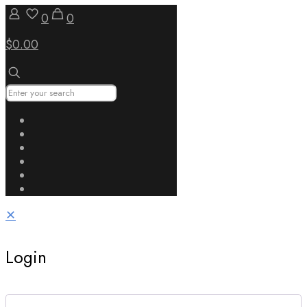
0
0
$0.00
✕
Login