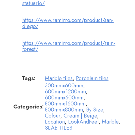
statuario/
https://www.ramirro.com/product/san-
diego/
https://www.ramirro.com/product/rain-
forest/
Tags:
Marble tiles
,
Porcelain tiles
300mmx600mm
,
600mmx1200mm
,
600mmx600mm
,
800mmx1600mm
,
Categories:
800mmx800mm
,
By Size
,
Colour
,
Cream | Beige
,
Location
,
LookAndFeel
,
Marble
,
SLAB TILES