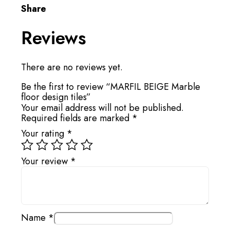
Share
Reviews
There are no reviews yet.
Be the first to review “MARFIL BEIGE Marble
floor design tiles”
Your email address will not be published.
Required fields are marked
*
Your rating
*
Your review
*
Name
*