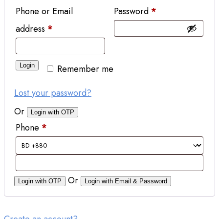
Phone or Email
Password
*
address
*
Login
Remember me
Lost your password?
Or
Login with OTP
Phone
*
Or
Login with OTP
Login with Email & Password