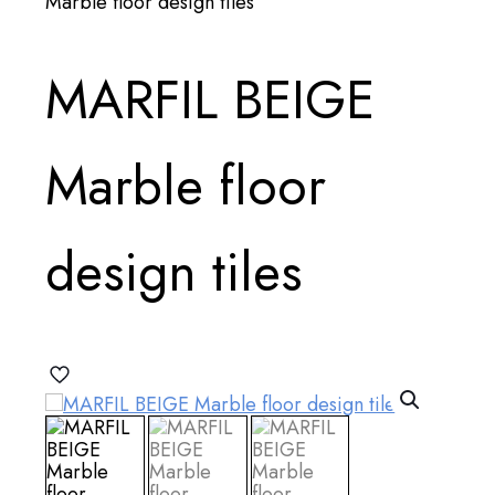
Marble floor design tiles
MARFIL BEIGE
Marble floor
design tiles