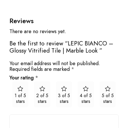
Reviews
There are no reviews yet.
Be the first to review “LEPIC BIANCO –
Glossy Vitrified Tile | Marble Look ”
Your email address will not be published.
Required fields are marked
*
Your rating
*
1 of 5
2 of 5
3 of 5
4 of 5
5 of 5
stars
stars
stars
stars
stars