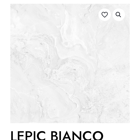
LEPIC BIANCO