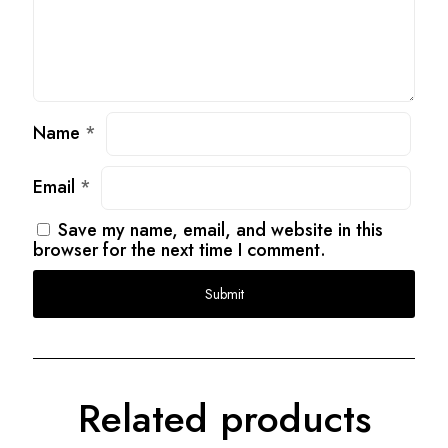
Name
*
Email
*
Save my name, email, and website in this
browser for the next time I comment.
Related products