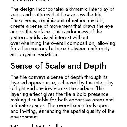
The design incorporates a dynamic interplay of
veins and patterns that flow across the tile.
These veins, reminiscent of natural marble,
create a sense of movement that draws the eye
across the surface. The randomness of the
patterns adds visual interest without
overwhelming the overall composition, allowing
for a harmonious balance between uniformity
and organic variation.
Sense of Scale and Depth
The tile conveys a sense of depth through its
layered appearance, achieved by the interplay
of light and shadow across the surface. This
layering effect gives the tile a bold presence,
making it suitable for both expansive areas and
intimate spaces. The overall scale feels open
and inviting, enhancing the spatial quality of the
environment.