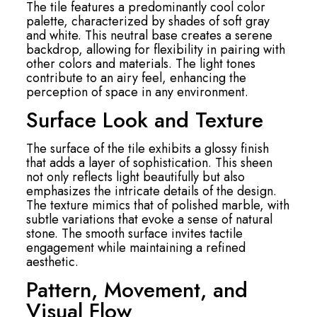
The tile features a predominantly cool color
palette, characterized by shades of soft gray
and white. This neutral base creates a serene
backdrop, allowing for flexibility in pairing with
other colors and materials. The light tones
contribute to an airy feel, enhancing the
perception of space in any environment.
Surface Look and Texture
The surface of the tile exhibits a glossy finish
that adds a layer of sophistication. This sheen
not only reflects light beautifully but also
emphasizes the intricate details of the design.
The texture mimics that of polished marble, with
subtle variations that evoke a sense of natural
stone. The smooth surface invites tactile
engagement while maintaining a refined
aesthetic.
Pattern, Movement, and
Visual Flow