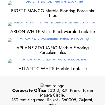
BIGETT BIANCO Marble Flooring Porcelain
Tiles
ARLON WHITE Veins Black Marble Look tile
APUANE STATUARIO Marble Flooring
Porcelain Tiles
ATLANTIC WHITE Marble Look tile
Corporate Office :
#312, R.K. Prime, Nana
Mauva Circle,
150 feet ring road, Rajkot - 360005, Gujarat,
India.