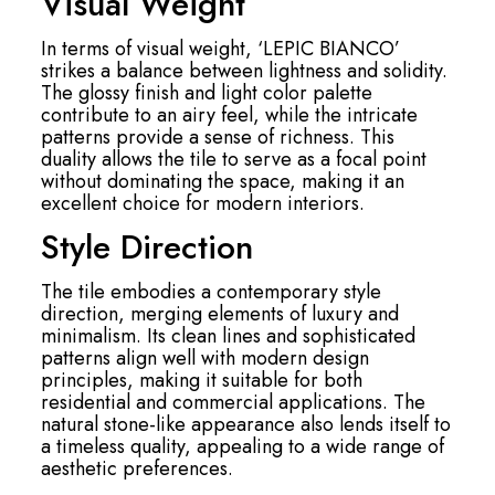
Visual Weight
In terms of visual weight, ‘LEPIC BIANCO’
strikes a balance between lightness and solidity.
The glossy finish and light color palette
contribute to an airy feel, while the intricate
patterns provide a sense of richness. This
duality allows the tile to serve as a focal point
without dominating the space, making it an
excellent choice for modern interiors.
Style Direction
The tile embodies a contemporary style
direction, merging elements of luxury and
minimalism. Its clean lines and sophisticated
patterns align well with modern design
principles, making it suitable for both
residential and commercial applications. The
natural stone-like appearance also lends itself to
a timeless quality, appealing to a wide range of
aesthetic preferences.