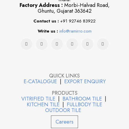
Factory Address :
Morbi-Halvad Road,
Ghuntu, Gujarat 363642
Contact us :
+91 92746 83922
Write us :
info@ramirro.com
QUICK LINKS
E-CATALOGUE
|
EXPORT ENQUIRY
PRODUCTS
VITRIFIED TILE
|
BATHROOM TILE
|
KITCHEN TILE
|
FULLBODY TILE
OUTDOOR TILE
Careers