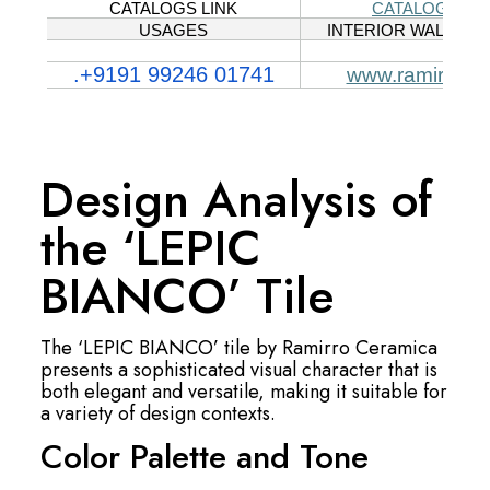
Design Analysis of
the ‘LEPIC
BIANCO’ Tile
The ‘LEPIC BIANCO’ tile by Ramirro Ceramica
presents a sophisticated visual character that is
both elegant and versatile, making it suitable for
a variety of design contexts.
Color Palette and Tone