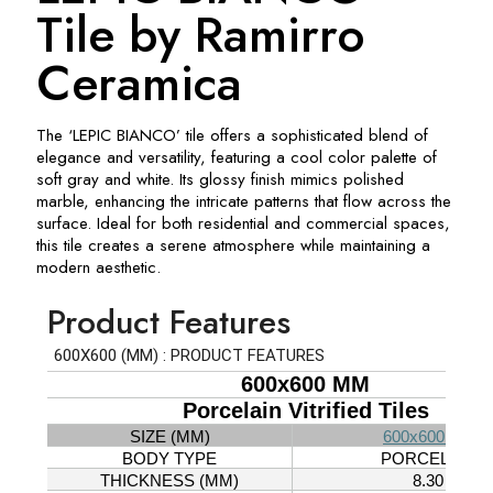
Tile by Ramirro
Ceramica
The ‘LEPIC BIANCO’ tile offers a sophisticated blend of
elegance and versatility, featuring a cool color palette of
soft gray and white. Its glossy finish mimics polished
marble, enhancing the intricate patterns that flow across the
surface. Ideal for both residential and commercial spaces,
this tile creates a serene atmosphere while maintaining a
modern aesthetic.
Product Features