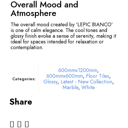
Overall Mood and
Atmosphere
The overall mood created by ‘LEPIC BIANCO’
is one of calm elegance. The cool tones and
glossy finish evoke a sense of serenity, making it
ideal for spaces intended for relaxation or
contemplation.
600mmx1200mm
,
600mmx600mm
,
Floor Tiles
,
Categories:
Glossy
,
Latest - New Collection
,
Marble
,
White
Share