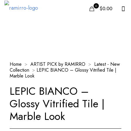
0
$0.00
Our Products
Home
>
ARTIST PICK by RAMIRRO
>
Latest - New
Collection
>
LEPIC BIANCO – Glossy Vitrified Tile |
Marble Look
LEPIC BIANCO –
Glossy Vitrified Tile |
Marble Look