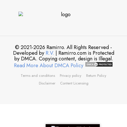
© 2021-2026 Ramirro. All Rights Reserved -
Developed by
R.V.
| Ramirro.com is Protected
by DMCA. Copying content, design is Illegal.
Read More About DMCA Policy
Terms and conditions
Privacy policy
Return Policy
Disclaimer
Content Licensing