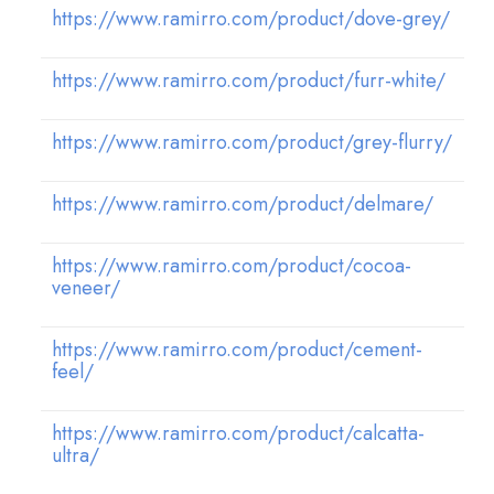
https://www.ramirro.com/product/dove-grey/
https://www.ramirro.com/product/furr-white/
https://www.ramirro.com/product/grey-flurry/
https://www.ramirro.com/product/delmare/
https://www.ramirro.com/product/cocoa-
veneer/
https://www.ramirro.com/product/cement-
feel/
https://www.ramirro.com/product/calcatta-
ultra/