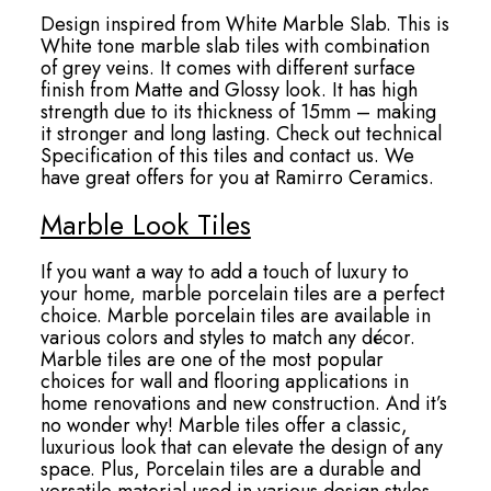
Design inspired from White Marble Slab. This is
White tone marble slab tiles with combination
of grey veins. It comes with different surface
finish from Matte and Glossy look. It has high
strength due to its thickness of 15mm – making
it stronger and long lasting. Check out technical
Specification of this tiles and contact us. We
have great offers for you at Ramirro Ceramics.
Marble Look Tiles
If you want a way to add a touch of luxury to
your home, marble porcelain tiles are a perfect
choice. Marble porcelain tiles are available in
various colors and styles to match any décor.
Marble tiles are one of the most popular
choices for wall and flooring applications in
home renovations and new construction. And it’s
no wonder why! Marble tiles offer a classic,
luxurious look that can elevate the design of any
space. Plus, Porcelain tiles are a durable and