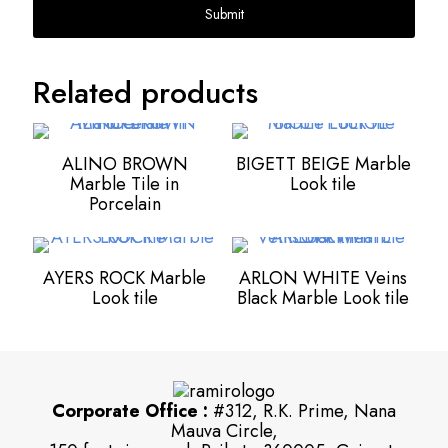
Related products
ALINO BROWN
BIGETT BEIGE Marble
Marble Tile in
Look tile
Porcelain
AYERS ROCK Marble
ARLON WHITE Veins
Look tile
Black Marble Look tile
Corporate Office :
#312, R.K. Prime, Nana
Mauva Circle,