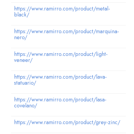
https://www.ramirro.com/product/metal-
black/
https://www.ramirro.com/product/marquina-
nero/
https://www.ramirro.com/product/light-
veneer/
https://www.ramirro.com/product/lava-
statuario/
https://www.ramirro.com/product/lasa-
covelano/
https://www.ramirro.com/product/grey-zinc/