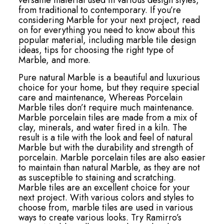
versatile material used in various design styles,
from traditional to contemporary. If you’re
considering Marble for your next project, read
on for everything you need to know about this
popular material, including marble tile design
ideas, tips for choosing the right type of
Marble, and more.
Pure natural Marble is a beautiful and luxurious
choice for your home, but they require special
care and maintenance, Whereas Porcelain
Marble tiles don’t require much maintenance.
Marble porcelain tiles are made from a mix of
clay, minerals, and water fired in a kiln. The
result is a tile with the look and feel of natural
Marble but with the durability and strength of
porcelain. Marble porcelain tiles are also easier
to maintain than natural Marble, as they are not
as susceptible to staining and scratching.
Marble tiles are an excellent choice for your
next project. With various colors and styles to
choose from, marble tiles are used in various
ways to create various looks. Try Ramirro’s