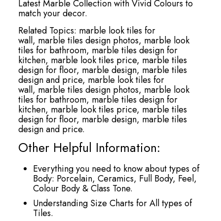
Latest Marble Collection with Vivid Colours to
match your decor.
Related Topics:
marble look tiles for
wall,
marble tiles design photos,
marble look
tiles for bathroom,
marble tiles design for
kitchen,
marble look tiles price,
marble tiles
design for floor,
marble design,
marble tiles
design and price,
marble look tiles for
wall,
marble tiles design photos,
marble look
tiles for bathroom,
marble tiles design for
kitchen,
marble look tiles price,
marble tiles
design for floor,
marble design,
marble tiles
design and price.
Other Helpful Information:
Everything you need to know about types of
Body: Porcelain, Ceramics, Full Body, Feel,
Colour Body & Class Tone.
Understanding Size Charts for All types of
Tiles.