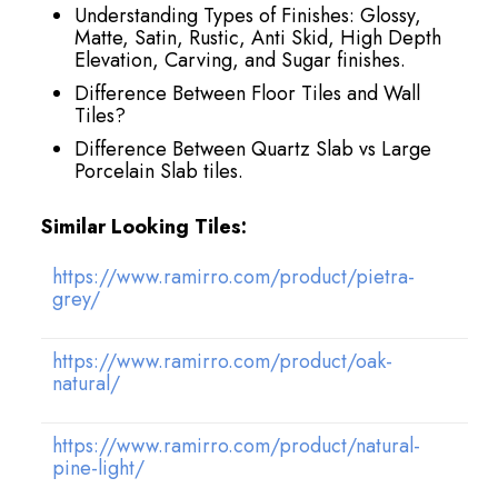
Understanding Types of Finishes: Glossy,
Matte, Satin, Rustic, Anti Skid, High Depth
Elevation, Carving, and Sugar finishes.
Difference Between Floor Tiles and Wall
Tiles?
Difference Between Quartz Slab vs Large
Porcelain Slab tiles.
Similar Looking Tiles:
https://www.ramirro.com/product/pietra-
grey/
https://www.ramirro.com/product/oak-
natural/
https://www.ramirro.com/product/natural-
pine-light/