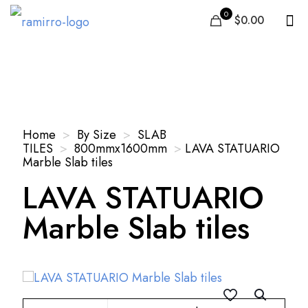
0
$0.00
Our Products
Home
>
By Size
>
SLAB
TILES
>
800mmx1600mm
>
LAVA STATUARIO
Marble Slab tiles
LAVA STATUARIO
Marble Slab tiles