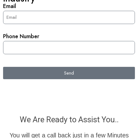
Email
Phone Number
Send
We Are Ready to Assist You..
You will get a call back just in a few Minutes