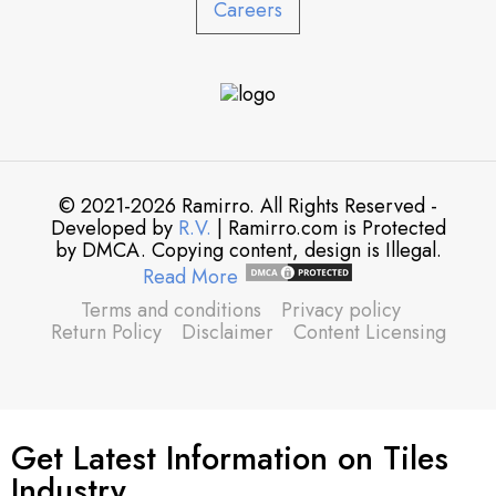
Careers
© 2021-2026 Ramirro. All Rights Reserved -
Developed by
R.V.
| Ramirro.com is Protected
by DMCA. Copying content, design is Illegal.
Read More
Terms and conditions
Privacy policy
Return Policy
Disclaimer
Content Licensing
Get Latest Information on Tiles
Industry