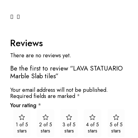
Reviews
There are no reviews yet.
Be the first to review “LAVA STATUARIO
Marble Slab tiles”
Your email address will not be published.
Required fields are marked
*
Your rating
*
1 of 5
2 of 5
3 of 5
4 of 5
5 of 5
stars
stars
stars
stars
stars