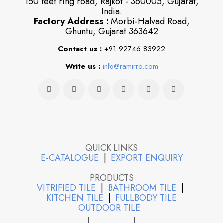
150 feet ring road, Rajkot - 360005, Gujarat,
India.
Factory Address :
Morbi-Halvad Road,
Ghuntu, Gujarat 363642
Contact us :
+91 92746 83922
Write us :
info@ramirro.com
QUICK LINKS
E-CATALOGUE
|
EXPORT ENQUIRY
PRODUCTS
VITRIFIED TILE
|
BATHROOM TILE
|
KITCHEN TILE
|
FULLBODY TILE
OUTDOOR TILE