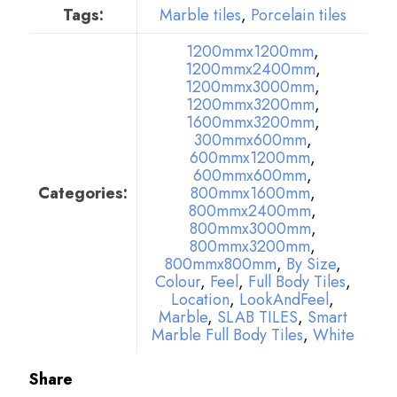
Tags:
Marble tiles
,
Porcelain tiles
1200mmx1200mm
,
1200mmx2400mm
,
1200mmx3000mm
,
1200mmx3200mm
,
1600mmx3200mm
,
300mmx600mm
,
600mmx1200mm
,
600mmx600mm
,
Categories:
800mmx1600mm
,
800mmx2400mm
,
800mmx3000mm
,
800mmx3200mm
,
800mmx800mm
,
By Size
,
Colour
,
Feel
,
Full Body Tiles
,
Location
,
LookAndFeel
,
Marble
,
SLAB TILES
,
Smart
Marble Full Body Tiles
,
White
Share