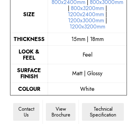
800x2400mm
|
800x3000mm
|
800x3200mm
|
SIZE
1200x2400mm
|
1200x3000mm
|
1200x3200mm
THICKNESS
15mm | 18mm
LOOK &
Feel
FEEL
SURFACE
Matt | Glossy
FINISH
COLOUR
White
Contact
View
Technical
Us
Brochure
Specification