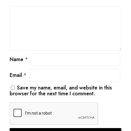
Name
*
Email
*
Save my name, email, and website in this
browser for the next time I comment.