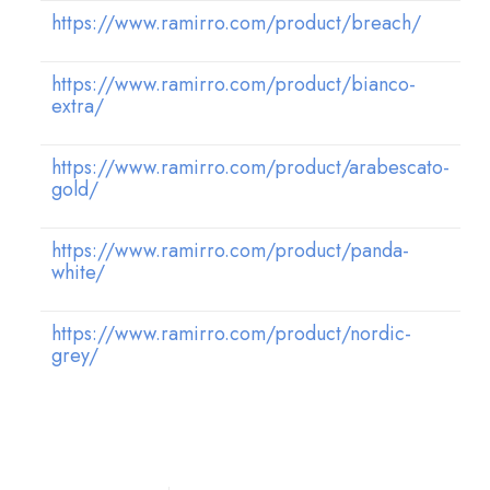
https://www.ramirro.com/product/breach/
https://www.ramirro.com/product/bianco-
extra/
https://www.ramirro.com/product/arabescato-
gold/
https://www.ramirro.com/product/panda-
white/
https://www.ramirro.com/product/nordic-
grey/