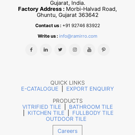
Gujarat, India.
Factory Address :
Morbi-Halvad Road,
Ghuntu, Gujarat 363642
Contact us :
+91 92746 83922
Write us :
info@ramirro.com
QUICK LINKS
E-CATALOGUE
|
EXPORT ENQUIRY
PRODUCTS
VITRIFIED TILE
|
BATHROOM TILE
|
KITCHEN TILE
|
FULLBODY TILE
OUTDOOR TILE
Careers