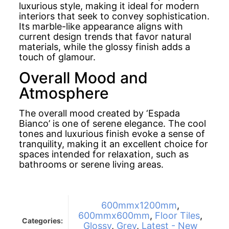
luxurious style, making it ideal for modern
interiors that seek to convey sophistication.
Its marble-like appearance aligns with
current design trends that favor natural
materials, while the glossy finish adds a
touch of glamour.
Overall Mood and
Atmosphere
The overall mood created by ‘Espada
Bianco’ is one of serene elegance. The cool
tones and luxurious finish evoke a sense of
tranquility, making it an excellent choice for
spaces intended for relaxation, such as
bathrooms or serene living areas.
600mmx1200mm
,
600mmx600mm
,
Floor Tiles
,
Categories:
Glossy
,
Grey
,
Latest - New