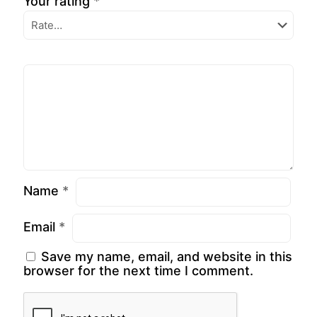
Your rating
*
Name
*
Email
*
Save my name, email, and website in this
browser for the next time I comment.