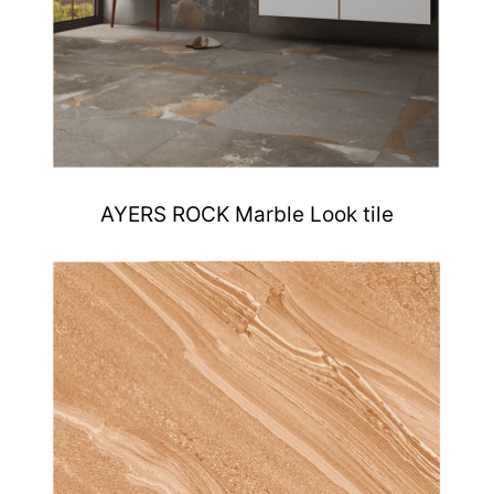
AYERS ROCK Marble Look tile