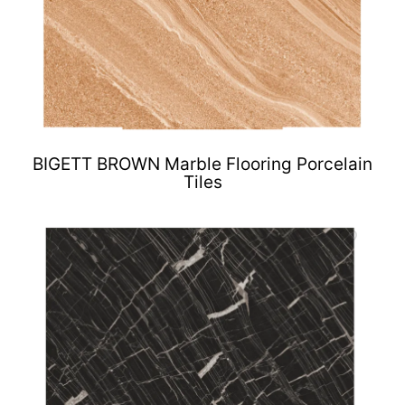
BIGETT BROWN Marble Flooring Porcelain
Tiles