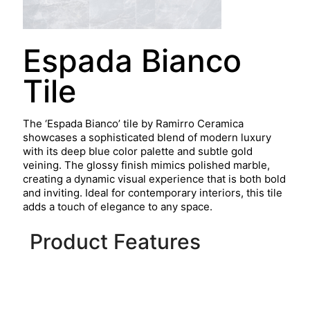
Espada Bianco
Tile
The ‘Espada Bianco’ tile by Ramirro Ceramica
showcases a sophisticated blend of modern luxury
with its deep blue color palette and subtle gold
veining. The glossy finish mimics polished marble,
creating a dynamic visual experience that is both bold
and inviting. Ideal for contemporary interiors, this tile
adds a touch of elegance to any space.
Product Features