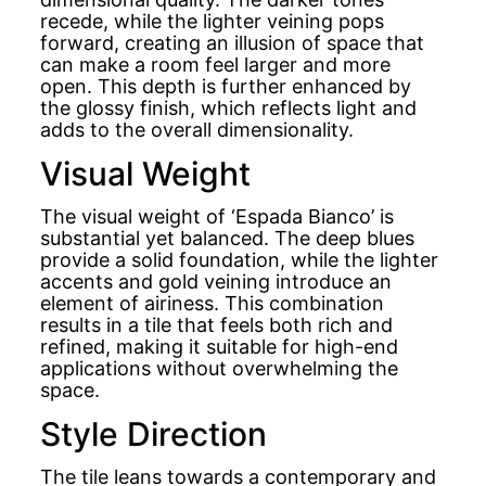
recede, while the lighter veining pops
forward, creating an illusion of space that
can make a room feel larger and more
open. This depth is further enhanced by
the glossy finish, which reflects light and
adds to the overall dimensionality.
Visual Weight
The visual weight of ‘Espada Bianco’ is
substantial yet balanced. The deep blues
provide a solid foundation, while the lighter
accents and gold veining introduce an
element of airiness. This combination
results in a tile that feels both rich and
refined, making it suitable for high-end
applications without overwhelming the
space.
Style Direction
The tile leans towards a contemporary and