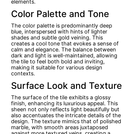
elements.
Color Palette and Tone
The color palette is predominantly deep
blue, interspersed with hints of lighter
shades and subtle gold veining. This
creates a cool tone that evokes a sense of
calm and elegance. The balance between
dark and light is well-maintained, allowing
the tile to feel both bold and inviting,
making it suitable for various design
contexts.
Surface Look and Texture
The surface of the tile exhibits a glossy
finish, enhancing its luxurious appeal. This
sheen not only reflects light beautifully but
also accentuates the intricate details of the
design. The texture mimics that of polished
marble, with smooth areas juxtaposed
against more textured veins, creating a