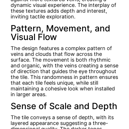
dynamic visual experience. The interplay of
these textures adds depth and interest,
inviting tactile exploration.
Pattern, Movement, and
Visual Flow
The design features a complex pattern of
veins and clouds that flow across the
surface. The movement is both rhythmic
and organic, with the veins creating a sense
of direction that guides the eye throughout
the tile. This randomness in pattern ensures
that each tile feels unique, while still
maintaining a cohesive look when installed
in larger areas.
Sense of Scale and Depth
The tile conveys a sense of depth, with its
layered appearance suggesting a three-
dimensional quality. The darker tones