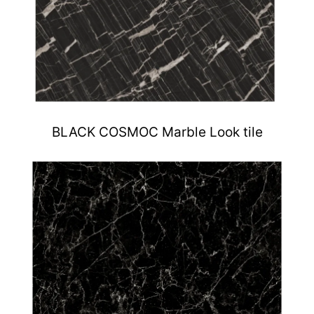
BLACK COSMOC Marble Look tile