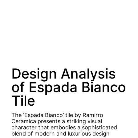
Design Analysis
of Espada Bianco
Tile
The ‘Espada Bianco’ tile by Ramirro
Ceramica presents a striking visual
character that embodies a sophisticated
blend of modern and luxurious design