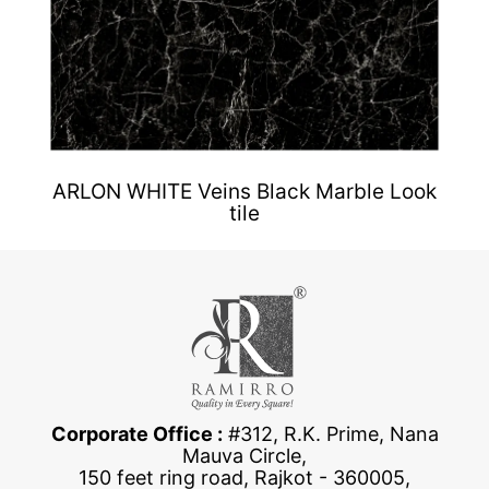
ARLON WHITE Veins Black Marble Look
tile
Corporate Office :
#312, R.K. Prime, Nana
Mauva Circle,
150 feet ring road, Rajkot - 360005,