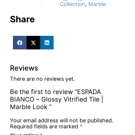
Collection
,
Marble
Share
Reviews
There are no reviews yet.
Be the first to review “ESPADA
BIANCO – Glossy Vitrified Tile |
Marble Look ”
Your email address will not be published.
Required fields are marked
*