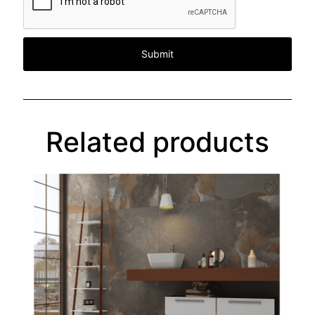
Related products