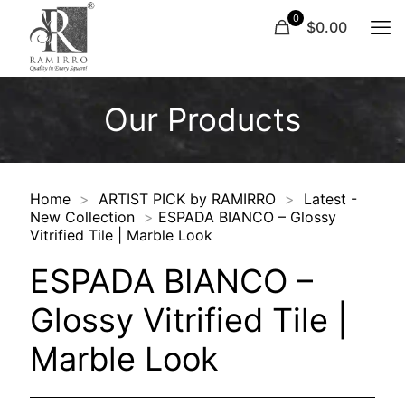
0
$0.00
Our Products
Home
>
ARTIST PICK by RAMIRRO
>
Latest -
New Collection
>
ESPADA BIANCO – Glossy
Vitrified Tile | Marble Look
ESPADA BIANCO –
Glossy Vitrified Tile |
Marble Look