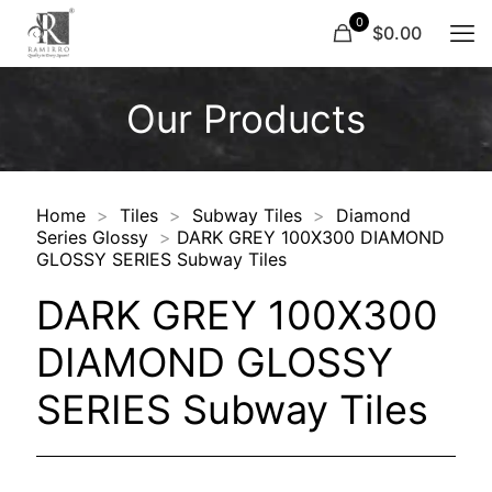
0
$0.00
Our Products
Home
>
Tiles
>
Subway Tiles
>
Diamond
Series Glossy
>
DARK GREY 100X300 DIAMOND
GLOSSY SERIES Subway Tiles
DARK GREY 100X300
DIAMOND GLOSSY
SERIES Subway Tiles