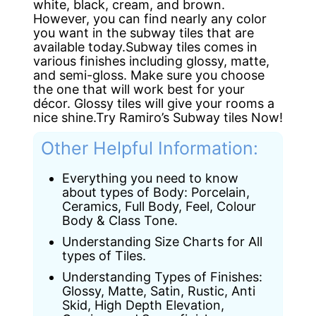
white, black, cream, and brown.
However, you can find nearly any color
you want in the subway tiles that are
available today.Subway tiles comes in
various finishes including glossy, matte,
and semi-gloss. Make sure you choose
the one that will work best for your
décor. Glossy tiles will give your rooms a
nice shine.Try Ramiro’s Subway tiles Now!
Other Helpful Information:
Everything you need to know
about types of Body: Porcelain,
Ceramics, Full Body, Feel, Colour
Body & Class Tone.
Understanding Size Charts for All
types of Tiles.
Understanding Types of Finishes:
Glossy, Matte, Satin, Rustic, Anti
Skid, High Depth Elevation,