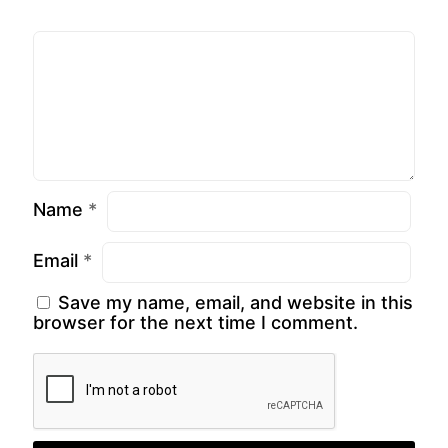
Name
*
Email
*
Save my name, email, and website in this
browser for the next time I comment.