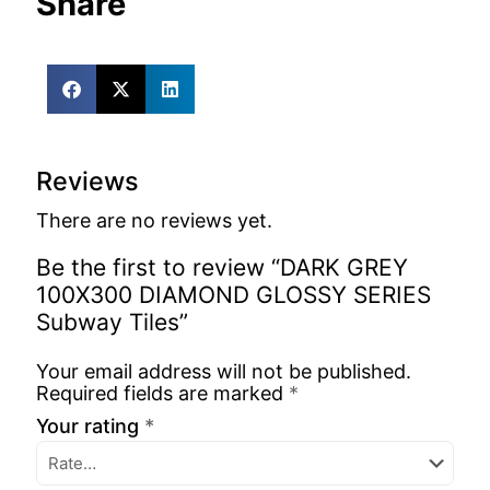
Share
Reviews
There are no reviews yet.
Be the first to review “DARK GREY
100X300 DIAMOND GLOSSY SERIES
Subway Tiles”
Your email address will not be published.
Required fields are marked
*
Your rating
*