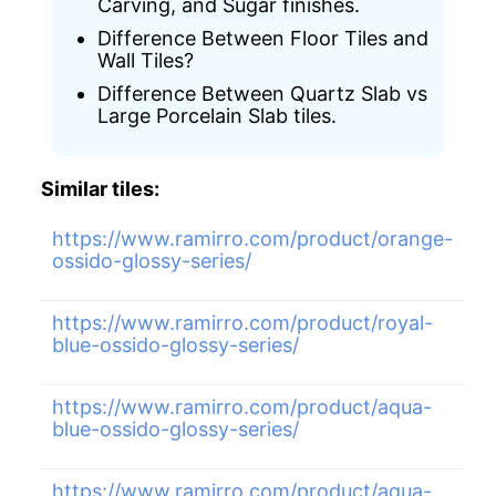
Carving, and Sugar finishes.
Difference Between Floor Tiles and
Wall Tiles?
Difference Between Quartz Slab vs
Large Porcelain Slab tiles.
Similar tiles:
https://www.ramirro.com/product/orange-
ossido-glossy-series/
https://www.ramirro.com/product/royal-
blue-ossido-glossy-series/
https://www.ramirro.com/product/aqua-
blue-ossido-glossy-series/
https://www.ramirro.com/product/aqua-