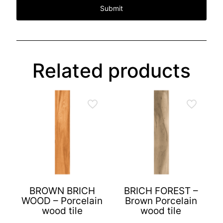
Related products
BROWN BRICH
BRICH FOREST –
WOOD – Porcelain
Brown Porcelain
wood tile
wood tile