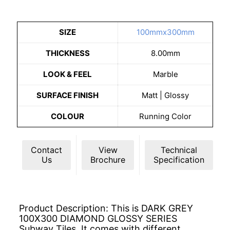
SIZE
100mmx300mm
THICKNESS
8.00mm
LOOK & FEEL
Marble
SURFACE FINISH
Matt | Glossy
COLOUR
Running Color
Contact
View
Technical
Us
Brochure
Specification
Product Description: This is DARK GREY
100X300 DIAMOND GLOSSY SERIES
Subway Tiles. It comes with different