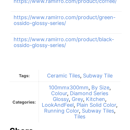
https://www.ramirro.com/product/coffee/
https://www.ramirro.com/product/green-
ossido-glossy-series/
https://www.ramirro.com/product/black-
ossido-glossy-series/
Ceramic Tiles
,
Subway Tile
Tags:
100mmx300mm
,
By Size
,
Colour
,
Diamond Series
Glossy
,
Grey
,
Kitchen
,
Categories:
LookAndFeel
,
Plain Solid Color
,
Running Color
,
Subway Tiles
,
Tiles