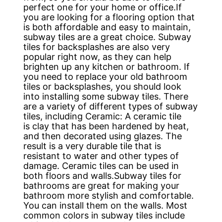
perfect one for your home or office.If
you are looking for a flooring option that
is both affordable and easy to maintain,
subway tiles are a great choice. Subway
tiles for backsplashes are also very
popular right now, as they can help
brighten up any kitchen or bathroom. If
you need to replace your old bathroom
tiles or backsplashes, you should look
into installing some subway tiles. There
are a variety of different types of subway
tiles, including Ceramic: A ceramic tile
is clay that has been hardened by heat,
and then decorated using glazes. The
result is a very durable tile that is
resistant to water and other types of
damage. Ceramic tiles can be used in
both floors and walls.Subway tiles for
bathrooms are great for making your
bathroom more stylish and comfortable.
You can install them on the walls. Most
common colors in subway tiles include