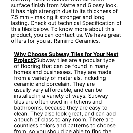
surface finish from Matte and Glossy look.
It has high strength due to its thickness of
7.5 mm – making it stronger and long
lasting. Check out technical Specification of
this tiles below. To know more about this
product, you can contact us. We have great
offers for you at Ramirro Ceramics.
Why Choose Subway Tiles for Your Next
Project?
Subway tiles are a popular type
of flooring that can be found in many
homes and businesses. They are made
from a variety of materials, including
ceramic and porcelain. They are
usually very affordable, and can be
installed in a variety of ways. Subway
tiles are often used in kitchens and
bathrooms, because they are easy to
clean. They also look great, and can add
a touch of class to any room. There are
countless colors and patterns to choose
from, so you should be able to find the