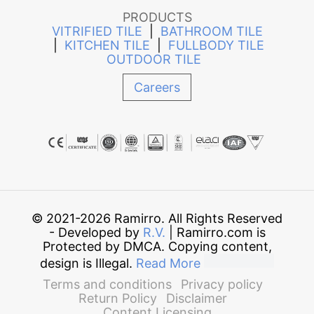
PRODUCTS
VITRIFIED TILE
|
BATHROOM TILE
|
KITCHEN TILE
|
FULLBODY TILE
OUTDOOR TILE
Careers
© 2021-2026 Ramirro. All Rights Reserved
- Developed by
R.V.
| Ramirro.com is
Protected by DMCA. Copying content,
design is Illegal.
Read More
Terms and conditions
Privacy policy
Return Policy
Disclaimer
Content Licensing