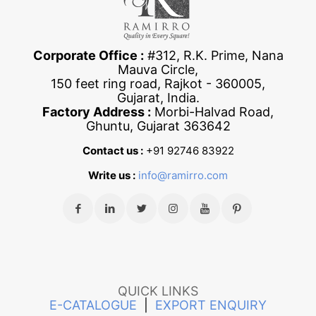
Corporate Office :
#312, R.K. Prime, Nana
Mauva Circle,
150 feet ring road, Rajkot - 360005,
Gujarat, India.
Factory Address :
Morbi-Halvad Road,
Ghuntu, Gujarat 363642
Contact us :
+91 92746 83922
Write us :
info@ramirro.com
QUICK LINKS
E-CATALOGUE
|
EXPORT ENQUIRY