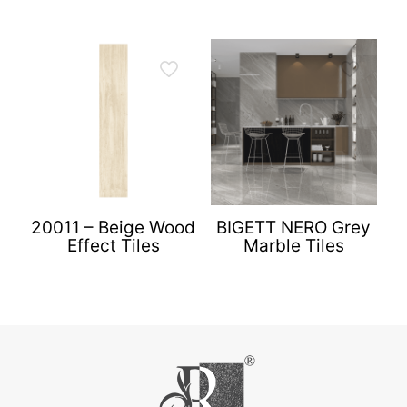
20011 – Beige Wood
BIGETT NERO Grey
Effect Tiles
Marble Tiles