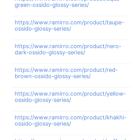
green-ossido-glossy-series/
https://www.ramirro.com/product/taupe-
ossido-glossy-series/
https://www.ramirro.com/product/nero-
dark-ossido-glossy-series/
https://www.ramirro.com/product/red-
brown-ossido-glossy-series/
https://www.ramirro.com/product/yellow-
ossido-glossy-series/
https://www.ramirro.com/product/khakhi-
ossido-glossy-series/