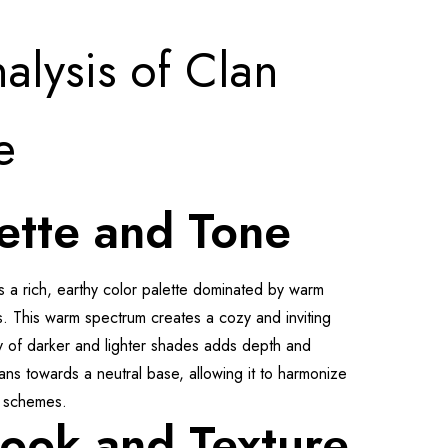
alysis of Clan
e
ette and Tone
s a rich, earthy color palette dominated by warm
. This warm spectrum creates a cozy and inviting
ay of darker and lighter shades adds depth and
ans towards a neutral base, allowing it to harmonize
n schemes.
Look and Texture