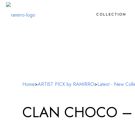
COLLECTION
Home
>
ARTIST PICK by RAMIRRO
>
Latest - New Coll
CLAN CHOCO – Glo