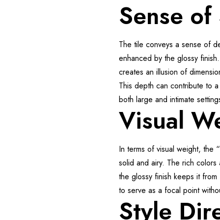
Sense of
The tile conveys a sense of d
enhanced by the glossy finish.
creates an illusion of dimensio
This depth can contribute to a
both large and intimate setting
Visual W
In terms of visual weight, the
solid and airy. The rich colors
the glossy finish keeps it from
to serve as a focal point with
Style Dir