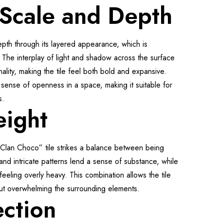
 Scale and Depth
epth through its layered appearance, which is
 The interplay of light and shadow across the surface
nality, making the tile feel both bold and expansive.
 sense of openness in a space, making it suitable for
s.
eight
 “Clan Choco” tile strikes a balance between being
 and intricate patterns lend a sense of substance, while
 feeling overly heavy. This combination allows the tile
out overwhelming the surrounding elements.
ection