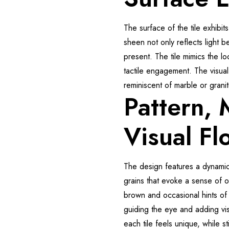
The surface of the tile exhibits
sheen not only reflects light be
present. The tile mimics the lo
tactile engagement. The visual 
reminiscent of marble or grani
Pattern,
Visual Fl
The design features a dynamic
grains that evoke a sense of 
brown and occasional hints of 
guiding the eye and adding vis
each tile feels unique, while st