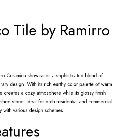
o Tile by Ramirro
rro Ceramica showcases a sophisticated blend of
ry design. With its rich earthy color palette of warm
le creates a cozy atmosphere while its glossy finish
lished stone. Ideal for both residential and commercial
ly with various design schemes.
atures