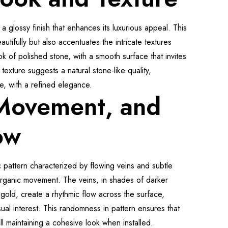
 a glossy finish that enhances its luxurious appeal. This
autifully but also accentuates the intricate textures
ok of polished stone, with a smooth surface that invites
texture suggests a natural stone-like quality,
te, with a refined elegance.
 Movement, and
ow
 pattern characterized by flowing veins and subtle
organic movement. The veins, in shades of darker
gold, create a rhythmic flow across the surface,
ual interest. This randomness in pattern ensures that
ill maintaining a cohesive look when installed.