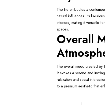
The tile embodies a contempor
natural influences. Its luxuri
interiors, making it versatile f
spaces.
Overall 
Atmosph
The overall mood created by t
It evokes a serene and invitin
relaxation and social interacti
to a premium aesthetic that e