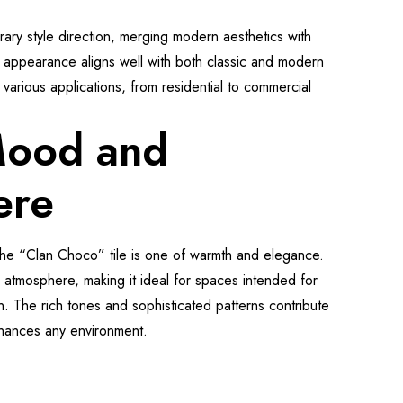
ary style direction, merging modern aesthetics with
ous appearance aligns well with both classic and modern
or various applications, from residential to commercial
Mood and
ere
he “Clan Choco” tile is one of warmth and elegance.
g atmosphere, making it ideal for spaces intended for
on. The rich tones and sophisticated patterns contribute
nhances any environment.