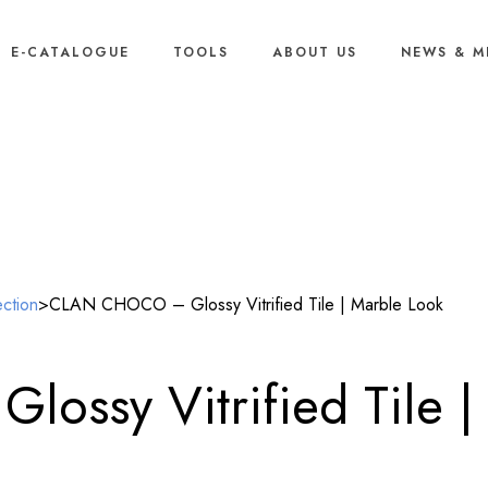
E-CATALOGUE
TOOLS
ABOUT US
NEWS & M
Our Products
ection
>
CLAN CHOCO – Glossy Vitrified Tile | Marble Look
ssy Vitrified Tile |