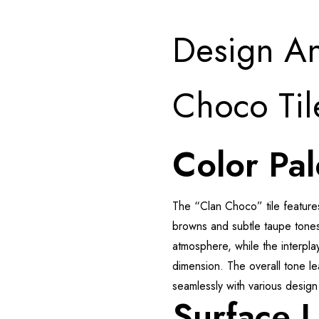
Design An
Choco Til
Color Pal
The “Clan Choco” tile feature
browns and subtle taupe tones
atmosphere, while the interpl
dimension. The overall tone le
seamlessly with various desig
Surface 