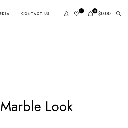
0
0
$0.00
EDIA
CONTACT US
 Marble Look