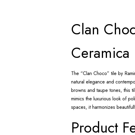
Clan Choc
Ceramica
The “Clan Choco” tile by Rami
natural elegance and contempora
browns and taupe tones, this ti
mimics the luxurious look of po
spaces, it harmonizes beautiful
Product Fe