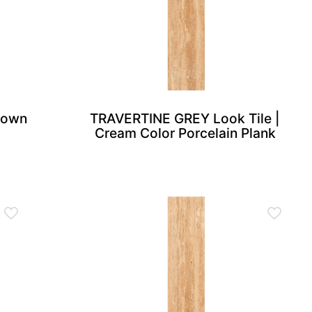
Brown
TRAVERTINE GREY Look Tile |
Cream Color Porcelain Plank