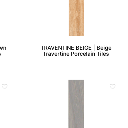
wn
TRAVENTINE BEIGE | Beige
s
Travertine Porcelain Tiles