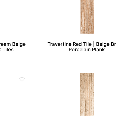
Cream Beige
Travertine Red Tile | Beige 
 Tiles
Porcelain Plank