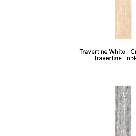
Travertine White | 
Travertine Look