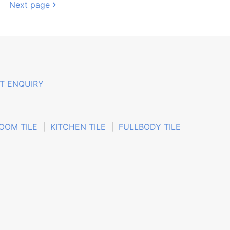
Next page
T ENQUIRY
OOM TILE
|
KITCHEN TILE
|
FULLBODY TILE