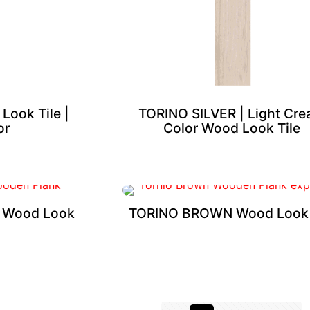
ook Tile |
TORINO SILVER | Light Cr
or
Color Wood Look Tile
 Wood Look
TORINO BROWN Wood Look 