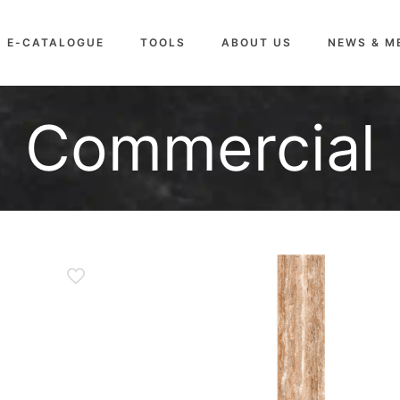
E-CATALOGUE
TOOLS
ABOUT US
NEWS & M
Commercial