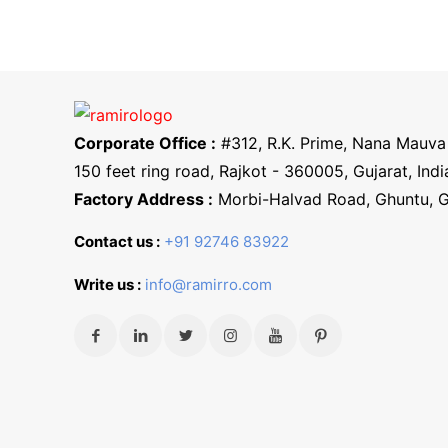
Corporate Office :
#312, R.K. Prime, Nana Mauva 
150 feet ring road, Rajkot - 360005, Gujarat, Indi
Factory Address :
Morbi-Halvad Road, Ghuntu, 
Contact us :
+91 92746 83922
Write us :
info@ramirro.com