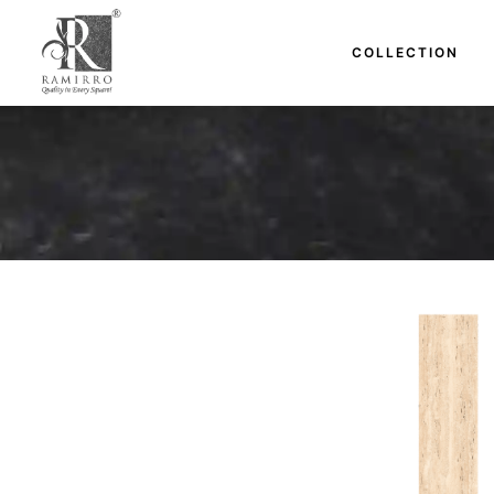
COLLECTION