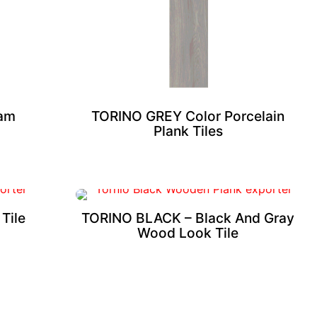
eam
TORINO GREY Color Porcelain
Plank Tiles
Tile
TORINO BLACK – Black And Gray
Wood Look Tile