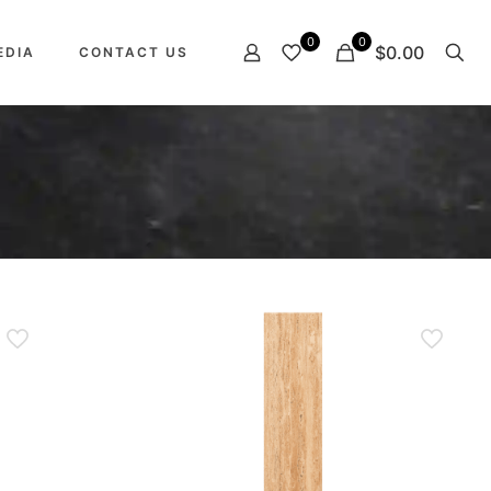
0
0
$0.00
EDIA
CONTACT US