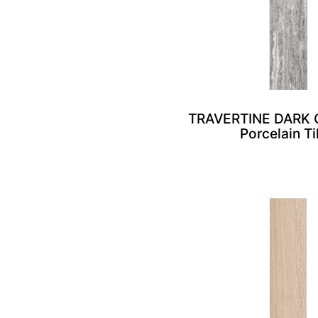
TRAVERTINE DARK 
Porcelain Ti