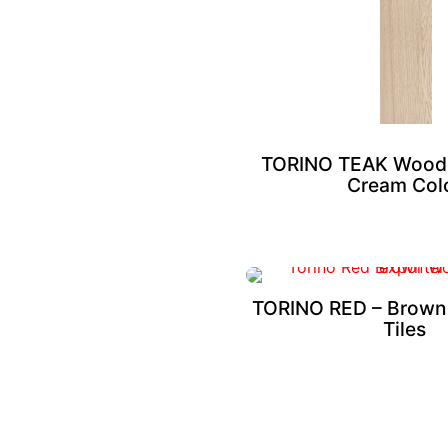
TORINO TEAK Wood L
Cream Col
TORINO RED – Brown
Tiles