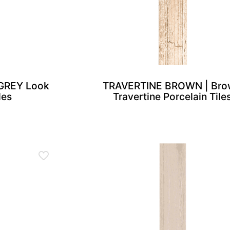
GREY Look
TRAVERTINE BROWN | Bro
les
Travertine Porcelain Tile