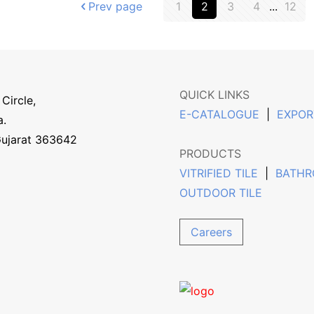
Prev page
1
2
3
4
...
12
QUICK LINKS
Circle,
E-CATALOGUE
|
EXPOR
a.
Gujarat 363642
PRODUCTS
VITRIFIED TILE
|
BATHR
OUTDOOR TILE
Careers