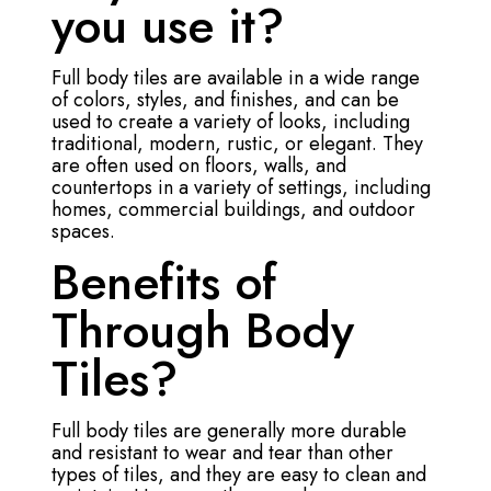
you use it?
Full body tiles are available in a wide range
of colors, styles, and finishes, and can be
used to create a variety of looks, including
traditional, modern, rustic, or elegant. They
are often used on floors, walls, and
countertops in a variety of settings, including
homes, commercial buildings, and outdoor
spaces.
Benefits of
Through Body
Tiles?
Full body tiles are generally more durable
and resistant to wear and tear than other
types of tiles, and they are easy to clean and