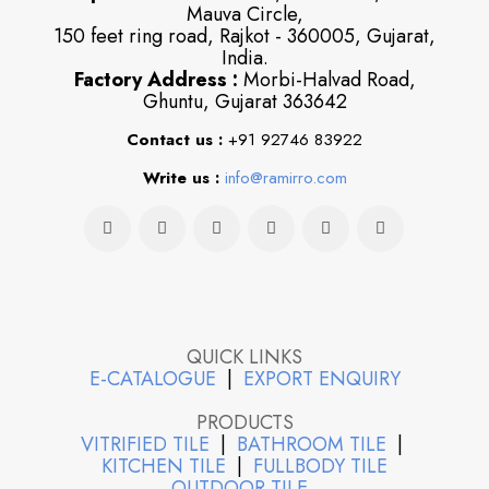
Mauva Circle,
150 feet ring road, Rajkot - 360005, Gujarat,
India.
Factory Address :
Morbi-Halvad Road,
Ghuntu, Gujarat 363642
Contact us :
+91 92746 83922
Write us :
info@ramirro.com
QUICK LINKS
E-CATALOGUE
|
EXPORT ENQUIRY
PRODUCTS
VITRIFIED TILE
|
BATHROOM TILE
|
KITCHEN TILE
|
FULLBODY TILE
OUTDOOR TILE