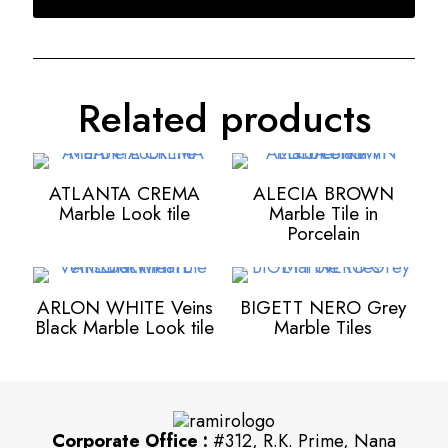
Related products
ATLANTA CREMA
ALECIA BROWN
Marble Look tile
Marble Tile in
Porcelain
ARLON WHITE Veins
BIGETT NERO Grey
Black Marble Look tile
Marble Tiles
Corporate Office :
#312, R.K. Prime, Nana