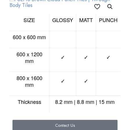
SIZE
GLOSSY
MATT
PUNCH
600 x 600 mm
600 x 1200
✓
✓
✓
mm
800 x 1600
✓
✓
mm
Thickness
8.2 mm | 8.8 mm | 15 mm
Contact Us