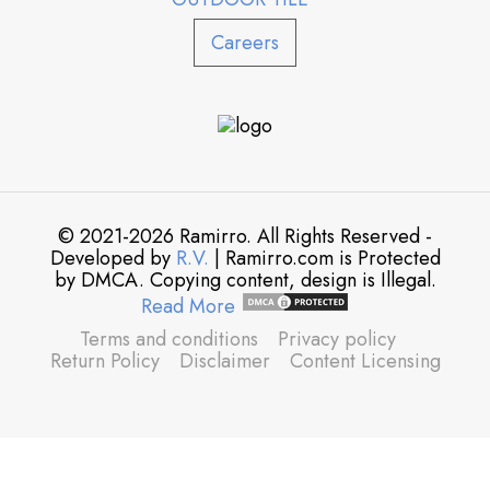
Careers
© 2021-2026 Ramirro. All Rights Reserved -
Developed by
R.V.
| Ramirro.com is Protected
by DMCA. Copying content, design is Illegal.
Read More
Terms and conditions
Privacy policy
Return Policy
Disclaimer
Content Licensing