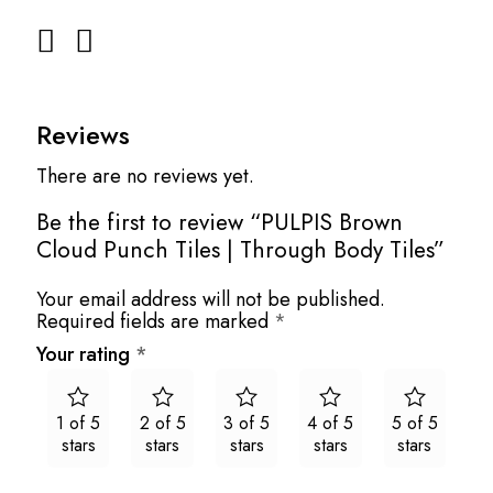
Reviews
There are no reviews yet.
Be the first to review “PULPIS Brown
Cloud Punch Tiles | Through Body Tiles”
Your email address will not be published.
Required fields are marked
*
Your rating
*
1 of 5
2 of 5
3 of 5
4 of 5
5 of 5
stars
stars
stars
stars
stars