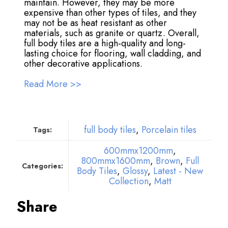
maintain. However, they may be more
expensive than other types of tiles, and they
may not be as heat resistant as other
materials, such as granite or quartz. Overall,
full body tiles are a high-quality and long-
lasting choice for flooring, wall cladding, and
other decorative applications.
Read More >>
full body tiles
,
Porcelain tiles
Tags:
600mmx1200mm
,
800mmx1600mm
,
Brown
,
Full
Categories:
Body Tiles
,
Glossy
,
Latest - New
Collection
,
Matt
Share