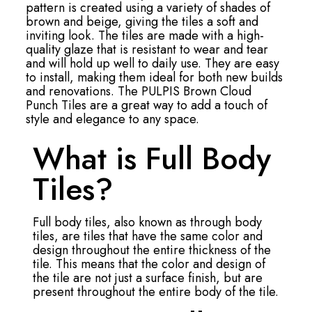
pattern is created using a variety of shades of
brown and beige, giving the tiles a soft and
inviting look. The tiles are made with a high-
quality glaze that is resistant to wear and tear
and will hold up well to daily use. They are easy
to install, making them ideal for both new builds
and renovations. The PULPIS Brown Cloud
Punch Tiles are a great way to add a touch of
style and elegance to any space.
What is Full Body
Tiles?
Full body tiles, also known as through body
tiles, are tiles that have the same color and
design throughout the entire thickness of the
tile. This means that the color and design of
the tile are not just a surface finish, but are
present throughout the entire body of the tile.