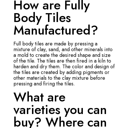
How are Fully
Body Tiles
Manufactured?
Full body tiles are made by pressing a
mixture of clay, sand, and other minerals into
a mold to create the desired shape and size
of the tile. The tiles are then fired in a kiln to
harden and dry them. The color and design of
the tiles are created by adding pigments or
other materials to the clay mixture before
pressing and firing the tiles.
What are
varieties you can
buy? Where can