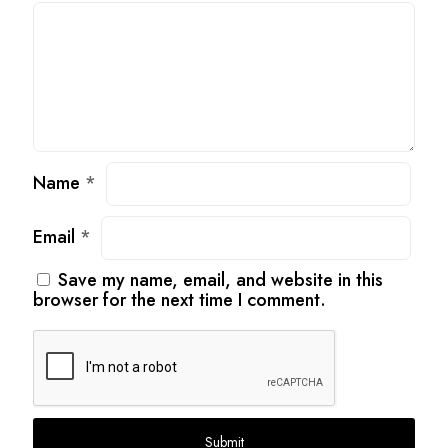
Name
*
Email
*
Save my name, email, and website in this
browser for the next time I comment.