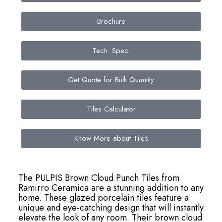
Brochure
Tech. Spec.
Get Quote for Bulk Quantity
Tiles Calculator
Know More about Tiles
The PULPIS Brown Cloud Punch Tiles from
Ramirro Ceramica are a stunning addition to any
home. These glazed porcelain tiles feature a
unique and eye-catching design that will instantly
elevate the look of any room. Their brown cloud