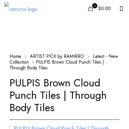
0
$0.00
Our Products
Home
>
ARTIST PICK by RAMIRRO
>
Latest - New
Collection
>
PULPIS Brown Cloud Punch Tiles |
Through Body Tiles
PULPIS Brown Cloud
Punch Tiles | Through
Body Tiles