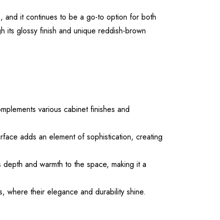
 and it continues to be a go-to option for both
gh its glossy finish and unique reddish-brown
omplements various cabinet finishes and
rface adds an element of sophistication, creating
ds depth and warmth to the space, making it a
s, where their elegance and durability shine.