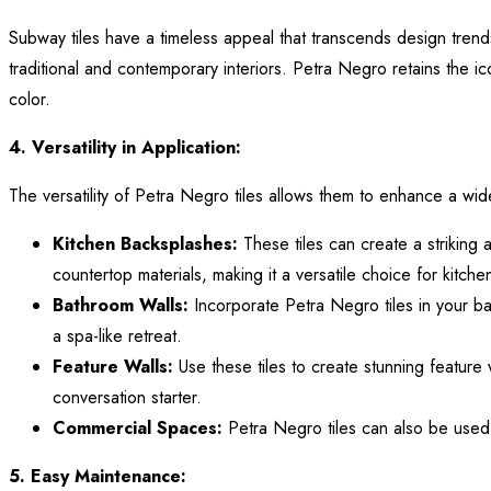
Subway tiles have a timeless appeal that transcends design trend
traditional and contemporary interiors. Petra Negro retains the ic
color.
4. Versatility in Application:
The versatility of Petra Negro tiles allows them to enhance a w
Kitchen Backsplashes:
These tiles can create a striking
countertop materials, making it a versatile choice for kitche
Bathroom Walls:
Incorporate Petra Negro tiles in your ba
a spa-like retreat.
Feature Walls:
Use these tiles to create stunning feature
conversation starter.
Commercial Spaces:
Petra Negro tiles can also be used i
5. Easy Maintenance: