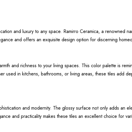
tication and luxury to any space. Ramirro Ceramica, a renowned na
legance and offers an exquisite design option for discerning home
mth and richness to your living spaces. This color palette is remin
used in kitchens, bathrooms, or living areas, these tiles add dept
histication and modernity. The glossy surface not only adds an elem
ce and practicality makes these tiles an excellent choice for vari