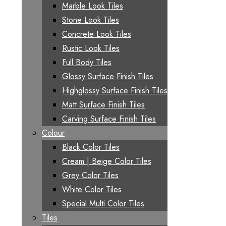
Marble Look Tiles
Stone Look Tiles
Concrete Look Tiles
Rustic Look Tiles
Full Body Tiles
Glossy Surface Finish Tiles
Highglossy Surface Finish Tiles
Matt Surface Finish Tiles
Carving Surface Finish Tiles
Colour
Black Color Tiles
Cream | Beige Color Tiles
Grey Color Tiles
White Color Tiles
Special Multi Color Tiles
Tiles