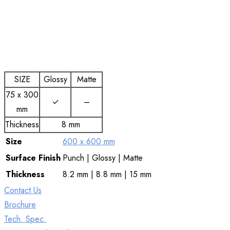
SIZE
Glossy
Matte
75 x 300
✓
–
mm
Thickness
8 mm
Size
600 x 600 mm
Surface
Finish
Punch | Glossy | Matte
Thickness
8.2 mm | 8.8 mm | 15 mm
Contact Us
Brochure
Tech. Spec.