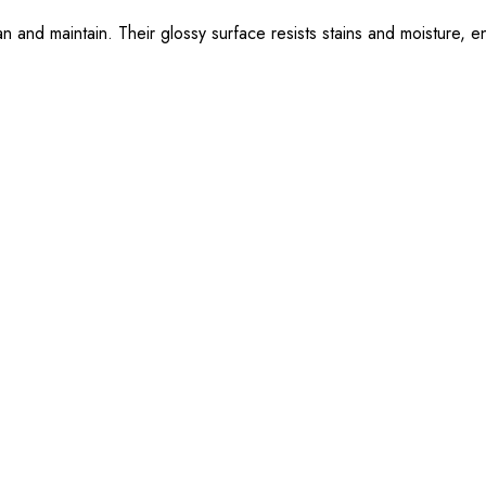
n and maintain. Their glossy surface resists stains and moisture, en