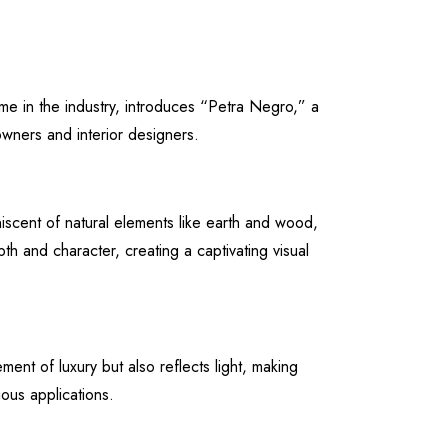
me in the industry, introduces “Petra Negro,” a
owners and interior designers.
iscent of natural elements like earth and wood,
h and character, creating a captivating visual
ent of luxury but also reflects light, making
ous applications.