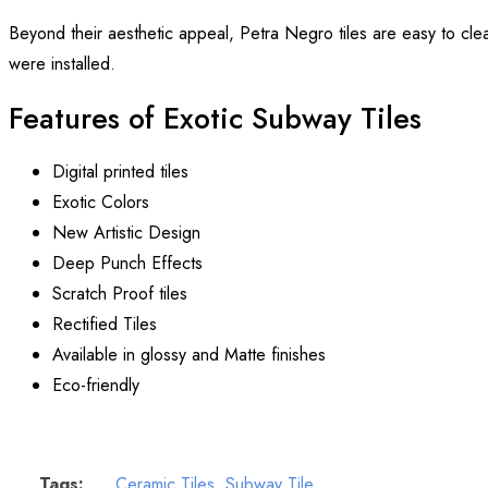
Beyond their aesthetic appeal, Petra Negro tiles are easy to clea
were installed.
Features of Exotic Subway Tiles
Digital printed tiles
Exotic Colors
New Artistic Design
Deep Punch Effects
Scratch Proof tiles
Rectified Tiles
Available in glossy and Matte finishes
Eco-friendly
Tags:
Ceramic Tiles
,
Subway Tile