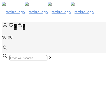
0
0
$0.00
✕
Our Products