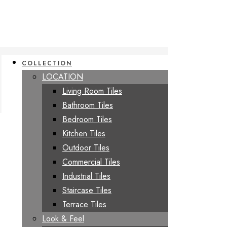
COLLECTION
LOCATION
Living Room Tiles
Bathroom Tiles
Bedroom Tiles
Kitchen Tiles
Outdoor Tiles
Commercial Tiles
Industrial Tiles
Staircase Tiles
Terrace Tiles
Look & Feel