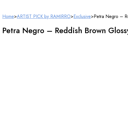
Home
>
ARTIST PICK by RAMIRRO
>
Exclusive
>
Petra Negro – R
Petra Negro – Reddish Brown Gloss