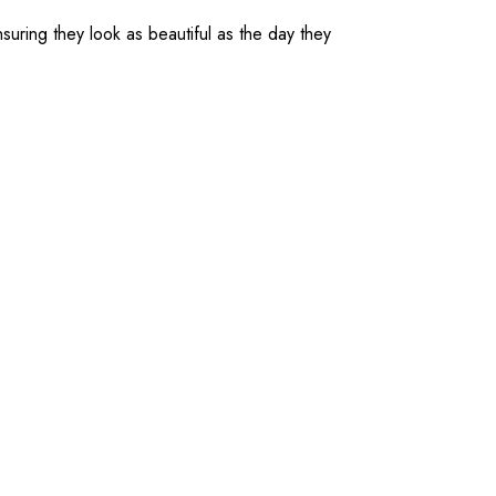
suring they look as beautiful as the day they