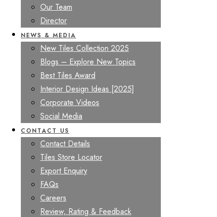
Our Team
Director
NEWS & MEDIA
New Tiles Collection 2025
Blogs – Explore New Topics
Best Tiles Award
Interior Design Ideas [2025]
Corporate Videos
Social Media
CONTACT US
Contact Details
Tiles Store Locator
Export Enquiry
FAQs
Careers
Review, Rating & Feedback