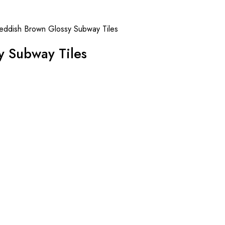
eddish Brown Glossy Subway Tiles
y Subway Tiles