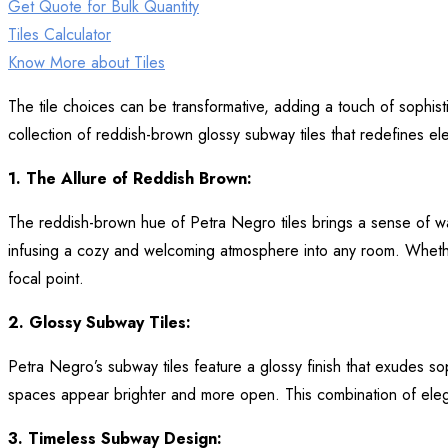
Get Quote for Bulk Quantity
Tiles Calculator
Know More about Tiles
The tile choices can be transformative, adding a touch of sophis
collection of reddish-brown glossy subway tiles that redefines e
1. The Allure of Reddish Brown:
The reddish-brown hue of Petra Negro tiles brings a sense of war
infusing a cozy and welcoming atmosphere into any room. Whether 
focal point.
2. Glossy Subway Tiles:
Petra Negro’s subway tiles feature a glossy finish that exudes sop
spaces appear brighter and more open. This combination of elegan
3. Timeless Subway Design: