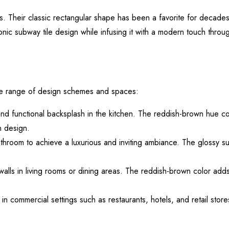
s. Their classic rectangular shape has been a favorite for decades,
onic subway tile design while infusing it with a modern touch throu
ide range of design schemes and spaces:
 and functional backsplash in the kitchen. The reddish-brown hue c
n design.
throom to achieve a luxurious and inviting ambiance. The glossy su
 walls in living rooms or dining areas. The reddish-brown color ad
n commercial settings such as restaurants, hotels, and retail store