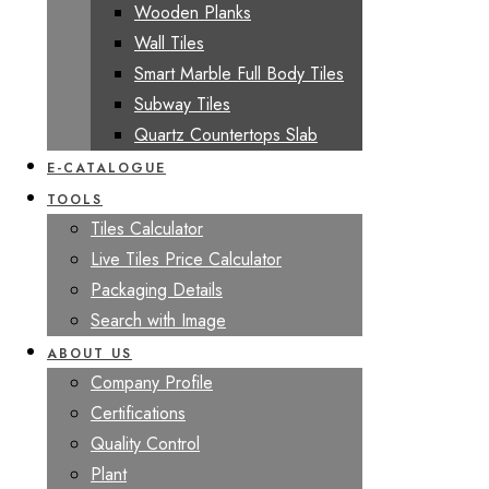
Wooden Planks
Wall Tiles
Smart Marble Full Body Tiles
Subway Tiles
Quartz Countertops Slab
E-CATALOGUE
TOOLS
Tiles Calculator
Live Tiles Price Calculator
Packaging Details
Search with Image
ABOUT US
Company Profile
Certifications
Quality Control
Plant