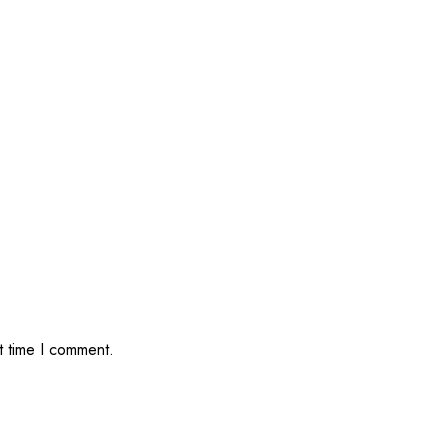
t time I comment.