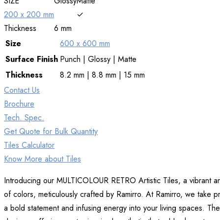
SIZE
Glossy
Matte
200 x 200 mm
✓
Thickness
6 mm
Size
600 x 600 mm
Surface
Finish
Punch | Glossy | Matte
Thickness
8.2 mm | 8.8 mm | 15 mm
Contact Us
Brochure
Tech. Spec.
Get Quote for Bulk Quantity
Tiles Calculator
Know More about Tiles
Introducing our MULTICOLOUR RETRO Artistic Tiles, a vibrant and ec
of colors, meticulously crafted by Ramirro. At Ramirro, we take pri
a bold statement and infusing energy into your living spaces. The