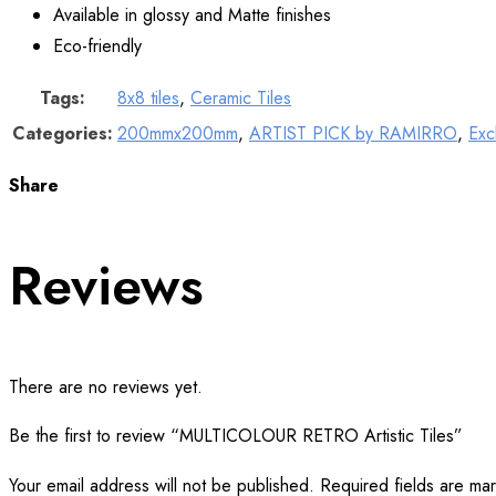
Available in glossy and Matte finishes
Eco-friendly
Tags:
8x8 tiles
,
Ceramic Tiles
Categories:
200mmx200mm
,
ARTIST PICK by RAMIRRO
,
Exc
Share
Reviews
There are no reviews yet.
Be the first to review “MULTICOLOUR RETRO Artistic Tiles”
Your email address will not be published.
Required fields are m