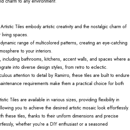
and charm to any environment.
ic Tiles embody artistic creativity and the nostalgic charm of
 living spaces.
dynamic range of multicolored patterns, creating an eye-catching
tmosphere to your interiors.
ns, including bathrooms, kitchens, accent walls, and spaces where a
ntegrate into diverse design styles, from retro to eclectic.
lous attention to detail by Ramirro, these tiles are built to endure
w maintenance requirements make them a practical choice for both
iles are available in various sizes, providing flexibility in
allowing you to achieve the desired artistic mosaic look effortlessly.
th these tiles, thanks to their uniform dimensions and precise
rtlessly, whether you’re a DIY enthusiast or a seasoned