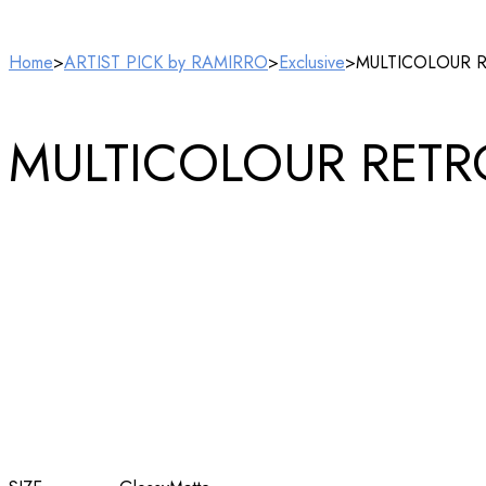
Home
>
ARTIST PICK by RAMIRRO
>
Exclusive
>
MULTICOLOUR RET
MULTICOLOUR RETRO A