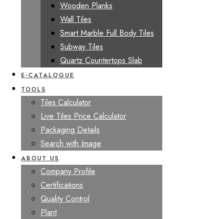
Wooden Planks
Wall Tiles
Smart Marble Full Body Tiles
Subway Tiles
Quartz Countertops Slab
E-CATALOGUE
TOOLS
Tiles Calculator
Live Tiles Price Calculator
Packaging Details
Search with Image
ABOUT US
Company Profile
Certifications
Quality Control
Plant