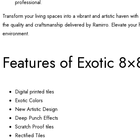
professional.
Transform your living spaces into a vibrant and artistic haven w
the quality and craftsmanship delivered by Ramirro. Elevate your 
environment.
Features of Exotic 8×
Digital printed tiles
Exotic Colors
New Artistic Design
Deep Punch Effects
Scratch Proof tiles
Rectified Tiles