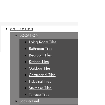
COLLECTION
LOCATION
Living Room Tiles
Bathroom Tiles
Bedroom Tiles
Kitchen Tiles
Outdoor Tiles
Commercial Tiles
Industrial Tiles
Staircase Tiles
Terrace Tiles
Look & Feel