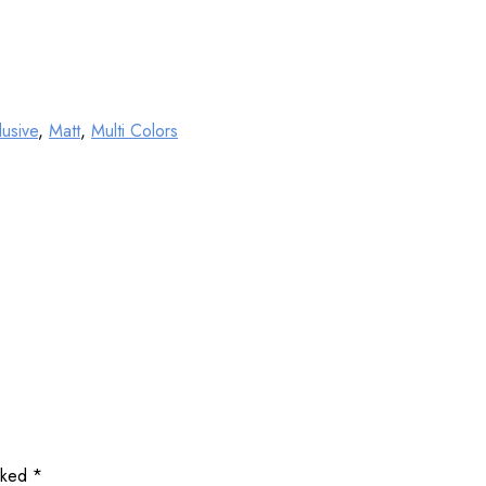
lusive
,
Matt
,
Multi Colors
arked
*