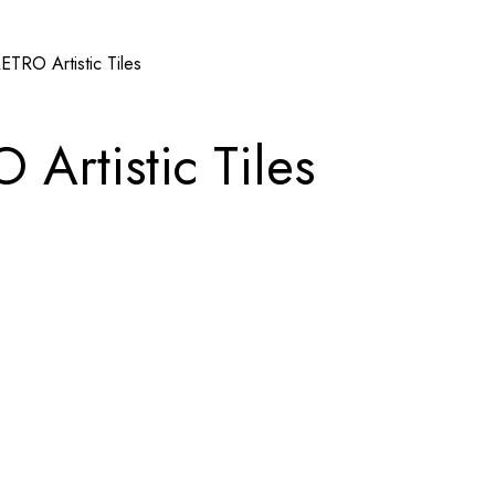
RO Artistic Tiles
rtistic Tiles