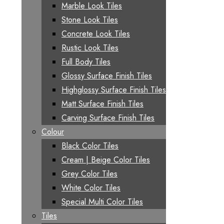
Marble Look Tiles
Stone Look Tiles
Concrete Look Tiles
Rustic Look Tiles
Full Body Tiles
Glossy Surface Finish Tiles
Highglossy Surface Finish Tiles
Matt Surface Finish Tiles
Carving Surface Finish Tiles
Colour
Black Color Tiles
Cream | Beige Color Tiles
Grey Color Tiles
White Color Tiles
Special Multi Color Tiles
Tiles