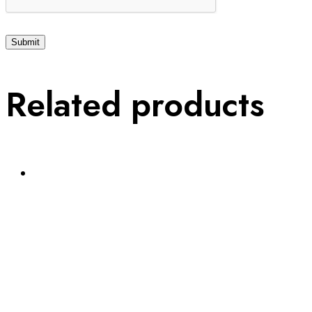
Related products