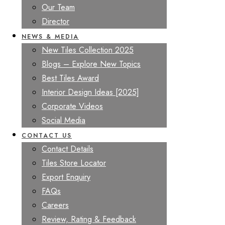
Our Team
Director
NEWS & MEDIA
New Tiles Collection 2025
Blogs – Explore New Topics
Best Tiles Award
Interior Design Ideas [2025]
Corporate Videos
Social Media
CONTACT US
Contact Details
Tiles Store Locator
Export Enquiry
FAQs
Careers
Review, Rating & Feedback