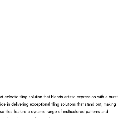
lectic tiling solution that blends artistic expression with a burst
de in delivering exceptional tiling solutions that stand out, making
se tiles feature a dynamic range of multicolored patterns and