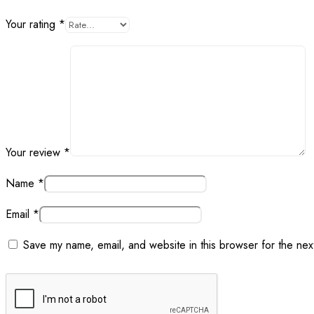
Your rating
*
Your review
*
Name
*
Email
*
Save my name, email, and website in this browser for the nex