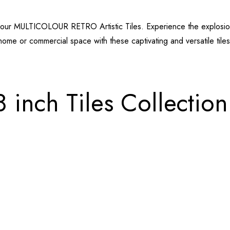
ith our MULTICOLOUR RETRO Artistic Tiles. Experience the explosion
home or commercial space with these captivating and versatile tiles
8 inch Tiles Collection