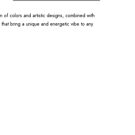
 of colors and artistic designs, combined with
 that bring a unique and energetic vibe to any