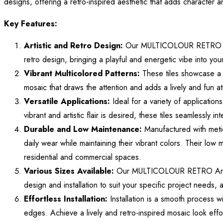
designs, offering a retro-inspired aesthetic that adds character 
Key Features:
Artistic and Retro Design:
Our MULTICOLOUR RETRO Artist
retro design, bringing a playful and energetic vibe into your
Vibrant Multicolored Patterns:
These tiles showcase a 
mosaic that draws the attention and adds a lively and fun a
Versatile Applications:
Ideal for a variety of applicatio
vibrant and artistic flair is desired, these tiles seamlessly i
Durable and Low Maintenance:
Manufactured with meticu
daily wear while maintaining their vibrant colors. Their lo
residential and commercial spaces.
Various Sizes Available:
Our MULTICOLOUR RETRO Artistic T
design and installation to suit your specific project needs, 
Effortless Installation:
Installation is a smooth process wi
edges. Achieve a lively and retro-inspired mosaic look effo