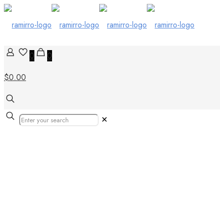
0
0
$0.00
✕
Our Products