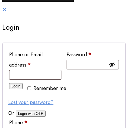
✕
Login
Phone or Email
Password
*
address
*
Login
Remember me
Lost your password?
Or
Login with OTP
Phone
*