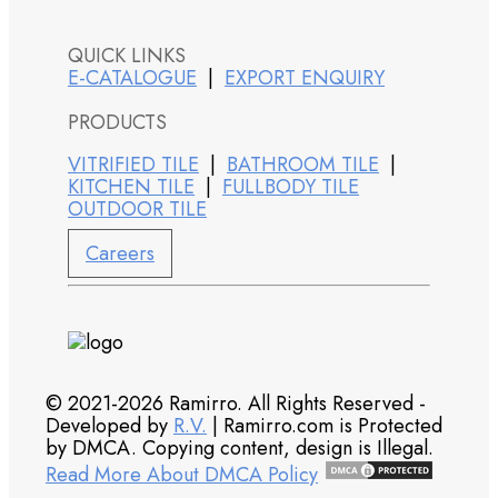
QUICK LINKS
E-CATALOGUE
|
EXPORT ENQUIRY
PRODUCTS
VITRIFIED TILE
|
BATHROOM TILE
|
KITCHEN TILE
|
FULLBODY TILE
OUTDOOR TILE
Careers
© 2021-2026 Ramirro. All Rights Reserved -
Developed by
R.V.
| Ramirro.com is Protected
by DMCA. Copying content, design is Illegal.
Read More About DMCA Policy