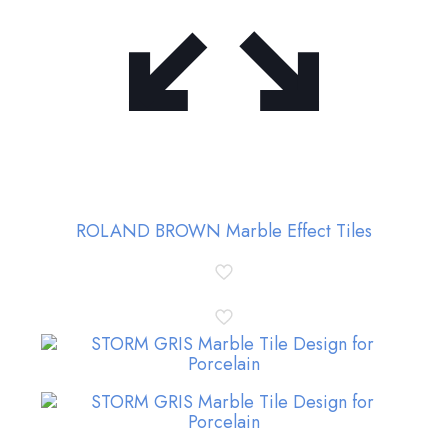
ROLAND BROWN Marble Effect Tiles