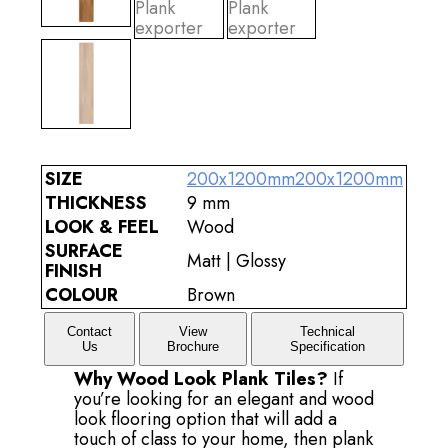
SIZE
200x1200mm
200x1200mm
THICKNESS
9 mm
LOOK & FEEL
Wood
SURFACE
Matt | Glossy
FINISH
COLOUR
Brown
Contact
View
Technical
Us
Brochure
Specification
Why Wood Look Plank Tiles?
If
you’re looking for an elegant and wood
look flooring option that will add a
touch of class to your home, then plank