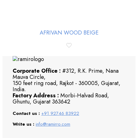
AFRIVAN WOOD BEIGE
Corporate Office :
#312, R.K. Prime, Nana
Mauva Circle,
150 feet ring road, Rajkot - 360005, Gujarat,
India.
Factory Address :
Morbi-Halvad Road,
Ghuntu, Gujarat 363642
Contact us :
+91 92746 83922
Write us :
info@ramirro.com