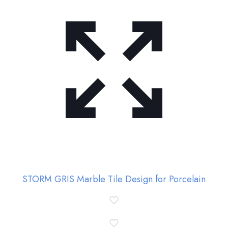
STORM GRIS Marble Tile Design for Porcelain