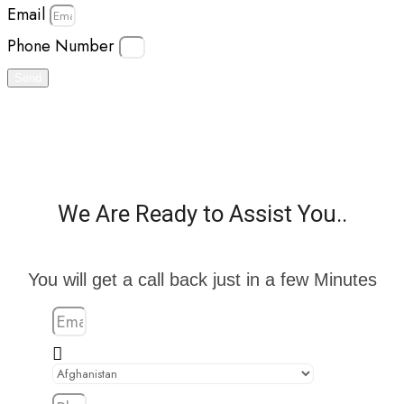
Email
Phone Number
Send
We Are Ready to Assist You..
You will get a call back just in a few Minutes