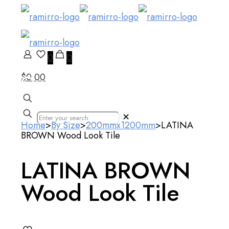
0
0
$0.00
Our Products
✕
Home
>
By Size
>
200mmx1200mm
>
LATINA
BROWN Wood Look Tile
LATINA BROWN
Wood Look Tile