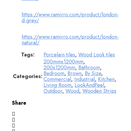
https://www.ramirro.com/product/london-
d-grey/
https://www.ramirro.com/product/london-
natural/
Tags:
Porcelain tiles
,
Wood Look tiles
200mmx1200mm
,
200x1200mm
,
Bathroom
,
Bedroom
,
Brown
,
By Size
,
Categories:
Commercial
,
Industrial
,
Kitchen
,
Living Room
,
LookAndFeel
,
Outdoor
,
Wood
,
Wooden Strips
Share