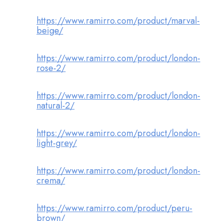
https://www.ramirro.com/product/marval-
beige/
https://www.ramirro.com/product/london-
rose-2/
https://www.ramirro.com/product/london-
natural-2/
https://www.ramirro.com/product/london-
light-grey/
https://www.ramirro.com/product/london-
crema/
https://www.ramirro.com/product/peru-
brown/