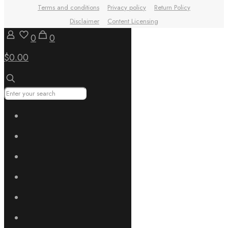
Terms and conditions
Privacy policy
Return Policy
Disclaimer
Content Licensing
0
0
$0.00