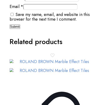
Email
*
Save my name, email, and website in this
browser for the next time I comment.
Related products