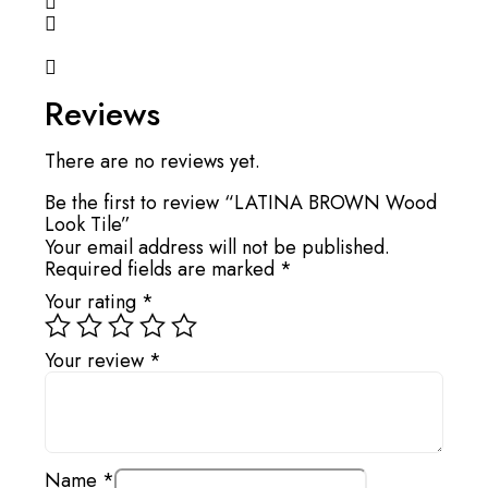
Reviews
There are no reviews yet.
Be the first to review “LATINA BROWN Wood
Look Tile”
Your email address will not be published.
Required fields are marked
*
Your rating
*
Your review
*
Name
*