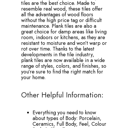
tiles are the best choice. Made to
resemble real wood, these tiles offer
all the advantages of wood floors
without the high price tag or difficult
maintenance. Plank tiles are also a
great choice for damp areas like living
room, indoors or kitchens, as they are
resistant to moisture and won’t warp or
rot over time. Thanks to the latest
developments in the tile industry,
plank tiles are now available in a wide
range of styles, colors, and finishes, so
you’re sure to find the right match for
your home.
Other Helpful Information:
Everything you need to know
about types of Body: Porcelain,
Ceramics, Full Body, Feel, Colour