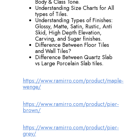
Body & Class Tone.
Understanding Size Charts for All
types of Tiles.
Understanding Types of Finishes:
Glossy, Matte, Satin, Rustic, Anti
Skid, High Depth Elevation,
Carving, and Sugar finishes.
Difference Between Floor Tiles
and Wall Tiles?
Difference Between Quartz Slab
vs Large Porcelain Slab tiles.
https://www.ramirro.com/product/maple-
wenge/
https://www.ramirro.com/product/pier-
brown/
https://www.ramirro.com/product/pier-
grey/