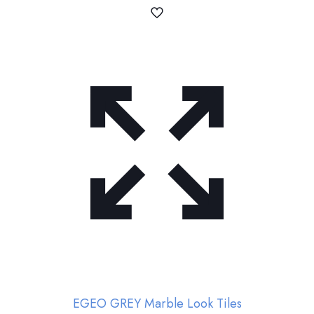
EGEO GREY Marble Look Tiles