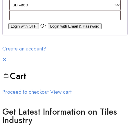
Or
Login with OTP
Login with Email & Password
Create an account?
✕
Cart
Proceed to checkout
View cart
Get Latest Information on Tiles
Industry