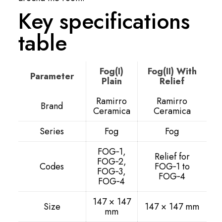
Key specifications
table
Fog(I)
Fog(II) With
Parameter
Plain
Relief
Ramirro
Ramirro
Brand
Ceramica
Ceramica
Series
Fog
Fog
FOG‑1,
Relief for
FOG‑2,
Codes
FOG‑1 to
FOG‑3,
FOG‑4
FOG‑4
147 × 147
Size
147 × 147 mm
mm