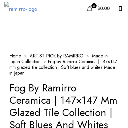
0
$0.00
Our Products
Home
>
ARTIST PICK by RAMIRRO
>
Made in
Japan Collection
>
Fog by Ramirro Ceramica | 147×147
mm glazed tile collection | Soft blues and whites Made
in Japan
Fog By Ramirro
Ceramica | 147×147 Mm
Glazed Tile Collection |
Soft Blues And Whites