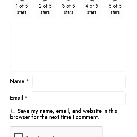
1 of 5
2 of 5
3 of 5
4 of 5
5 of 5
stars
stars
stars
stars
stars
Name
*
Email
*
Save my name, email, and website in this
browser for the next time I comment.