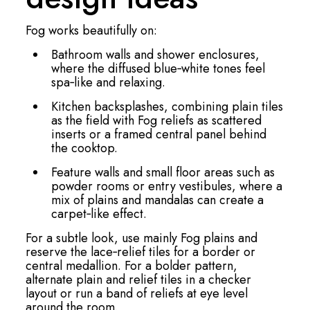
Fog works beautifully on:
Bathroom walls and shower enclosures,
where the diffused blue‑white tones feel
spa‑like and relaxing.
Kitchen backsplashes, combining plain tiles
as the field with Fog reliefs as scattered
inserts or a framed central panel behind
the cooktop.
Feature walls and small floor areas such as
powder rooms or entry vestibules, where a
mix of plains and mandalas can create a
carpet‑like effect.
For a subtle look, use mainly Fog plains and
reserve the lace‑relief tiles for a border or
central medallion. For a bolder pattern,
alternate plain and relief tiles in a checker
layout or run a band of reliefs at eye level
around the room.