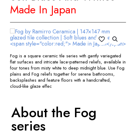
Made In Japan
Fog is a square ceramic tile series with gently variegated
flat surfaces and intricate lace‑patterned reliefs, available in
four tones from misty white to deep midnight blue. Use Fog
plains and Fog reliefs together for serene bathrooms,
backsplashes and feature floors with a handcrafted,
cloud‑like glaze effec
About the Fog
series