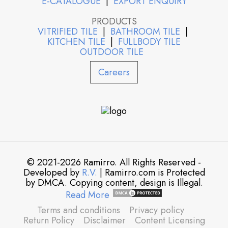
E-CATALOGUE
|
EXPORT ENQUIRY
PRODUCTS
VITRIFIED TILE
|
BATHROOM TILE
|
KITCHEN TILE
|
FULLBODY TILE
OUTDOOR TILE
Careers
© 2021-2026 Ramirro. All Rights Reserved -
Developed by
R.V.
| Ramirro.com is Protected
by DMCA. Copying content, design is Illegal.
Read More
Terms and conditions
Privacy policy
Return Policy
Disclaimer
Content Licensing