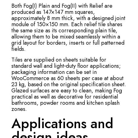
Both Fog(I) Plain and Fog(II) with Relief are
produced as 147×147 mm squares,
approximately 8 mm thick, with a designed joint
module of 150×150 mm. Each relief tile shares
the same size as its corresponding plain tile,
allowing them to be mixed seamlessly within a
grid layout for borders, inserts or full patterned
fields.
Tiles are supplied on sheets suitable for
standard wall and light‑duty floor applications;
packaging information can be set in
WooCommerce as 60 sheets per case at about
23 kg, based on the original specification sheet.
Glazed surfaces are easy to clean, making Fog
practical as well as decorative for residential
bathrooms, powder rooms and kitchen splash
zones.
Applications and
design ideas