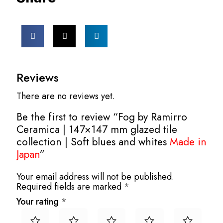
Reviews
There are no reviews yet.
Be the first to review “Fog by Ramirro
Ceramica | 147×147 mm glazed tile
collection | Soft blues and whites
Made in
Japan
”
Your email address will not be published.
Required fields are marked
*
Your rating
*