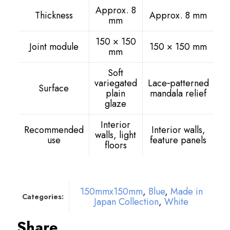
Approx. 8
Thickness
Approx. 8 mm
mm
150 × 150
Joint module
150 × 150 mm
mm
Soft
variegated
Lace‑patterned
Surface
plain
mandala relief
glaze
Interior
Recommended
Interior walls,
walls, light
use
feature panels
floors
150mmx150mm
,
Blue
,
Made in
Categories:
Japan Collection
,
White
Share