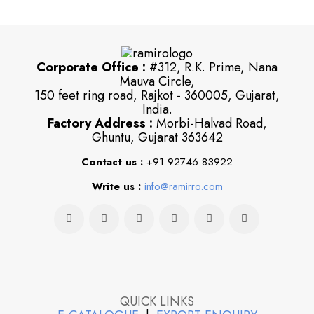
Corporate Office :
#312, R.K. Prime, Nana
Mauva Circle,
150 feet ring road, Rajkot - 360005, Gujarat,
India.
Factory Address :
Morbi-Halvad Road,
Ghuntu, Gujarat 363642
Contact us :
+91 92746 83922
Write us :
info@ramirro.com
QUICK LINKS