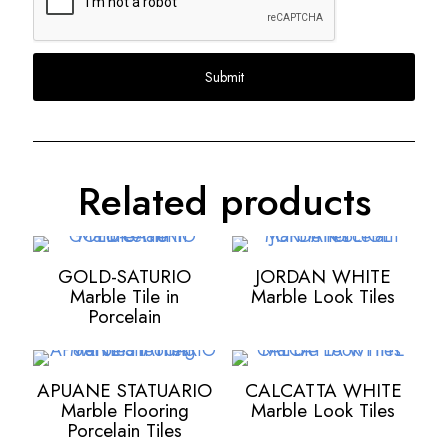
Related products
GOLD-SATURIO
JORDAN WHITE
Marble Tile in
Marble Look Tiles
Porcelain
APUANE STATUARIO
CALCATTA WHITE
Marble Flooring
Marble Look Tiles
Porcelain Tiles