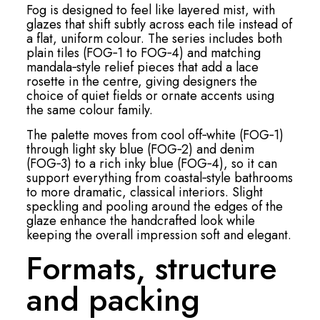
Fog is designed to feel like layered mist, with
glazes that shift subtly across each tile instead of
a flat, uniform colour. The series includes both
plain tiles (FOG‑1 to FOG‑4) and matching
mandala‑style relief pieces that add a lace
rosette in the centre, giving designers the
choice of quiet fields or ornate accents using
the same colour family.
The palette moves from cool off‑white (FOG‑1)
through light sky blue (FOG‑2) and denim
(FOG‑3) to a rich inky blue (FOG‑4), so it can
support everything from coastal‑style bathrooms
to more dramatic, classical interiors. Slight
speckling and pooling around the edges of the
glaze enhance the handcrafted look while
keeping the overall impression soft and elegant.
Formats, structure
and packing