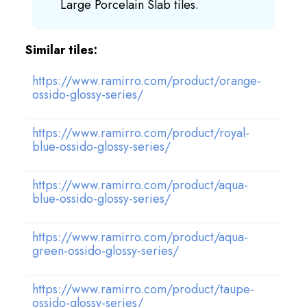
Large Porcelain Slab tiles.
Similar tiles:
https://www.ramirro.com/product/orange-
ossido-glossy-series/
https://www.ramirro.com/product/royal-
blue-ossido-glossy-series/
https://www.ramirro.com/product/aqua-
blue-ossido-glossy-series/
https://www.ramirro.com/product/aqua-
green-ossido-glossy-series/
https://www.ramirro.com/product/taupe-
ossido-glossy-series/