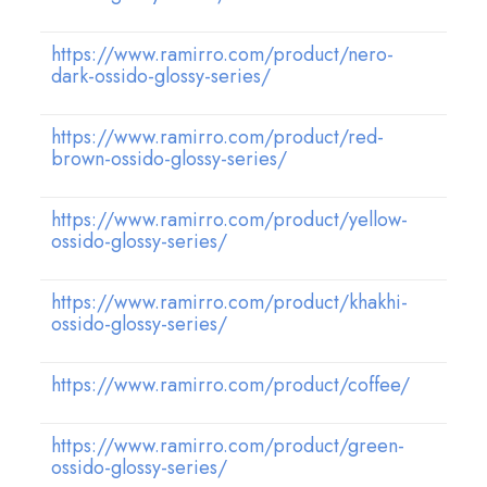
https://www.ramirro.com/product/nero-
dark-ossido-glossy-series/
https://www.ramirro.com/product/red-
brown-ossido-glossy-series/
https://www.ramirro.com/product/yellow-
ossido-glossy-series/
https://www.ramirro.com/product/khakhi-
ossido-glossy-series/
https://www.ramirro.com/product/coffee/
https://www.ramirro.com/product/green-
ossido-glossy-series/