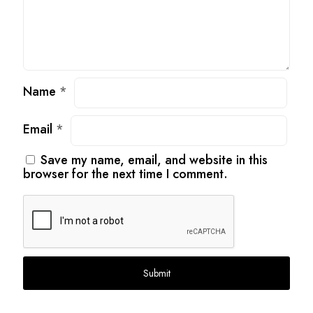
Name
*
Email
*
Save my name, email, and website in this
browser for the next time I comment.