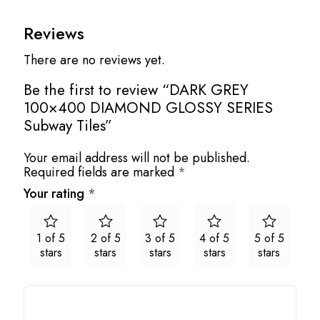
Reviews
There are no reviews yet.
Be the first to review “DARK GREY
100×400 DIAMOND GLOSSY SERIES
Subway Tiles”
Your email address will not be published.
Required fields are marked
*
Your rating
*
1 of 5
2 of 5
3 of 5
4 of 5
5 of 5
stars
stars
stars
stars
stars