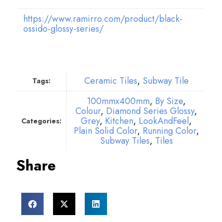
https://www.ramirro.com/product/black-
ossido-glossy-series/
Ceramic Tiles
,
Subway Tile
Tags:
100mmx400mm
,
By Size
,
Colour
,
Diamond Series Glossy
,
Grey
,
Kitchen
,
LookAndFeel
,
Categories:
Plain Solid Color
,
Running Color
,
Subway Tiles
,
Tiles
Share