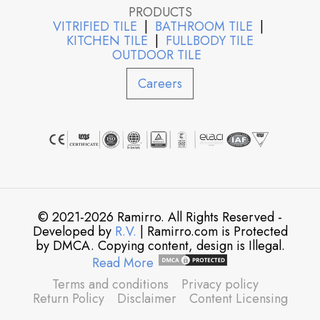
PRODUCTS
VITRIFIED TILE
|
BATHROOM TILE
|
KITCHEN TILE
|
FULLBODY TILE
OUTDOOR TILE
Careers
© 2021-2026 Ramirro. All Rights Reserved -
Developed by
R.V.
| Ramirro.com is Protected
by DMCA. Copying content, design is Illegal.
Read More
Terms and conditions
Privacy policy
Return Policy
Disclaimer
Content Licensing