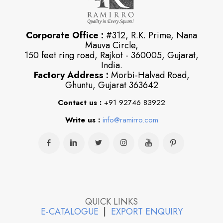
Corporate Office :
#312, R.K. Prime, Nana
Mauva Circle,
150 feet ring road, Rajkot - 360005, Gujarat,
India.
Factory Address :
Morbi-Halvad Road,
Ghuntu, Gujarat 363642
Contact us :
+91 92746 83922
Write us :
info@ramirro.com
QUICK LINKS
E-CATALOGUE
|
EXPORT ENQUIRY