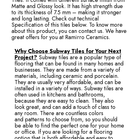
Matte and Glossy look. It has high strength due
to its thickness of 7.5 mm – making it stronger
and long lasting. Check out technical
Specification of this tiles below. To know more
about this product, you can contact us. We have
great offers for you at Ramirro Ceramics.
Why Choose Subway Tiles for Your Next
Project?
Subway tiles are a popular type of
flooring that can be found in many homes and
businesses. They are made from a variety of
materials, including ceramic and porcelain.
They are usually very affordable, and can be
installed in a variety of ways. Subway tiles are
often used in kitchens and bathrooms,
because they are easy to clean. They also
look great, and can add a touch of class to
any room. There are countless colors
and patterns to choose from, so you should
be able to find the perfect one for your home
or office. If you are looking for a flooring
option that is both affordable and easy to