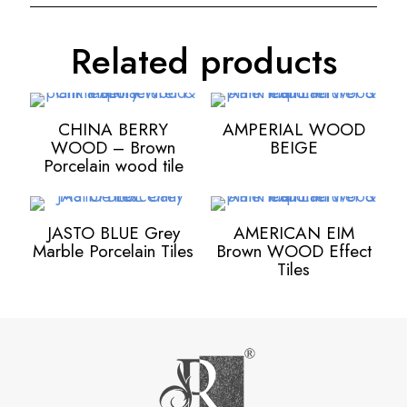
Related products
CHINA BERRY
AMPERIAL WOOD
WOOD – Brown
BEIGE
Porcelain wood tile
JASTO BLUE Grey
AMERICAN EIM
Marble Porcelain Tiles
Brown WOOD Effect
Tiles