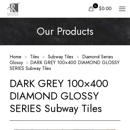
0
$0.00
Our Products
Home
>
Tiles
>
Subway Tiles
>
Diamond Series
Glossy
>
DARK GREY 100×400 DIAMOND GLOSSY
SERIES Subway Tiles
DARK GREY 100×400
DIAMOND GLOSSY
SERIES Subway Tiles