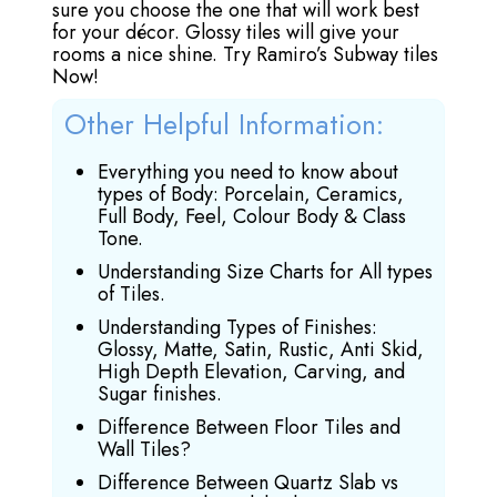
sure you choose the one that will work best
for your décor. Glossy tiles will give your
rooms a nice shine. Try Ramiro’s Subway tiles
Now!
Other Helpful Information:
Everything you need to know about
types of Body: Porcelain, Ceramics,
Full Body, Feel, Colour Body & Class
Tone.
Understanding Size Charts for All types
of Tiles.
Understanding Types of Finishes:
Glossy, Matte, Satin, Rustic, Anti Skid,
High Depth Elevation, Carving, and
Sugar finishes.
Difference Between Floor Tiles and
Wall Tiles?
Difference Between Quartz Slab vs