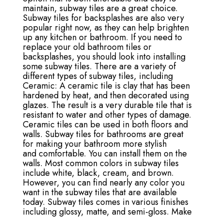
maintain, subway tiles are a great choice.
Subway tiles for backsplashes are also very
popular right now, as they can help brighten
up any kitchen or bathroom. If you need to
replace your old bathroom tiles or
backsplashes, you should look into installing
some subway tiles. There are a variety of
different types of subway tiles, including
Ceramic: A ceramic tile is clay that has been
hardened by heat, and then decorated using
glazes. The result is a very durable tile that is
resistant to water and other types of damage.
Ceramic tiles can be used in both floors and
walls. Subway tiles for bathrooms are great
for making your bathroom more stylish
and comfortable. You can install them on the
walls. Most common colors in subway tiles
include white, black, cream, and brown.
However, you can find nearly any color you
want in the subway tiles that are available
today. Subway tiles comes in various finishes
including glossy, matte, and semi-gloss. Make