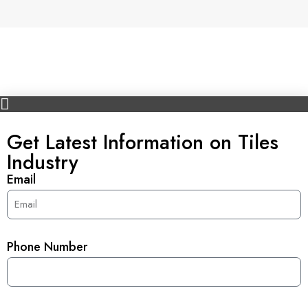
Get Latest Information on Tiles
Industry
Email
Phone Number