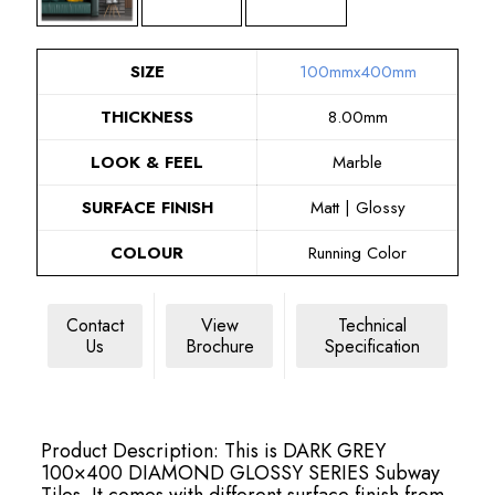
SIZE
100mmx400mm
THICKNESS
8.00mm
LOOK & FEEL
Marble
SURFACE FINISH
Matt | Glossy
COLOUR
Running Color
Contact
View
Technical
Us
Brochure
Specification
Product Description: This is DARK GREY
100×400 DIAMOND GLOSSY SERIES Subway
Tiles. It comes with different surface finish from