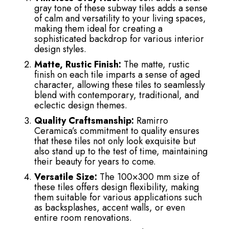
gray tone of these subway tiles adds a sense
of calm and versatility to your living spaces,
making them ideal for creating a
sophisticated backdrop for various interior
design styles.
Matte, Rustic Finish:
The matte, rustic
finish on each tile imparts a sense of aged
character, allowing these tiles to seamlessly
blend with contemporary, traditional, and
eclectic design themes.
Quality Craftsmanship:
Ramirro
Ceramica’s commitment to quality ensures
that these tiles not only look exquisite but
also stand up to the test of time, maintaining
their beauty for years to come.
Versatile Size:
The 100×300 mm size of
these tiles offers design flexibility, making
them suitable for various applications such
as backsplashes, accent walls, or even
entire room renovations.