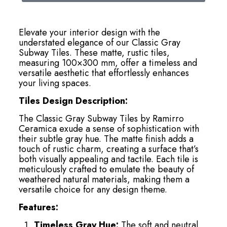
Elevate your interior design with the
understated elegance of our Classic Gray
Subway Tiles. These matte, rustic tiles,
measuring 100×300 mm, offer a timeless and
versatile aesthetic that effortlessly enhances
your living spaces.
Tiles Design Description:
The Classic Gray Subway Tiles by Ramirro
Ceramica exude a sense of sophistication with
their subtle gray hue. The matte finish adds a
touch of rustic charm, creating a surface that’s
both visually appealing and tactile. Each tile is
meticulously crafted to emulate the beauty of
weathered natural materials, making them a
versatile choice for any design theme.
Features:
Timeless Gray Hue:
The soft and neutral