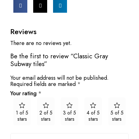
Reviews
There are no reviews yet.
Be the first to review “Classic Gray
Subway tiles”
Your email address will not be published.
Required fields are marked
*
Your rating
*
1 of 5
2 of 5
3 of 5
4 of 5
5 of 5
stars
stars
stars
stars
stars