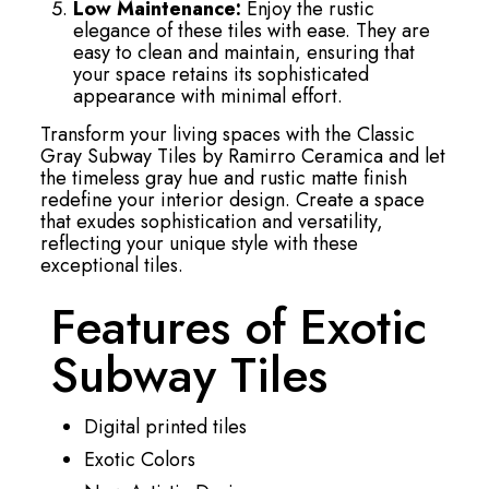
Low Maintenance:
Enjoy the rustic
elegance of these tiles with ease. They are
easy to clean and maintain, ensuring that
your space retains its sophisticated
appearance with minimal effort.
Transform your living spaces with the Classic
Gray Subway Tiles by Ramirro Ceramica and let
the timeless gray hue and rustic matte finish
redefine your interior design. Create a space
that exudes sophistication and versatility,
reflecting your unique style with these
exceptional tiles.
Features of Exotic
Subway Tiles
Digital printed tiles
Exotic Colors