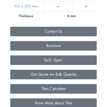
100 x 300 mm
–
✓
Thickness
8 mm
Contact Us
Brochure
Tech. Spec.
Get Quote for Bulk Quantity
Tiles Calculator
Know More about Tiles