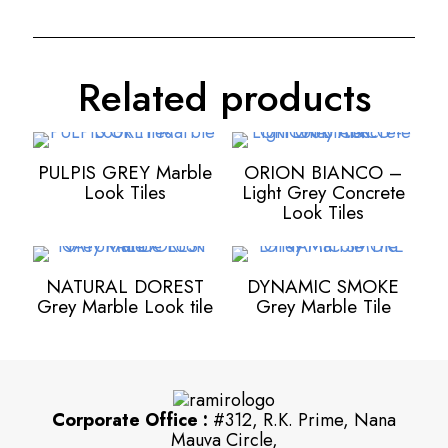
Related products
PULPIS GREY Marble
ORION BIANCO –
Look Tiles
Light Grey Concrete
Look Tiles
NATURAL DOREST
DYNAMIC SMOKE
Grey Marble Look tile
Grey Marble Tile
Corporate Office :
#312, R.K. Prime, Nana
Mauva Circle,