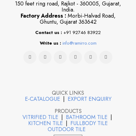
150 feet ring road, Rajkot - 360005, Gujarat,
India.
Factory Address :
Morbi-Halvad Road,
Ghuntu, Gujarat 363642
Contact us :
+91 92746 83922
Write us :
info@ramirro.com
QUICK LINKS
E-CATALOGUE
|
EXPORT ENQUIRY
PRODUCTS
VITRIFIED TILE
|
BATHROOM TILE
|
KITCHEN TILE
|
FULLBODY TILE
OUTDOOR TILE