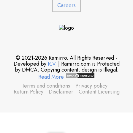
Careers
© 2021-2026 Ramirro. All Rights Reserved -
Developed by
R.V.
| Ramirro.com is Protected
by DMCA. Copying content, design is Illegal.
Read More
Terms and conditions
Privacy policy
Return Policy
Disclaimer
Content Licensing