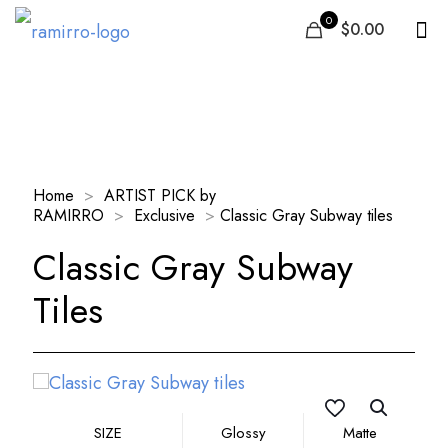
0
$0.00
Our Products
Home
>
ARTIST PICK by
RAMIRRO
>
Exclusive
>
Classic Gray Subway tiles
Classic Gray Subway
Tiles
SIZE
Glossy
Matte