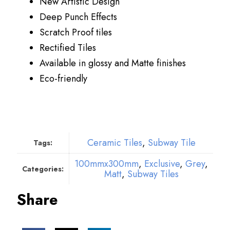
New Artistic Design
Deep Punch Effects
Scratch Proof tiles
Rectified Tiles
Available in glossy and Matte finishes
Eco-friendly
Ceramic Tiles
,
Subway Tile
Tags:
100mmx300mm
,
Exclusive
,
Grey
,
Categories:
Matt
,
Subway Tiles
Share