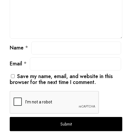
Name
*
Email
*
Save my name, email, and website in this
browser for the next time I comment.