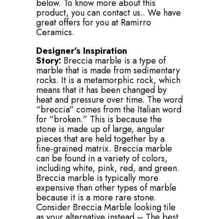
below. To know more about this
product, you can contact us.. We have
great offers for you at Ramirro
Ceramics.
Designer’s Inspiration
Story:
Breccia marble is a type of
marble that is made from sedimentary
rocks. It is a metamorphic rock, which
means that it has been changed by
heat and pressure over time. The word
“breccia” comes from the Italian word
for “broken.” This is because the
stone is made up of large, angular
pieces that are held together by a
fine-grained matrix. Breccia marble
can be found in a variety of colors,
including white, pink, red, and green.
Breccia marble is typically more
expensive than other types of marble
because it is a more rare stone.
Consider Breccia Marble looking tile
as your alternative instead – The best