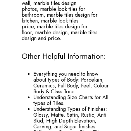
wall,
marble tiles design
photos,
marble look tiles for
bathroom,
marble tiles design for
kitchen,
marble look tiles
price,
marble tiles design for
floor,
marble design,
marble tiles
design and price.
Other Helpful Information:
Everything you need to know
about types of Body: Porcelain,
Ceramics, Full Body, Feel, Colour
Body & Class Tone.
Understanding Size Charts for All
types of Tiles.
Understanding Types of Finishes:
Glossy, Matte, Satin, Rustic, Anti
Skid, High Depth Elevation,
Carving, and Sugar finishes.