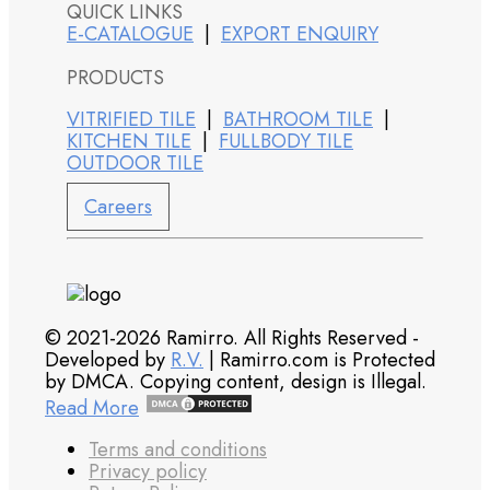
QUICK LINKS
E-CATALOGUE
|
EXPORT ENQUIRY
PRODUCTS
VITRIFIED TILE
|
BATHROOM TILE
|
KITCHEN TILE
|
FULLBODY TILE
OUTDOOR TILE
Careers
© 2021-2026 Ramirro. All Rights Reserved -
Developed by
R.V.
| Ramirro.com is Protected
by DMCA. Copying content, design is Illegal.
Read More
Terms and conditions
Privacy policy