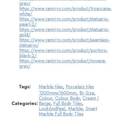
grey/
https://www.ramirro.com/product/tropicana-
white/
https://www.ramirro.com/product/statuario-
pearl-2/
https://www.ramirro.com/product/statuario-
gold/
https://www.ramirro.com/product/seamless-
statuario/
https://www.ramirro.com/product/portoro-
black-2/
https://www.ramirro.com/product/novana-
grey/
Tags:
Marble tiles
,
Porcelain tiles
1200mmx1600mm
,
By Size
,
Colour
,
Colour Body
,
Cream |
Categories:
Beige
,
Full Body Tiles
,
LookAndFeel
,
Marble
,
Smart
Marble Full Body Tiles