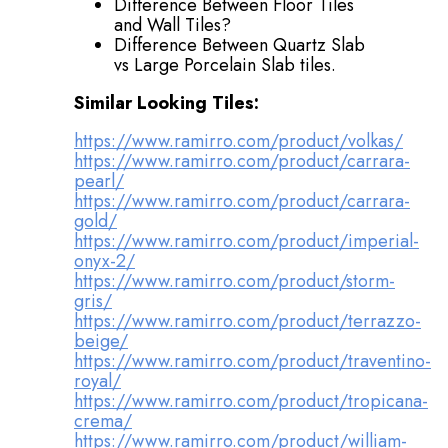
Difference Between Floor Tiles
and Wall Tiles?
Difference Between Quartz Slab
vs Large Porcelain Slab tiles.
Similar Looking Tiles:
https://www.ramirro.com/product/volkas/
https://www.ramirro.com/product/carrara-
pearl/
https://www.ramirro.com/product/carrara-
gold/
https://www.ramirro.com/product/imperial-
onyx-2/
https://www.ramirro.com/product/storm-
gris/
https://www.ramirro.com/product/terrazzo-
beige/
https://www.ramirro.com/product/traventino-
royal/
https://www.ramirro.com/product/tropicana-
crema/
https://www.ramirro.com/product/william-