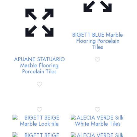
BIGETT BLUE Marble
Flooring Porcelain
Tiles
APUANE STATUARIO
Marble Flooring
Porcelain Tiles