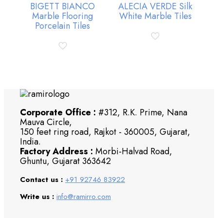
BIGETT BIANCO
ALECIA VERDE Silk
Marble Flooring
White Marble Tiles
Porcelain Tiles
Corporate Office :
#312, R.K. Prime, Nana
Mauva Circle,
150 feet ring road, Rajkot - 360005, Gujarat,
India.
Factory Address :
Morbi-Halvad Road,
Ghuntu, Gujarat 363642
Contact us :
+91 92746 83922
Write us :
info@ramirro.com