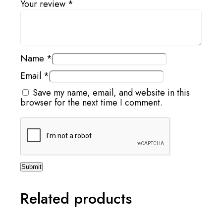
Your review
*
Name
*
Email
*
Save my name, email, and website in this
browser for the next time I comment.
Related products