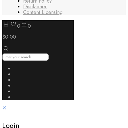
Return Policy
Disclaimer
Content Licensing
0
0
$0.00
✕
Login