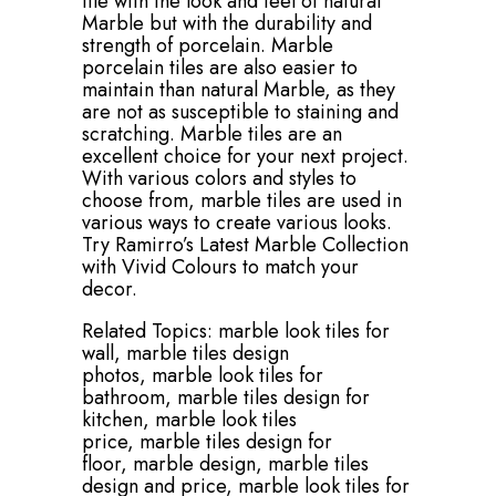
tile with the look and feel of natural
Marble but with the durability and
strength of porcelain. Marble
porcelain tiles are also easier to
maintain than natural Marble, as they
are not as susceptible to staining and
scratching. Marble tiles are an
excellent choice for your next project.
With various colors and styles to
choose from, marble tiles are used in
various ways to create various looks.
Try Ramirro’s Latest Marble Collection
with Vivid Colours to match your
decor.
Related Topics:
marble look tiles for
wall,
marble tiles design
photos,
marble look tiles for
bathroom,
marble tiles design for
kitchen,
marble look tiles
price,
marble tiles design for
floor,
marble design,
marble tiles
design and price,
marble look tiles for