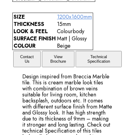
SIZE
1200x1600mm
THICKNESS
15mm
LOOK & FEEL
Colourbody
SURFACE FINISH
Matt | Glossy
COLOUR
Beige
Contact
View
Technical
Us
Brochure
Specification
Design inspired from Breccia Marble
tile. This is cream marble look tiles
with combination of brown veins
suitable for living room, kitchen
backsplash, outdoors etc. It comes
with different surface finish from Matte
and Glossy look. It has high strength
due to its thickness of 9mm – making
it stronger and long lasting. Check out
technical Specification of this tiles