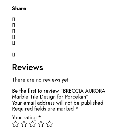
Share
Reviews
There are no reviews yet.
Be the first to review “BRECCIA AURORA
Marble Tile Design for Porcelain”
Your email address will not be published.
Required fields are marked
*
Your rating
*