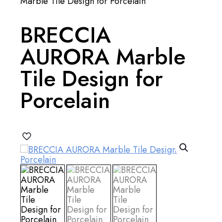
Marble Tile Design for Porcelain
BRECCIA
AURORA Marble
Tile Design for
Porcelain