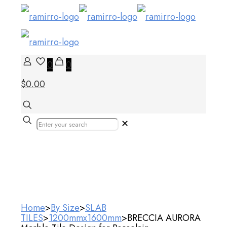
0
0
$0.00
✕
Our Products
Home
>
By Size
>
SLAB
TILES
>
1200mmx1600mm
>
BRECCIA AURORA