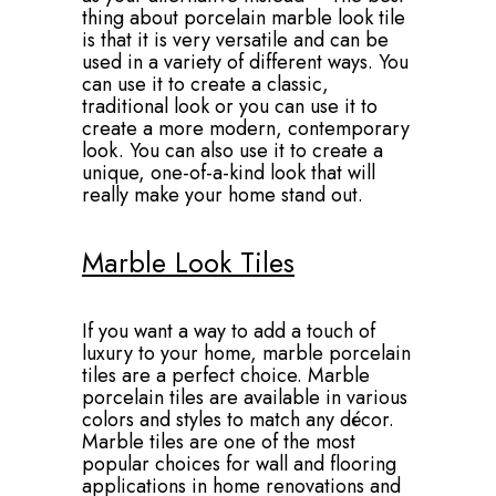
thing about porcelain marble look tile
is that it is very versatile and can be
used in a variety of different ways. You
can use it to create a classic,
traditional look or you can use it to
create a more modern, contemporary
look. You can also use it to create a
unique, one-of-a-kind look that will
really make your home stand out.
Marble Look Tiles
If you want a way to add a touch of
luxury to your home, marble porcelain
tiles are a perfect choice. Marble
porcelain tiles are available in various
colors and styles to match any décor.
Marble tiles are one of the most
popular choices for wall and flooring
applications in home renovations and