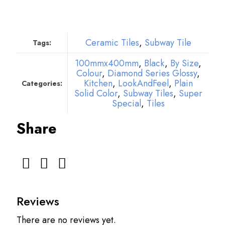
Ceramic Tiles
,
Subway Tile
Tags:
100mmx400mm
,
Black
,
By Size
,
Colour
,
Diamond Series Glossy
,
Kitchen
,
LookAndFeel
,
Plain
Categories:
Solid Color
,
Subway Tiles
,
Super
Special
,
Tiles
Share
Reviews
There are no reviews yet.