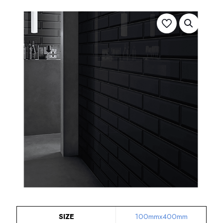
SIZE
100mmx400mm