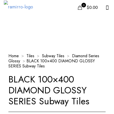
0
$0.00
Our Products
Home
>
Tiles
>
Subway Tiles
>
Diamond Series
Glossy
>
BLACK 100×400 DIAMOND GLOSSY
SERIES Subway Tiles
BLACK 100×400
DIAMOND GLOSSY
SERIES Subway Tiles