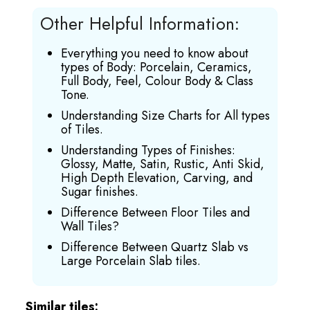
Other Helpful Information:
Everything you need to know about
types of Body: Porcelain, Ceramics,
Full Body, Feel, Colour Body & Class
Tone.
Understanding Size Charts for All types
of Tiles.
Understanding Types of Finishes:
Glossy, Matte, Satin, Rustic, Anti Skid,
High Depth Elevation, Carving, and
Sugar finishes.
Difference Between Floor Tiles and
Wall Tiles?
Difference Between Quartz Slab vs
Large Porcelain Slab tiles.
Similar tiles: