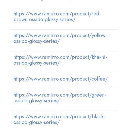
https://www.ramirro.com/product/red-
brown-ossido-glossy-series/
https://www.ramirro.com/product/yellow-
ossido-glossy-series/
https://www.ramirro.com/product/khakhi-
ossido-glossy-series/
https://www.ramirro.com/product/coffee/
https://www.ramirro.com/product/green-
ossido-glossy-series/
https://www.ramirro.com/product/black-
ossido-glossy-series/