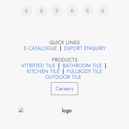
QUICK LINKS
E-CATALOGUE
|
EXPORT ENQUIRY
PRODUCTS
VITRIFIED TILE
|
BATHROOM TILE
|
KITCHEN TILE
|
FULLBODY TILE
OUTDOOR TILE
Careers