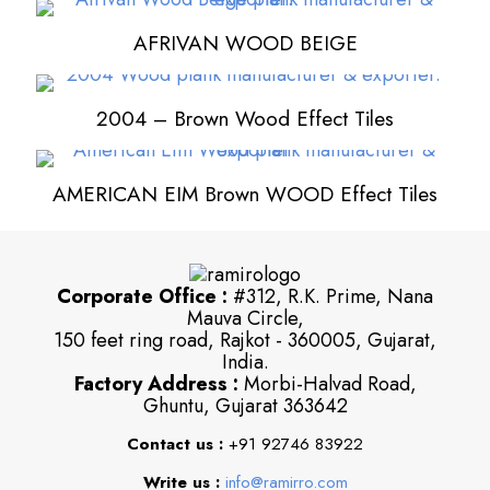
AFRIVAN WOOD BEIGE
2004 – Brown Wood Effect Tiles
AMERICAN EIM Brown WOOD Effect Tiles
Corporate Office :
#312, R.K. Prime, Nana
Mauva Circle,
150 feet ring road, Rajkot - 360005, Gujarat,
India.
Factory Address :
Morbi-Halvad Road,
Ghuntu, Gujarat 363642
Contact us :
+91 92746 83922
Write us :
info@ramirro.com