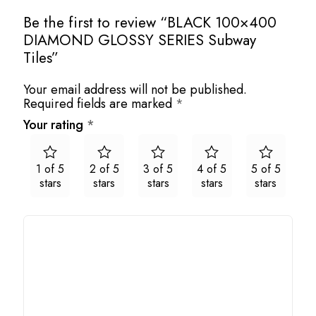
Be the first to review “BLACK 100×400
DIAMOND GLOSSY SERIES Subway
Tiles”
Your email address will not be published.
Required fields are marked
*
Your rating
*
1 of 5
2 of 5
3 of 5
4 of 5
5 of 5
stars
stars
stars
stars
stars