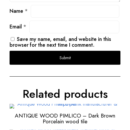
Name
*
Email
*
Save my name, email, and website in this
browser for the next time I comment.
Related products
ANTIQUE WOOD PIMLICO – Dark Brown
Porcelain wood tile