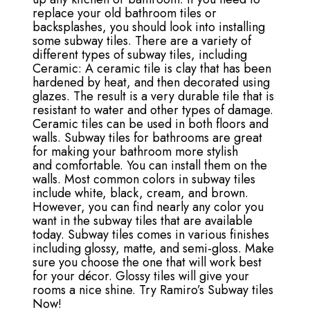
replace your old bathroom tiles or
backsplashes, you should look into installing
some subway tiles. There are a variety of
different types of subway tiles, including
Ceramic: A ceramic tile is clay that has been
hardened by heat, and then decorated using
glazes. The result is a very durable tile that is
resistant to water and other types of damage.
Ceramic tiles can be used in both floors and
walls. Subway tiles for bathrooms are great
for making your bathroom more stylish
and comfortable. You can install them on the
walls. Most common colors in subway tiles
include white, black, cream, and brown.
However, you can find nearly any color you
want in the subway tiles that are available
today. Subway tiles comes in various finishes
including glossy, matte, and semi-gloss. Make
sure you choose the one that will work best
for your décor. Glossy tiles will give your
rooms a nice shine. Try Ramiro’s Subway tiles
Now!