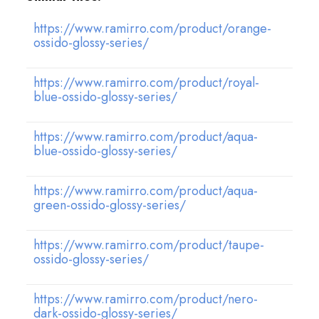
https://www.ramirro.com/product/orange-
ossido-glossy-series/
https://www.ramirro.com/product/royal-
blue-ossido-glossy-series/
https://www.ramirro.com/product/aqua-
blue-ossido-glossy-series/
https://www.ramirro.com/product/aqua-
green-ossido-glossy-series/
https://www.ramirro.com/product/taupe-
ossido-glossy-series/
https://www.ramirro.com/product/nero-
dark-ossido-glossy-series/