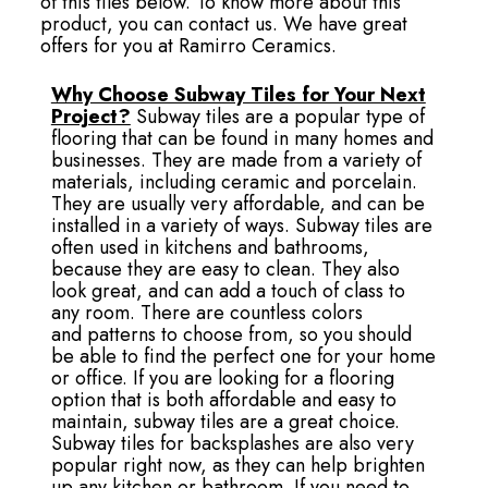
of this tiles below. To know more about this
product, you can contact us. We have great
offers for you at Ramirro Ceramics.
Why Choose Subway Tiles for Your Next
Project?
Subway tiles are a popular type of
flooring that can be found in many homes and
businesses. They are made from a variety of
materials, including ceramic and porcelain.
They are usually very affordable, and can be
installed in a variety of ways. Subway tiles are
often used in kitchens and bathrooms,
because they are easy to clean. They also
look great, and can add a touch of class to
any room. There are countless colors
and patterns to choose from, so you should
be able to find the perfect one for your home
or office. If you are looking for a flooring
option that is both affordable and easy to
maintain, subway tiles are a great choice.
Subway tiles for backsplashes are also very
popular right now, as they can help brighten
up any kitchen or bathroom. If you need to