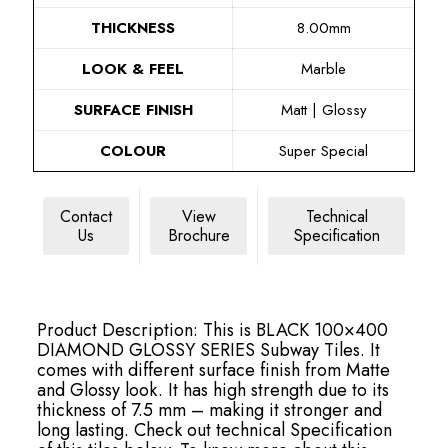
THICKNESS
8.00mm
LOOK & FEEL
Marble
SURFACE FINISH
Matt | Glossy
COLOUR
Super Special
Contact
View
Technical
Us
Brochure
Specification
Product Description: This is BLACK 100×400
DIAMOND GLOSSY SERIES Subway Tiles. It
comes with different surface finish from Matte
and Glossy look. It has high strength due to its
thickness of 7.5 mm – making it stronger and
long lasting. Check out technical Specification