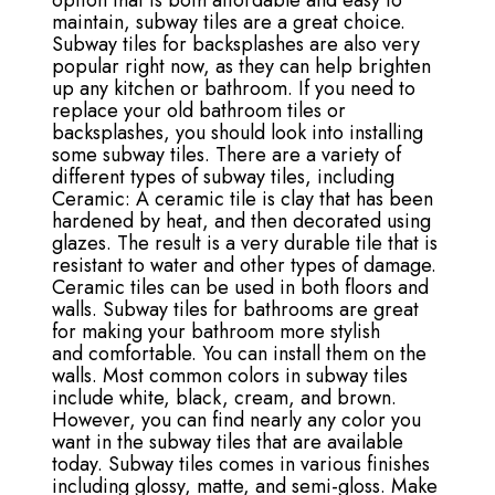
option that is both affordable and easy to
maintain, subway tiles are a great choice.
Subway tiles for backsplashes are also very
popular right now, as they can help brighten
up any kitchen or bathroom. If you need to
replace your old bathroom tiles or
backsplashes, you should look into installing
some subway tiles. There are a variety of
different types of subway tiles, including
Ceramic: A ceramic tile is clay that has been
hardened by heat, and then decorated using
glazes. The result is a very durable tile that is
resistant to water and other types of damage.
Ceramic tiles can be used in both floors and
walls. Subway tiles for bathrooms are great
for making your bathroom more stylish
and comfortable. You can install them on the
walls. Most common colors in subway tiles
include white, black, cream, and brown.
However, you can find nearly any color you
want in the subway tiles that are available
today. Subway tiles comes in various finishes
including glossy, matte, and semi-gloss. Make