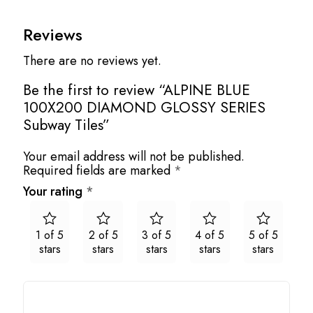
Reviews
There are no reviews yet.
Be the first to review “ALPINE BLUE
100X200 DIAMOND GLOSSY SERIES
Subway Tiles”
Your email address will not be published.
Required fields are marked
*
Your rating
*
1 of 5
2 of 5
3 of 5
4 of 5
5 of 5
stars
stars
stars
stars
stars