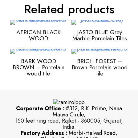
Related products
AFRICAN BLACK
JASTO BLUE Grey
WOOD
Marble Porcelain Tiles
BARK WOOD
BRICH FOREST –
BROWN – Porcelain
Brown Porcelain wood
wood tile
tile
Corporate Office :
#312, R.K. Prime, Nana
Mauva Circle,
150 feet ring road, Rajkot - 360005, Gujarat,
India.
Factory Address :
Morbi-Halvad Road,