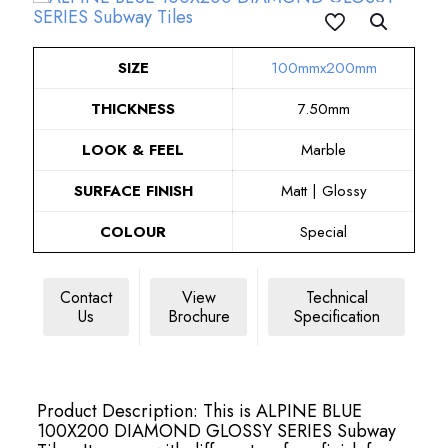
SIZE
100mmx200mm
THICKNESS
7.50mm
LOOK & FEEL
Marble
SURFACE FINISH
Matt | Glossy
COLOUR
Special
Contact
View
Technical
Us
Brochure
Specification
Product Description: This is ALPINE BLUE
100X200 DIAMOND GLOSSY SERIES Subway