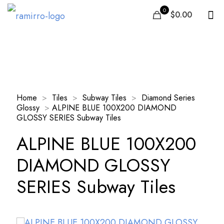
0
$0.00
Our Products
Home
>
Tiles
>
Subway Tiles
>
Diamond Series
Glossy
>
ALPINE BLUE 100X200 DIAMOND
GLOSSY SERIES Subway Tiles
ALPINE BLUE 100X200
DIAMOND GLOSSY
SERIES Subway Tiles