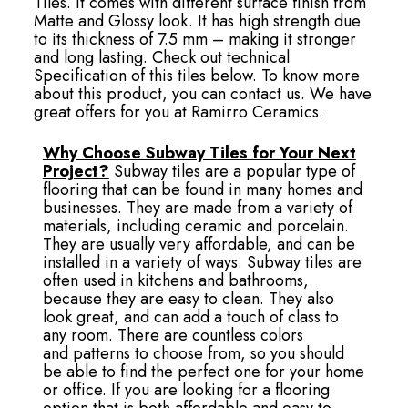
Tiles. It comes with different surface finish from
Matte and Glossy look. It has high strength due
to its thickness of 7.5 mm – making it stronger
and long lasting. Check out technical
Specification of this tiles below. To know more
about this product, you can contact us. We have
great offers for you at Ramirro Ceramics.
Why Choose Subway Tiles for Your Next
Project?
Subway tiles are a popular type of
flooring that can be found in many homes and
businesses. They are made from a variety of
materials, including ceramic and porcelain.
They are usually very affordable, and can be
installed in a variety of ways. Subway tiles are
often used in kitchens and bathrooms,
because they are easy to clean. They also
look great, and can add a touch of class to
any room. There are countless colors
and patterns to choose from, so you should
be able to find the perfect one for your home
or office. If you are looking for a flooring