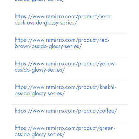
https://www.ramirro.com/product/nero-
dark-ossido-glossy-series/
https://www.ramirro.com/product/red-
brown-ossido-glossy-series/
https://www.ramirro.com/product/yellow-
ossido-glossy-series/
https://www.ramirro.com/product/khakhi-
ossido-glossy-series/
https://www.ramirro.com/product/coffee/
https://www.ramirro.com/product/green-
ossido-glossy-series/