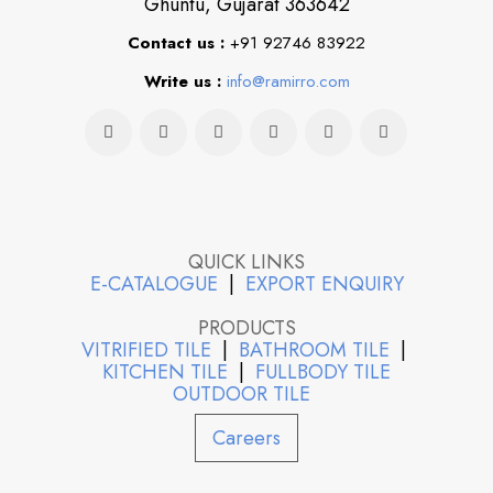
Ghuntu, Gujarat 363642
Contact us :
+91 92746 83922
Write us :
info@ramirro.com
QUICK LINKS
E-CATALOGUE
|
EXPORT ENQUIRY
PRODUCTS
VITRIFIED TILE
|
BATHROOM TILE
|
KITCHEN TILE
|
FULLBODY TILE
OUTDOOR TILE
Careers