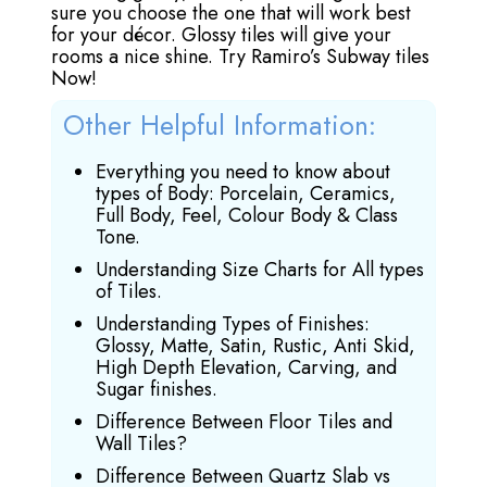
sure you choose the one that will work best
for your décor. Glossy tiles will give your
rooms a nice shine. Try Ramiro’s Subway tiles
Now!
Other Helpful Information:
Everything you need to know about
types of Body: Porcelain, Ceramics,
Full Body, Feel, Colour Body & Class
Tone.
Understanding Size Charts for All types
of Tiles.
Understanding Types of Finishes:
Glossy, Matte, Satin, Rustic, Anti Skid,
High Depth Elevation, Carving, and
Sugar finishes.
Difference Between Floor Tiles and
Wall Tiles?
Difference Between Quartz Slab vs