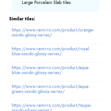
Large Porcelain Slab tiles.
Similar tiles:
https://www.ramirro.com/product/orange-
ossido-glossy-series/
https://www.ramirro.com/product/royal-
blue-ossido-glossy-series/
https://www.ramirro.com/product/aqua-
blue-ossido-glossy-series/
https://www.ramirro.com/product/aqua-
green-ossido-glossy-series/
https://www.ramirro.com/product/taupe-
ossido-glossy-series/