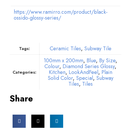
https://www.ramirro.com/product/black-
ossido-glossy-series/
Ceramic Tiles
,
Subway Tile
Tags:
100mm x 200mm
,
Blue
,
By Size
,
Colour
,
Diamond Series Glossy
,
Kitchen
,
LookAndFeel
,
Plain
Categories:
Solid Color
,
Special
,
Subway
Tiles
,
Tiles
Share