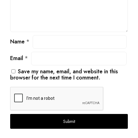
Name
*
Email
*
Save my name, email, and website in this
browser for the next time I comment.