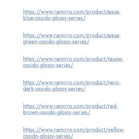
https://www.ramirro.com/product/aqua-
blue-ossido-glossy-series/
https://www.ramirro.com/product/aqua-
green-ossido-glossy-series/
https://www.ramirro.com/product/taupe-
ossido-glossy-series/
https://www.ramirro.com/product/nero-
dark-ossido-glossy-series/
https://www.ramirro.com/product/red-
brown-ossido-glossy-series/
https://www.ramirro.com/product/yellow-
ossido-glossy-series/