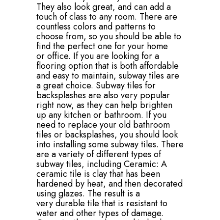
They also look great, and can add a
touch of class to any room. There are
countless colors and patterns to
choose from, so you should be able to
find the perfect one for your home
or office. If you are looking for a
flooring option that is both affordable
and easy to maintain, subway tiles are
a great choice. Subway tiles for
backsplashes are also very popular
right now, as they can help brighten
up any kitchen or bathroom. If you
need to replace your old bathroom
tiles or backsplashes, you should look
into installing some subway tiles. There
are a variety of different types of
subway tiles, including Ceramic: A
ceramic tile is clay that has been
hardened by heat, and then decorated
using glazes. The result is a
very durable tile that is resistant to
water and other types of damage.