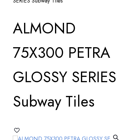
SERIES Subway Tiles
ALMOND
75X300 PETRA
GLOSSY SERIES
Subway Tiles