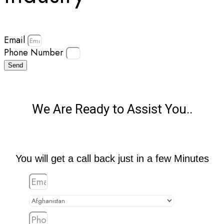
Email
Phone Number
Send
We Are Ready to Assist You..
You will get a call back just in a few Minutes