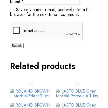
Email
*
Save my name, email, and website in this
browser for the next time I comment.
Related products