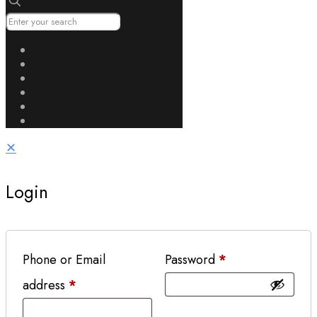
✕
Login
Phone or Email
Password
*
address
*