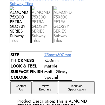
SIZE
75mmx300mm
THICKNESS
7.50mm
LOOK & FEEL
Marble
SURFACE FINISH
Matt | Glossy
COLOUR
Special
Contact
View
Technical
Us
Brochure
Specification
Product Description: This is ALMOND