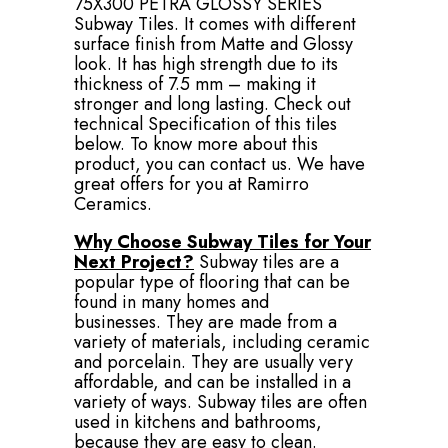
75X300 PETRA GLOSSY SERIES
Subway Tiles. It comes with different
surface finish from Matte and Glossy
look. It has high strength due to its
thickness of 7.5 mm – making it
stronger and long lasting. Check out
technical Specification of this tiles
below. To know more about this
product, you can contact us. We have
great offers for you at Ramirro
Ceramics.
Why Choose Subway Tiles for Your
Next Project?
Subway tiles are a
popular type of flooring that can be
found in many homes and
businesses. They are made from a
variety of materials, including ceramic
and porcelain. They are usually very
affordable, and can be installed in a
variety of ways. Subway tiles are often
used in kitchens and bathrooms,
because they are easy to clean.