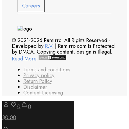
Careers
© 2021-2026 Ramirro. All Rights Reserved -
Developed by
R.V.
| Ramirro.com is Protected
by DMCA. Copying content, design is Illegal.
Read More
Terms and conditions
Privacy policy
Return Policy
Disclaimer
Content Licensing
0
0
$0.00