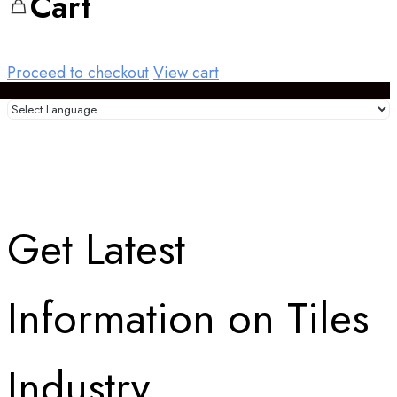
Cart
Proceed to checkout
View cart
Get Latest
Information on Tiles
Industry