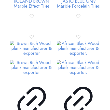
ROLAND BROWN
JASTO BLUE Grey
Marble Effect Tiles
Marble Porcelain Tiles