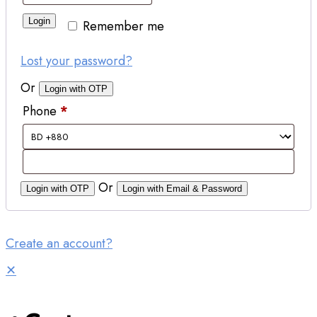
Login
Remember me
Lost your password?
Or
Login with OTP
Phone
*
Or
Login with OTP
Login with Email & Password
Create an account?
✕