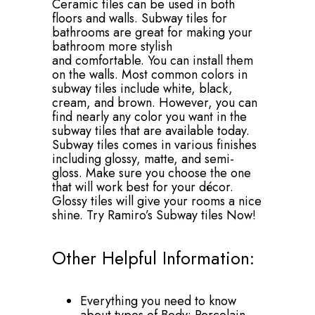
Ceramic tiles can be used in both
floors and walls. Subway tiles for
bathrooms are great for making your
bathroom more stylish
and comfortable. You can install them
on the walls. Most common colors in
subway tiles include white, black,
cream, and brown. However, you can
find nearly any color you want in the
subway tiles that are available today.
Subway tiles comes in various finishes
including glossy, matte, and semi-
gloss. Make sure you choose the one
that will work best for your décor.
Glossy tiles will give your rooms a nice
shine. Try Ramiro’s Subway tiles Now!
Other Helpful Information:
Everything you need to know