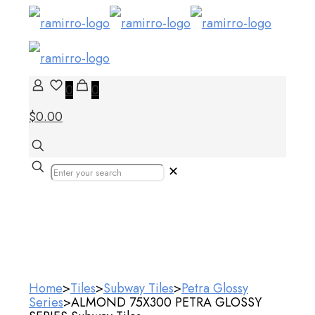
0
0
$0.00
✕
Our Products
Home
>
Tiles
>
Subway Tiles
>
Petra Glossy
Series
>
ALMOND 75X300 PETRA GLOSSY