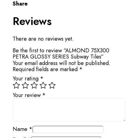
Share
Reviews
There are no reviews yet.
Be the first to review “ALMOND 75X300
PETRA GLOSSY SERIES Subway Tiles”
Your email address will not be published.
Required fields are marked
*
Your rating
*
Your review
*
Name
*