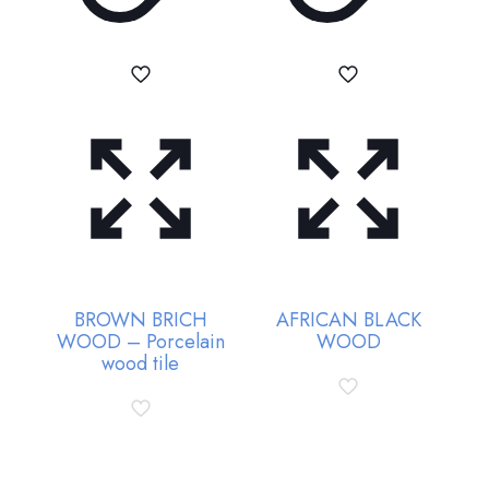
BROWN BRICH
AFRICAN BLACK
WOOD – Porcelain
WOOD
wood tile