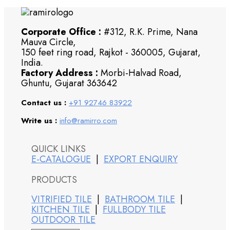
Corporate Office :
#312, R.K. Prime, Nana
Mauva Circle,
150 feet ring road, Rajkot - 360005, Gujarat,
India.
Factory Address :
Morbi-Halvad Road,
Ghuntu, Gujarat 363642
Contact us :
+91 92746 83922
Write us :
info@ramirro.com
QUICK LINKS
E-CATALOGUE
|
EXPORT ENQUIRY
PRODUCTS
VITRIFIED TILE
|
BATHROOM TILE
|
KITCHEN TILE
|
FULLBODY TILE
OUTDOOR TILE