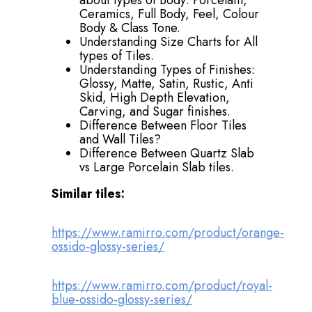
about types of Body: Porcelain,
Ceramics, Full Body, Feel, Colour
Body & Class Tone.
Understanding Size Charts for All
types of Tiles.
Understanding Types of Finishes:
Glossy, Matte, Satin, Rustic, Anti
Skid, High Depth Elevation,
Carving, and Sugar finishes.
Difference Between Floor Tiles
and Wall Tiles?
Difference Between Quartz Slab
vs Large Porcelain Slab tiles.
Similar tiles:
https://www.ramirro.com/product/orange-
ossido-glossy-series/
https://www.ramirro.com/product/royal-
blue-ossido-glossy-series/