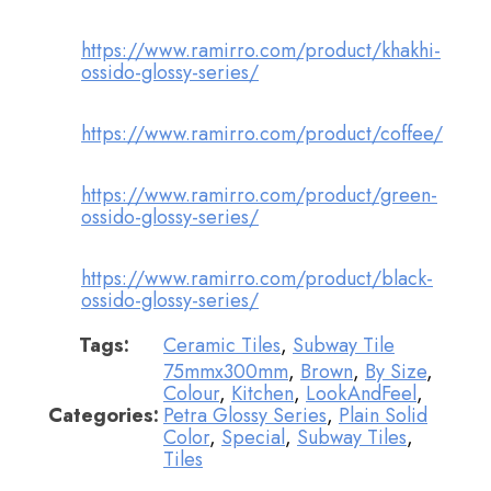
https://www.ramirro.com/product/khakhi-
ossido-glossy-series/
https://www.ramirro.com/product/coffee/
https://www.ramirro.com/product/green-
ossido-glossy-series/
https://www.ramirro.com/product/black-
ossido-glossy-series/
Tags:
Ceramic Tiles
,
Subway Tile
75mmx300mm
,
Brown
,
By Size
,
Colour
,
Kitchen
,
LookAndFeel
,
Categories:
Petra Glossy Series
,
Plain Solid
Color
,
Special
,
Subway Tiles
,
Tiles